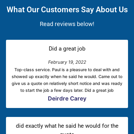
What Our Customers Say About Us
Read reviews below!
Did a great job
February 19, 2022
Top-class service. Paul is a pleasure to deal with and
showed up exactly when he said he would. Came out to
give us a quote on relatively short notice and was ready
to start the job a few days later. Did a great job
Deirdre Carey
did exactly what he said he would for the