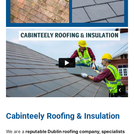
Cabinteely Roofing & Insulation
We are a
reputable Dublin roofing company, specialists