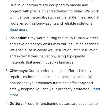
Dublin, our experts are equipped to handle any
project with precision and attention to detail. We work
with various materials, such as tile, slate, tiles, and flat
roofs, ensuring long-lasting and reliable solutions.
Read more…
Insulation:
Stay warm during the chilly Dublin winters
and save on energy costs with our insulation services.
We specialize in cavity wall insulation, attic insulation,
and external wall insulation, using top-quality
materials that meet industry standards.
Chimneys:
Our experienced team offers chimney
repairs, maintenance, and installation services. We
ensure that your chimney functions efficiently and
safely, keeping you and your property protected.
Read
more…
Gutters:
Properly functioning gutters are essential to