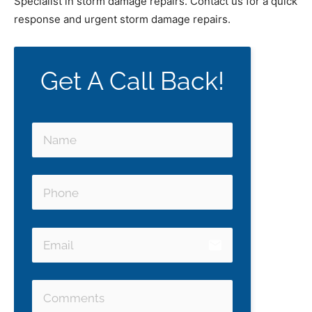
Specialist in storm damage repairs. Contact us for a quick
response and urgent storm damage repairs.
Get A Call Back!
email