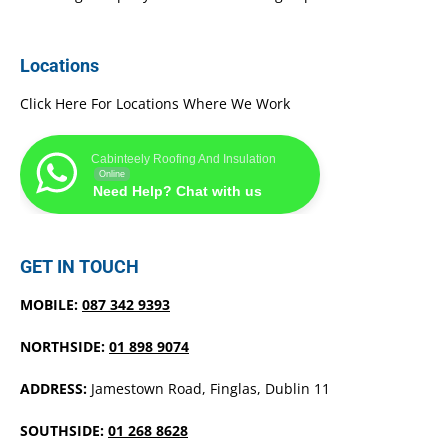
Locations
Click Here For Locations Where We Work
Cabinteely Roofing And Insulation
Online
Need Help? Chat with us
GET IN TOUCH
MOBILE:
087 342 9393
NORTHSIDE:
01 898 9074
ADDRESS:
Jamestown Road, Finglas, Dublin 11
SOUTHSIDE:
01 268 8628