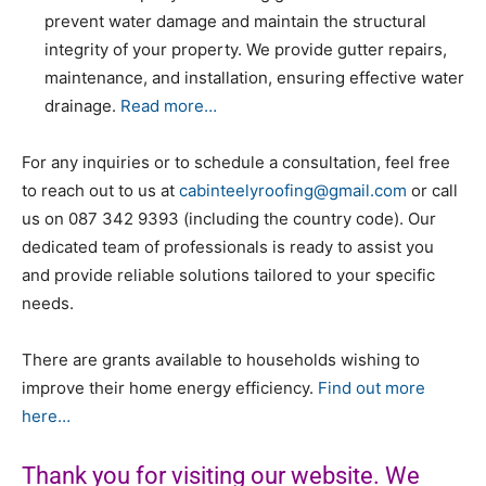
prevent water damage and maintain the structural
integrity of your property. We provide gutter repairs,
maintenance, and installation, ensuring effective water
drainage.
Read more…
For any inquiries or to schedule a consultation, feel free
to reach out to us at
cabinteelyroofing@gmail.com
or call
us on
087 342 9393
(including the country code). Our
dedicated team of professionals is ready to assist you
and provide reliable solutions tailored to your specific
needs.
There are grants available to households wishing to
improve their home energy efficiency.
Find out more
here…
Thank you for visiting our website. We