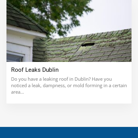
Roof Leaks Dublin
Do you have a leaking roof in Dublin? Have you
noticed a leak, dampness, or mold forming in a certain
area...