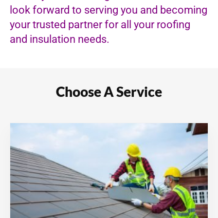
look forward to serving you and becoming
your trusted partner for all your roofing
and insulation needs.
Choose A Service