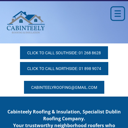
CLICK TO CALL SOUTHSIDE: 01 268 8628
CLICK TO CALL NORTHSIDE: 01 898 9074
CABINTEELYROOFING@GMAIL.COM
Cabinteely Roofing & Insulation, Specialist Dublin
Roofing Company.
Your trustworthy neighborhood roofers who