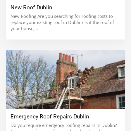
New Roof Dublin
New Roofing Are you searching for roofing costs to
replace your existing roof in Dublin? Is it the roof of
your house,...
Emergency Roof Repairs Dublin
Do you require emergency roofing repairs in Dublin?