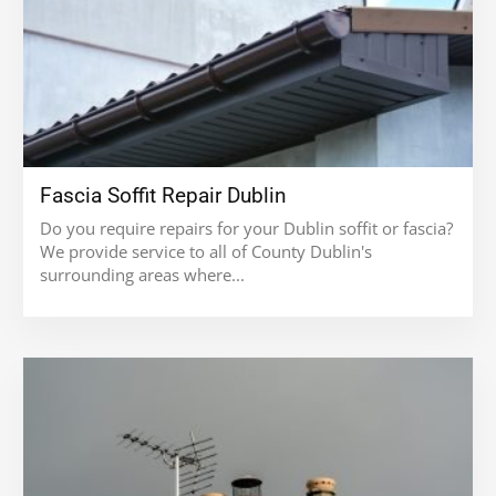
Fascia Soffit Repair Dublin
Do you require repairs for your Dublin soffit or fascia?
We provide service to all of County Dublin's
surrounding areas where...