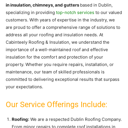
in insulation, chimneys, and gutters
based in Dublin,
specializing in providing
top-notch services
to our valued
customers. With years of expertise in the industry, we
are proud to offer a comprehensive range of solutions to
address all your roofing and insulation needs. At
Cabinteely Roofing & Insulation, we understand the
importance of a well-maintained roof and effective
insulation for the comfort and protection of your
property. Whether you require repairs, installation, or
maintenance, our team of skilled professionals is
committed to delivering exceptional results that surpass
your expectations.
Our Service Offerings Include:
Roofing:
We are a respected Dublin Roofing Company.
From minor repairs to complete roof installations in