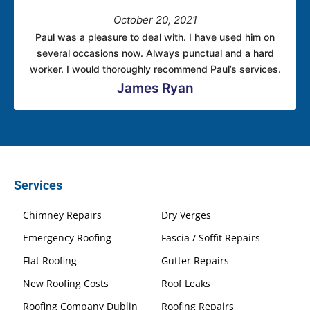
October 20, 2021
Paul was a pleasure to deal with. I have used him on
several occasions now. Always punctual and a hard
worker. I would thoroughly recommend Paul’s services.
James Ryan
Services
Chimney Repairs
Dry Verges
Emergency Roofing
Fascia / Soffit Repairs
Flat Roofing
Gutter Repairs
New Roofing Costs
Roof Leaks
Roofing Company Dublin
Roofing Repairs