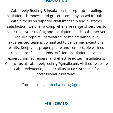
Cabinteely Roofing & Insulation is a reputable roofing,
insulation, chimneys, and gutters company based in Dublin.
With a focus on superior craftsmanship and customer
satisfaction, we offer a comprehensive range of services to
cater to all your roofing and insulation needs. Whether you
require repairs, installation, or maintenance, our
experienced team is committed to delivering exceptional
results. Keep your property safe and comfortable with our
reliable roofing solutions, efficient insulation services,
expert chimney repairs, and effective gutter installations.
Contact us at cabinteelyroofing@gmail.com, visit our website
CabinteelyRoofing.ie, or call us at 087 342 9393 for
professional assistance.
Contact us:
cabinteelyroofing@gmail.com
FOLLOW US