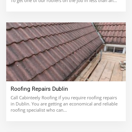
To get one of our roofers on the job in less than an...
Roofing Repairs Dublin
Call Cabinteely Roofing if you require roofing repairs
in Dublin. You are getting an economical and reliable
roofing specialist who can...