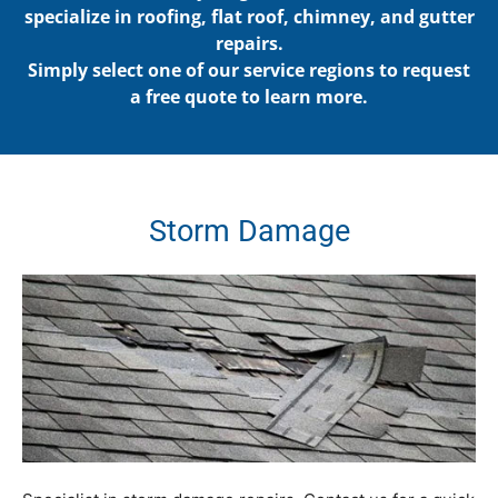
specialize in roofing, flat roof, chimney, and gutter
repairs.
Simply select one of our service regions to request
a free quote to learn more.
Storm
Damage