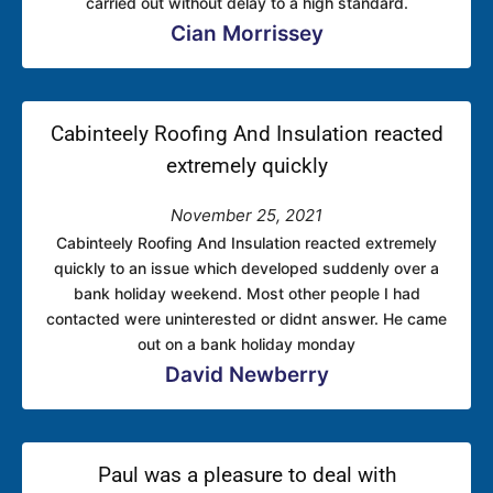
carried out without delay to a high standard.
Cian Morrissey
Cabinteely Roofing And Insulation reacted
extremely quickly
November 25, 2021
Cabinteely Roofing And Insulation reacted extremely
quickly to an issue which developed suddenly over a
bank holiday weekend. Most other people I had
contacted were uninterested or didnt answer. He came
out on a bank holiday monday
David Newberry
Paul was a pleasure to deal with