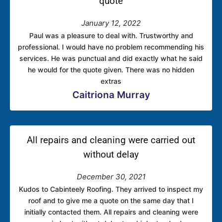
quote
January 12, 2022
Paul was a pleasure to deal with. Trustworthy and
professional. I would have no problem recommending his
services. He was punctual and did exactly what he said
he would for the quote given. There was no hidden
extras
Caitriona Murray
All repairs and cleaning were carried out
without delay
December 30, 2021
Kudos to Cabinteely Roofing. They arrived to inspect my
roof and to give me a quote on the same day that I
initially contacted them. All repairs and cleaning were