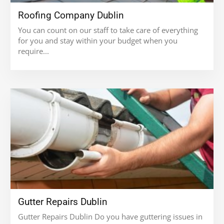
Roofing Company Dublin
You can count on our staff to take care of everything
for you and stay within your budget when you
require...
Gutter Repairs Dublin
Gutter Repairs Dublin Do you have guttering issues in