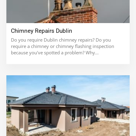
Chimney Repairs Dublin
Do you require Dublin chimney repairs? Do you
require a chimney or chimney flashing inspection
because you've spotted a problem? Why...