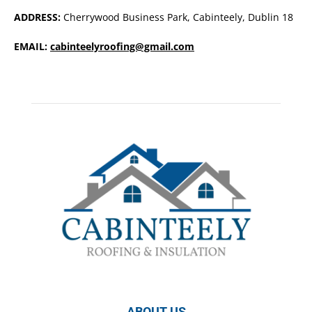
ADDRESS:
Cherrywood Business Park, Cabinteely, Dublin 18
EMAIL:
cabinteelyroofing@gmail.com
ABOUT US