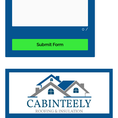
0
/
Submit Form