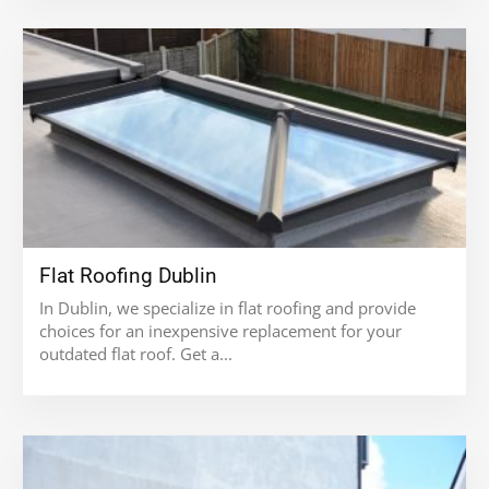
Flat Roofing Dublin
In Dublin, we specialize in flat roofing and provide
choices for an inexpensive replacement for your
outdated flat roof. Get a...