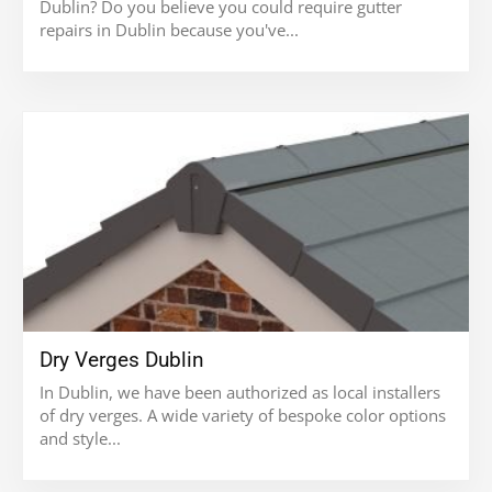
Dublin? Do you believe you could require gutter
repairs in Dublin because you've...
Dry Verges Dublin
In Dublin, we have been authorized as local installers
of dry verges. A wide variety of bespoke color options
and style...