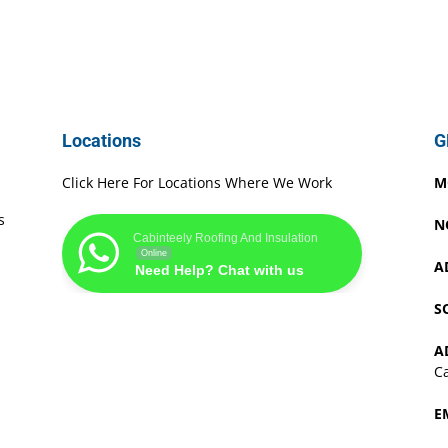
Locations
G
Click Here For Locations Where We Work
M
s
N
Cabinteely Roofing And Insulation
Online
A
Need Help? Chat with us
S
A
Ca
E