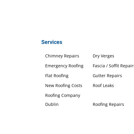
Services
Chimney Repairs
Dry Verges
Emergency Roofing
Fascia / Soffit Repair
Flat Roofing
Gutter Repairs
New Roofing Costs
Roof Leaks
Roofing Company
Dublin
Roofing Repairs