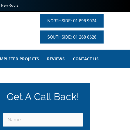
New Roofs
NORTHSIDE: 01 898 9074
SOUTHSIDE: 01 268 8628
MPLETED PROJECTS
REVIEWS
CONTACT US
Get A Call Back!