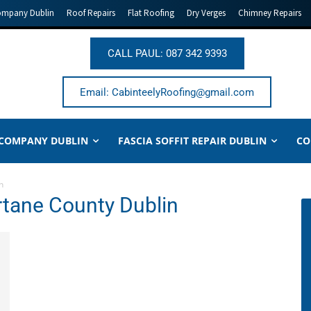
ompany Dublin
Roof Repairs
Flat Roofing
Dry Verges
Chimney Repairs
CALL PAUL: 087 342 9393
Email: CabinteelyRoofing@gmail.com
 COMPANY DUBLIN
FASCIA SOFFIT REPAIR DUBLIN
CO
n
rtane County Dublin