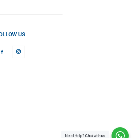
OLLOW US
Need Help?
Chat with us