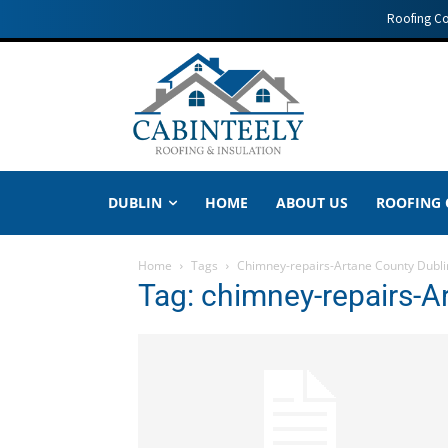
Roofing C
DUBLIN
HOME
ABOUT US
ROOFING
Home
Tags
Chimney-repairs-Artane County Dubli
Tag: chimney-repairs-A