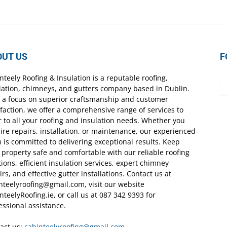
OUT US
F
nteely Roofing & Insulation is a reputable roofing,
lation, chimneys, and gutters company based in Dublin.
 a focus on superior craftsmanship and customer
sfaction, we offer a comprehensive range of services to
r to all your roofing and insulation needs. Whether you
ire repairs, installation, or maintenance, our experienced
 is committed to delivering exceptional results. Keep
 property safe and comfortable with our reliable roofing
tions, efficient insulation services, expert chimney
irs, and effective gutter installations. Contact us at
nteelyroofing@gmail.com, visit our website
nteelyRoofing.ie, or call us at 087 342 9393 for
essional assistance.
act us:
cabinteelyroofing@gmail.com