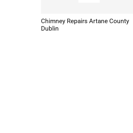
Chimney Repairs Artane County
Dublin