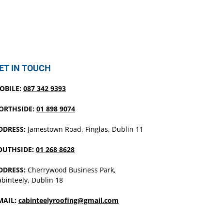
ET IN TOUCH
OBILE:
087 342 9393
ORTHSIDE:
01 898 9074
DDRESS:
Jamestown Road, Finglas, Dublin 11
OUTHSIDE:
01 268 8628
DDRESS:
Cherrywood Business Park,
binteely, Dublin 18
MAIL:
cabinteelyroofing@gmail.com