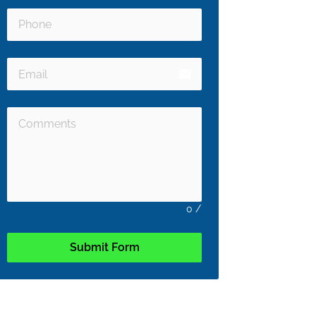
email
0
/
Submit Form