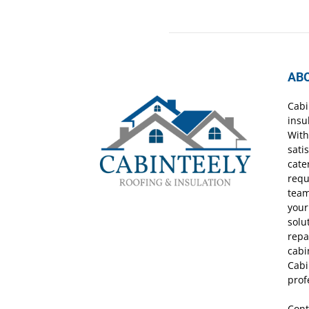
AB
Cabi
insu
With
sati
cate
requ
team
your
solu
repa
cabi
Cabi
prof
Cont