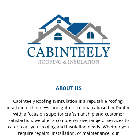
ABOUT US
Cabinteely Roofing & Insulation is a reputable roofing,
insulation, chimneys, and gutters company based in Dublin.
With a focus on superior craftsmanship and customer
satisfaction, we offer a comprehensive range of services to
cater to all your roofing and insulation needs. Whether you
require repairs, installation, or maintenance, our