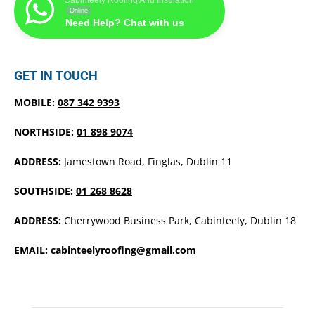
Online
Need Help? Chat with us
GET IN TOUCH
MOBILE:
087 342 9393
NORTHSIDE:
01 898 9074
ADDRESS:
Jamestown Road, Finglas, Dublin 11
SOUTHSIDE:
01 268 8628
ADDRESS:
Cherrywood Business Park, Cabinteely, Dublin 18
EMAIL:
cabinteelyroofing@gmail.com