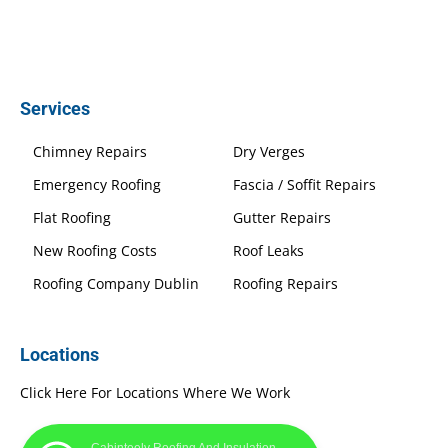
Services
Chimney Repairs
Dry Verges
Emergency Roofing
Fascia / Soffit Repairs
Flat Roofing
Gutter Repairs
New Roofing Costs
Roof Leaks
Roofing Company Dublin
Roofing Repairs
Locations
Click Here For Locations Where We Work
Cabinteely Roofing And Insulation