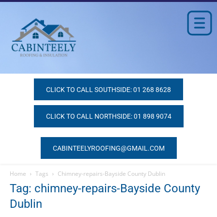
CLICK TO CALL SOUTHSIDE: 01 268 8628
CLICK TO CALL NORTHSIDE: 01 898 9074
CABINTEELYROOFING@GMAIL.COM
Home
Tags
Chimney-repairs-Bayside County Dublin
Tag: chimney-repairs-Bayside County
Dublin