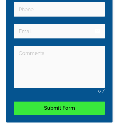
email
0
/
Submit Form