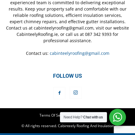
experienced team is committed to delivering exceptional
results. Keep your property safe and comfortable with our
reliable roofing solutions, efficient insulation services,
expert chimney repairs, and effective gutter installations.
Contact us at cabinteelyroofing@gmail.com, visit our website
CabinteelyRoofing.ie, or call us at 087 342 9393 for
professional assistance.
Contact us:
cabinteelyroofing@gmail.com
FOLLOW US
Terms Of Service
Privacy Policy
Need Help?
Chat with us
© All rights reserved. Cabinteely Roofing And Insulation