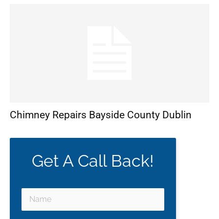
Chimney Repairs Bayside County Dublin
Get A Call Back!