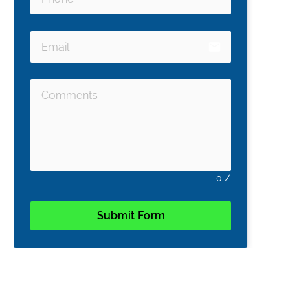
email
0
/
Submit Form