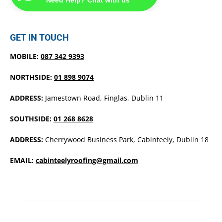
GET IN TOUCH
MOBILE:
087 342 9393
NORTHSIDE:
01 898 9074
ADDRESS:
Jamestown Road, Finglas, Dublin 11
SOUTHSIDE:
01 268 8628
ADDRESS:
Cherrywood Business Park, Cabinteely, Dublin 18
EMAIL:
cabinteelyroofing@gmail.com