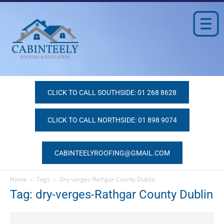
CLICK TO CALL SOUTHSIDE: 01 268 8628
CLICK TO CALL NORTHSIDE: 01 898 9074
CABINTEELYROOFING@GMAIL.COM
Home
Tags
Dry-verges-Rathgar County Dublin
Tag: dry-verges-Rathgar County Dublin