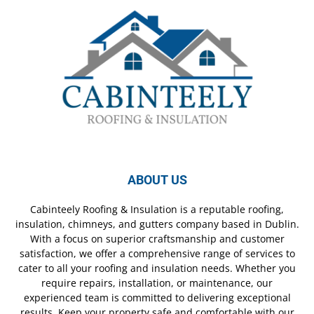
ABOUT US
Cabinteely Roofing & Insulation is a reputable roofing,
insulation, chimneys, and gutters company based in Dublin.
With a focus on superior craftsmanship and customer
satisfaction, we offer a comprehensive range of services to
cater to all your roofing and insulation needs. Whether you
require repairs, installation, or maintenance, our
experienced team is committed to delivering exceptional
results. Keep your property safe and comfortable with our