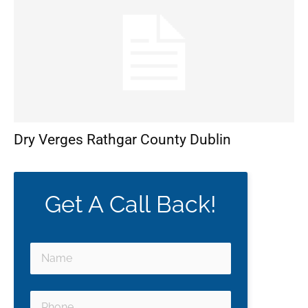
Dry Verges Rathgar County Dublin
Get A Call Back!