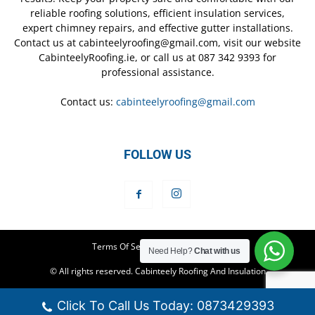
reliable roofing solutions, efficient insulation services,
expert chimney repairs, and effective gutter installations.
Contact us at cabinteelyroofing@gmail.com, visit our website
CabinteelyRoofing.ie, or call us at 087 342 9393 for
professional assistance.
Contact us:
cabinteelyroofing@gmail.com
FOLLOW US
Terms Of Service
Privacy Policy
Need Help?
Chat with us
© All rights reserved. Cabinteely Roofing And Insulation
Click To Call Us Today: 0873429393