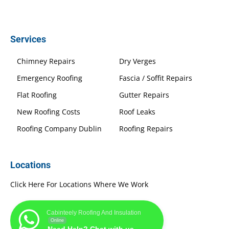
Services
Chimney Repairs
Dry Verges
Emergency Roofing
Fascia / Soffit Repairs
Flat Roofing
Gutter Repairs
New Roofing Costs
Roof Leaks
Roofing Company Dublin
Roofing Repairs
Locations
Click Here For Locations Where We Work
Cabinteely Roofing And Insulation
Online
Need Help? Chat with us