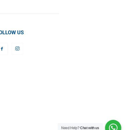
OLLOW US
Need Help?
Chat with us