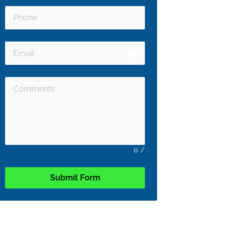
email
0
/
Submit Form