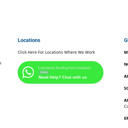
Locations
G
Click Here For Locations Where We Work
M
s
N
Cabinteely Roofing And Insulation
Online
A
Need Help? Chat with us
S
A
Ca
E