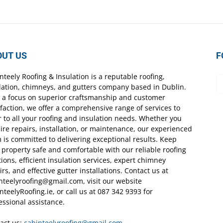
OUT US
F
nteely Roofing & Insulation is a reputable roofing,
lation, chimneys, and gutters company based in Dublin.
 a focus on superior craftsmanship and customer
sfaction, we offer a comprehensive range of services to
r to all your roofing and insulation needs. Whether you
ire repairs, installation, or maintenance, our experienced
 is committed to delivering exceptional results. Keep
 property safe and comfortable with our reliable roofing
tions, efficient insulation services, expert chimney
irs, and effective gutter installations. Contact us at
nteelyroofing@gmail.com, visit our website
nteelyRoofing.ie, or call us at 087 342 9393 for
essional assistance.
act us:
cabinteelyroofing@gmail.com