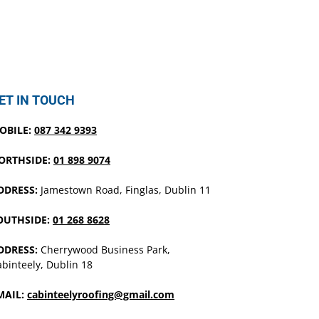
ET IN TOUCH
OBILE:
087 342 9393
ORTHSIDE:
01 898 9074
DDRESS:
Jamestown Road, Finglas, Dublin 11
OUTHSIDE:
01 268 8628
DDRESS:
Cherrywood Business Park,
binteely, Dublin 18
MAIL:
cabinteelyroofing@gmail.com