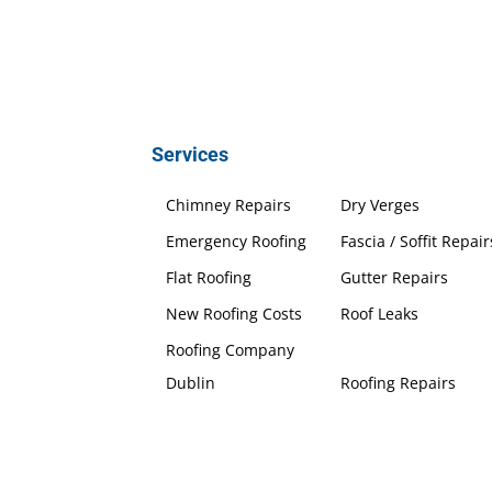
Services
Chimney Repairs
Dry Verges
Emergency Roofing
Fascia / Soffit Repair
Flat Roofing
Gutter Repairs
New Roofing Costs
Roof Leaks
Roofing Company
Dublin
Roofing Repairs