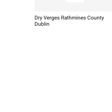
Dry Verges Rathmines County
Dublin