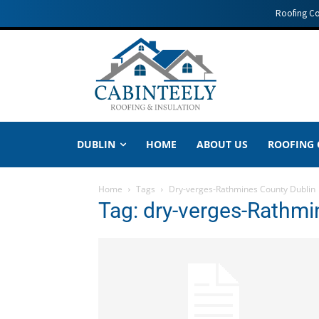
Roofing C
DUBLIN
HOME
ABOUT US
ROOFING
Home
Tags
Dry-verges-Rathmines County Dublin
Tag: dry-verges-Rathmi