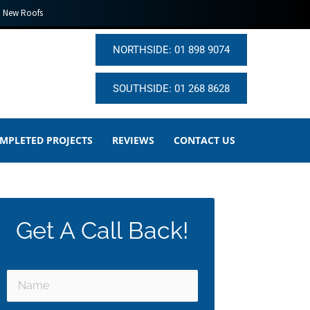
New Roofs
NORTHSIDE: 01 898 9074
SOUTHSIDE: 01 268 8628
MPLETED PROJECTS
REVIEWS
CONTACT US
Get A Call Back!