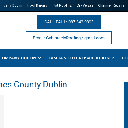
ompany Dublin
Roof Repairs
Flat Roofing
Dry Verges
Chimney Repairs
CALL PAUL: 087 342 9393
Email: CabinteelyRoofing@gmail.com
 COMPANY DUBLIN
FASCIA SOFFIT REPAIR DUBLIN
CO
nes County Dublin