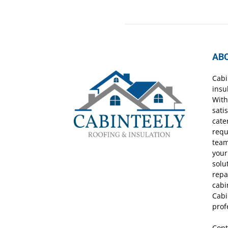
AB
Cabi
insu
With
sati
cate
requ
team
your
solu
repa
cabi
Cabi
prof
Cont