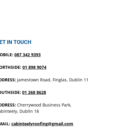
ET IN TOUCH
OBILE:
087 342 9393
ORTHSIDE:
01 898 9074
DDRESS:
Jamestown Road, Finglas, Dublin 11
OUTHSIDE:
01 268 8628
DDRESS:
Cherrywood Business Park,
binteely, Dublin 18
MAIL:
cabinteelyroofing@gmail.com