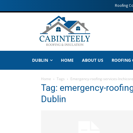
Roofing C
DUBLIN
HOME
ABOUT US
ROOFING
Home
Tags
Emergency-roofing-services-Inchicore
Tag: emergency-roofing
Dublin