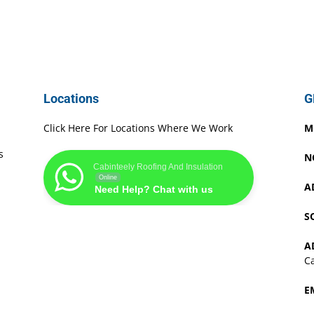
Locations
G
Click Here For Locations Where We Work
M
s
N
Cabinteely Roofing And Insulation
Online
A
Need Help? Chat with us
S
A
Ca
E