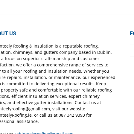
OUT US
F
nteely Roofing & Insulation is a reputable roofing,
lation, chimneys, and gutters company based in Dublin.
 a focus on superior craftsmanship and customer
sfaction, we offer a comprehensive range of services to
r to all your roofing and insulation needs. Whether you
ire repairs, installation, or maintenance, our experienced
 is committed to delivering exceptional results. Keep
 property safe and comfortable with our reliable roofing
tions, efficient insulation services, expert chimney
irs, and effective gutter installations. Contact us at
nteelyroofing@gmail.com, visit our website
nteelyRoofing.ie, or call us at 087 342 9393 for
essional assistance.
act us:
cabinteelyroofing@gmail.com