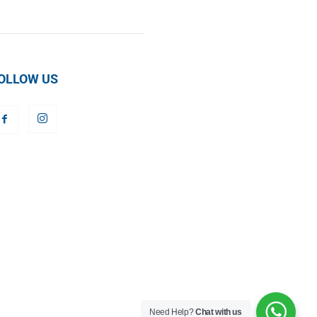
OLLOW US
Need Help?
Chat with us