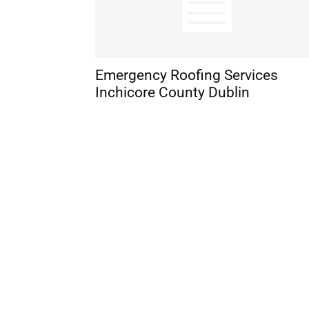
Emergency Roofing Services
Inchicore County Dublin