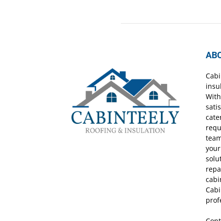
AB
Cabi
insu
With
sati
cate
requ
team
your
solu
repa
cabi
Cabi
prof
Cont