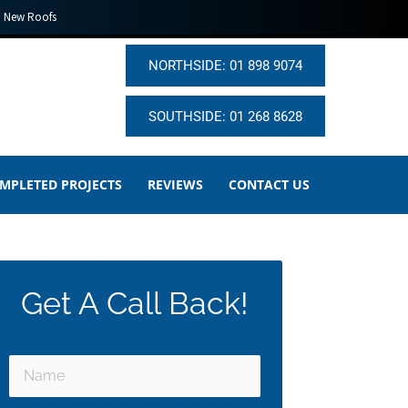
New Roofs
NORTHSIDE: 01 898 9074
SOUTHSIDE: 01 268 8628
MPLETED PROJECTS
REVIEWS
CONTACT US
Get A Call Back!