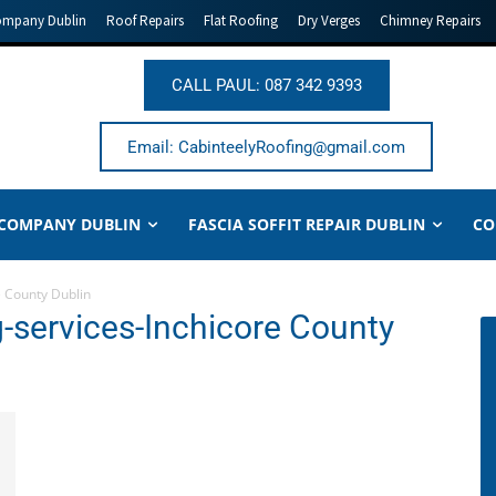
ompany Dublin
Roof Repairs
Flat Roofing
Dry Verges
Chimney Repairs
CALL PAUL: 087 342 9393
Email: CabinteelyRoofing@gmail.com
 COMPANY DUBLIN
FASCIA SOFFIT REPAIR DUBLIN
CO
 County Dublin
-services-Inchicore County