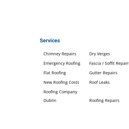
Services
Chimney Repairs
Dry Verges
Emergency Roofing
Fascia / Soffit Repair
Flat Roofing
Gutter Repairs
New Roofing Costs
Roof Leaks
Roofing Company
Dublin
Roofing Repairs