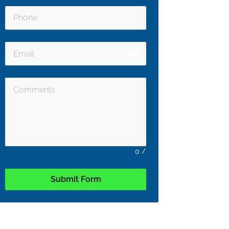
email
0
/
Submit Form