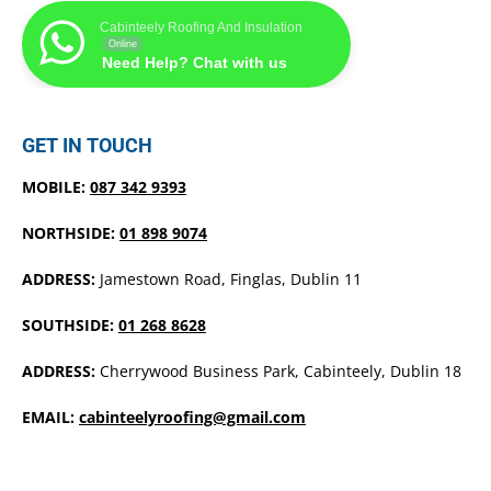
Cabinteely Roofing And Insulation
Online
Need Help? Chat with us
GET IN TOUCH
MOBILE:
087 342 9393
NORTHSIDE:
01 898 9074
ADDRESS:
Jamestown Road, Finglas, Dublin 11
SOUTHSIDE:
01 268 8628
ADDRESS:
Cherrywood Business Park, Cabinteely, Dublin 18
EMAIL:
cabinteelyroofing@gmail.com