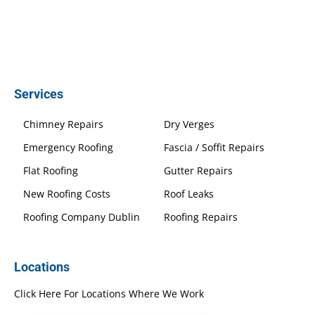
Services
Chimney Repairs
Dry Verges
Emergency Roofing
Fascia / Soffit Repairs
Flat Roofing
Gutter Repairs
New Roofing Costs
Roof Leaks
Roofing Company Dublin
Roofing Repairs
Locations
Click Here For Locations Where We Work