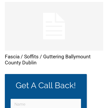
Fascia / Soffits / Guttering Ballymount
County Dublin
Get A Call Back!