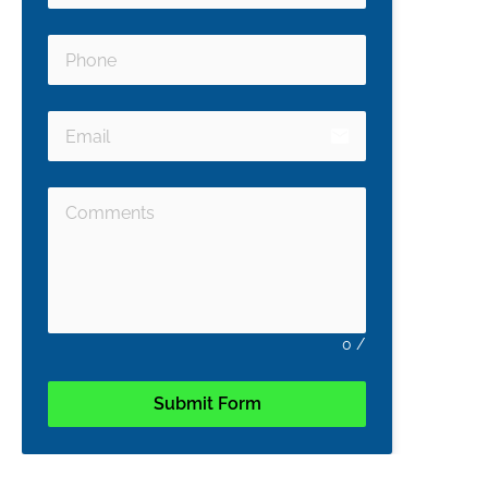
email
0
/
Submit Form