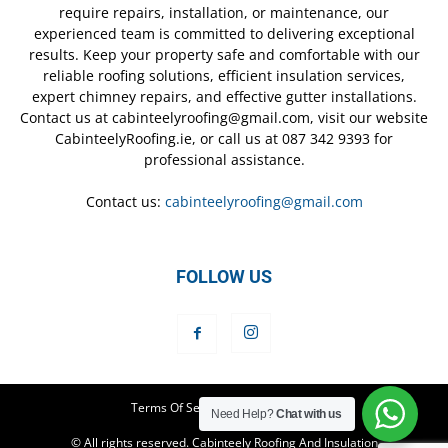
require repairs, installation, or maintenance, our
experienced team is committed to delivering exceptional
results. Keep your property safe and comfortable with our
reliable roofing solutions, efficient insulation services,
expert chimney repairs, and effective gutter installations.
Contact us at cabinteelyroofing@gmail.com, visit our website
CabinteelyRoofing.ie, or call us at 087 342 9393 for
professional assistance.
Contact us:
cabinteelyroofing@gmail.com
FOLLOW US
Terms Of Service
Privacy Policy
Need Help?
Chat with us
© All rights reserved. Cabinteely Roofing And Insulation