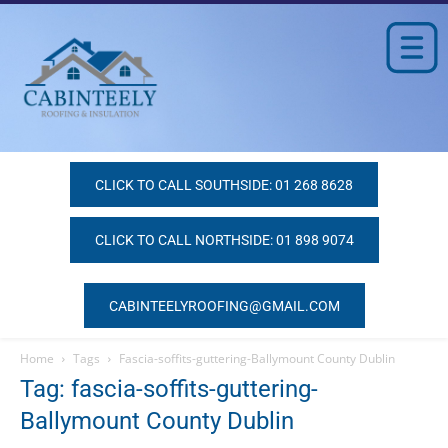
CLICK TO CALL SOUTHSIDE: 01 268 8628
CLICK TO CALL NORTHSIDE: 01 898 9074
CABINTEELYROOFING@GMAIL.COM
Home
Tags
Fascia-soffits-guttering-Ballymount County Dublin
Tag: fascia-soffits-guttering-
Ballymount County Dublin