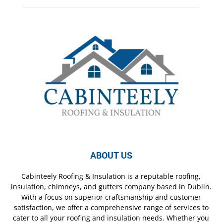
ABOUT US
Cabinteely Roofing & Insulation is a reputable roofing,
insulation, chimneys, and gutters company based in Dublin.
With a focus on superior craftsmanship and customer
satisfaction, we offer a comprehensive range of services to
cater to all your roofing and insulation needs. Whether you