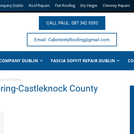
ompany Dublin
Roof Repairs
Flat Roofing
Dry Verges
Chimney Repairs
CALL PAUL: 087 342 9393
Email: CabinteelyRoofing@gmail.com
 COMPANY DUBLIN
FASCIA SOFFIT REPAIR DUBLIN
CO
County Dublin
tering-Castleknock County