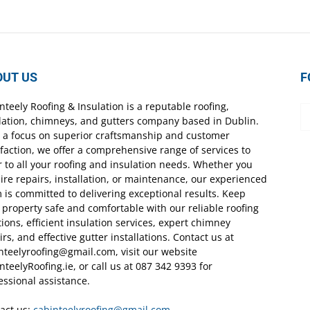
OUT US
F
nteely Roofing & Insulation is a reputable roofing,
lation, chimneys, and gutters company based in Dublin.
 a focus on superior craftsmanship and customer
sfaction, we offer a comprehensive range of services to
r to all your roofing and insulation needs. Whether you
ire repairs, installation, or maintenance, our experienced
 is committed to delivering exceptional results. Keep
 property safe and comfortable with our reliable roofing
tions, efficient insulation services, expert chimney
irs, and effective gutter installations. Contact us at
nteelyroofing@gmail.com, visit our website
nteelyRoofing.ie, or call us at 087 342 9393 for
essional assistance.
act us:
cabinteelyroofing@gmail.com