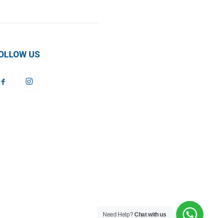
OLLOW US
Need Help?
Chat with us