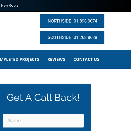
New Roofs
NORTHSIDE: 01 898 9074
SOUTHSIDE: 01 268 8628
MPLETED PROJECTS
REVIEWS
CONTACT US
Get A Call Back!