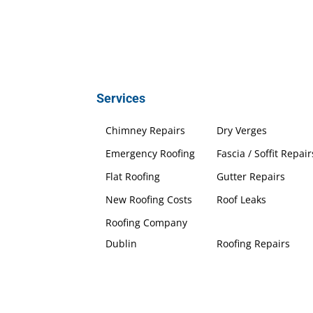
Services
Chimney Repairs
Dry Verges
Emergency Roofing
Fascia / Soffit Repair
Flat Roofing
Gutter Repairs
New Roofing Costs
Roof Leaks
Roofing Company
Dublin
Roofing Repairs