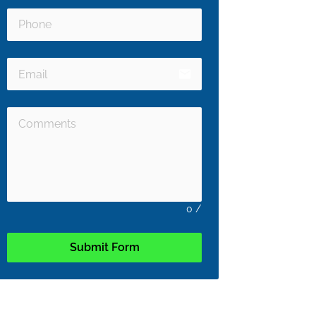
email
0
/
Submit Form