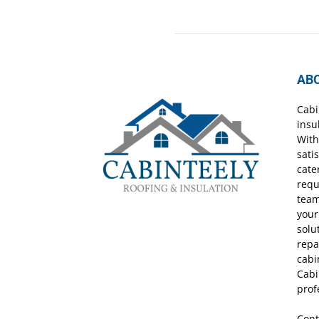
AB
Cabi
insu
With
sati
cate
requ
team
your
solu
repa
cabi
Cabi
prof
Cont