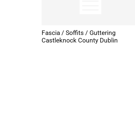
Fascia / Soffits / Guttering
Castleknock County Dublin