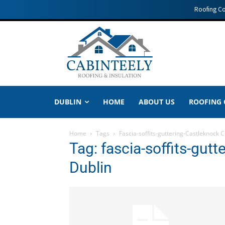
Roofing C
DUBLIN
HOME
ABOUT US
ROOFING
Home
Tags
Fascia-soffits-guttering-Castleknock 
Tag: fascia-soffits-gut
Dublin