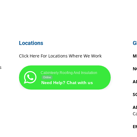
Locations
G
Click Here For Locations Where We Work
M
s
N
Cabinteely Roofing And Insulation
Online
A
Need Help? Chat with us
S
A
Ca
E