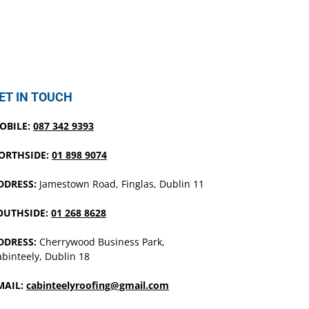
ET IN TOUCH
OBILE:
087 342 9393
ORTHSIDE:
01 898 9074
DDRESS:
Jamestown Road, Finglas, Dublin 11
OUTHSIDE:
01 268 8628
DDRESS:
Cherrywood Business Park,
binteely, Dublin 18
MAIL:
cabinteelyroofing@gmail.com