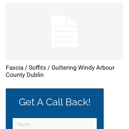
Fascia / Soffits / Guttering Windy Arbour
County Dublin
Get A Call Back!