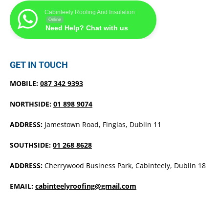
Cabinteely Roofing And Insulation
Online
Need Help? Chat with us
GET IN TOUCH
MOBILE:
087 342 9393
NORTHSIDE:
01 898 9074
ADDRESS:
Jamestown Road, Finglas, Dublin 11
SOUTHSIDE:
01 268 8628
ADDRESS:
Cherrywood Business Park, Cabinteely, Dublin 18
EMAIL:
cabinteelyroofing@gmail.com