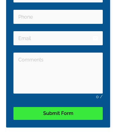
email
0
/
Submit Form