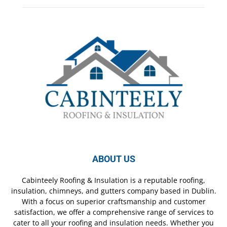
ABOUT US
Cabinteely Roofing & Insulation is a reputable roofing,
insulation, chimneys, and gutters company based in Dublin.
With a focus on superior craftsmanship and customer
satisfaction, we offer a comprehensive range of services to
cater to all your roofing and insulation needs. Whether you