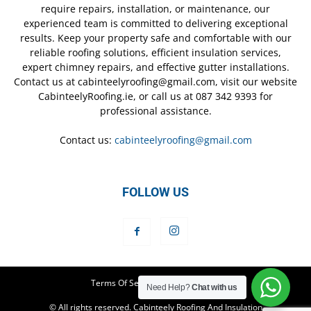
require repairs, installation, or maintenance, our
experienced team is committed to delivering exceptional
results. Keep your property safe and comfortable with our
reliable roofing solutions, efficient insulation services,
expert chimney repairs, and effective gutter installations.
Contact us at cabinteelyroofing@gmail.com, visit our website
CabinteelyRoofing.ie, or call us at 087 342 9393 for
professional assistance.
Contact us:
cabinteelyroofing@gmail.com
FOLLOW US
Terms Of Service
Privacy Policy
Need Help?
Chat with us
© All rights reserved. Cabinteely Roofing And Insulation