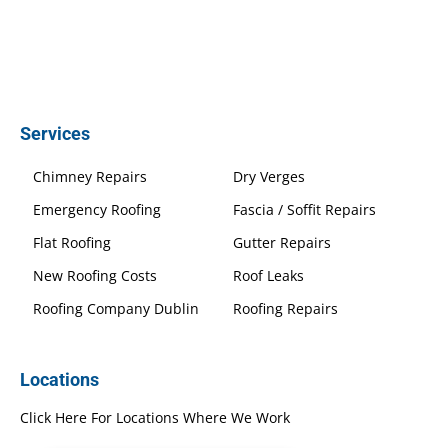
Services
Chimney Repairs
Dry Verges
Emergency Roofing
Fascia / Soffit Repairs
Flat Roofing
Gutter Repairs
New Roofing Costs
Roof Leaks
Roofing Company Dublin
Roofing Repairs
Locations
Click Here For Locations Where We Work