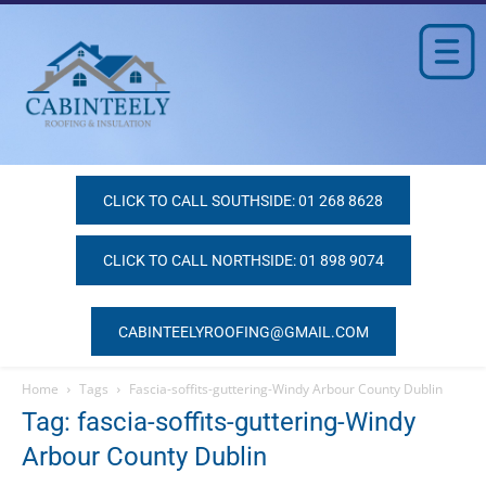
CLICK TO CALL SOUTHSIDE: 01 268 8628
CLICK TO CALL NORTHSIDE: 01 898 9074
CABINTEELYROOFING@GMAIL.COM
Home
Tags
Fascia-soffits-guttering-Windy Arbour County Dublin
Tag: fascia-soffits-guttering-Windy
Arbour County Dublin