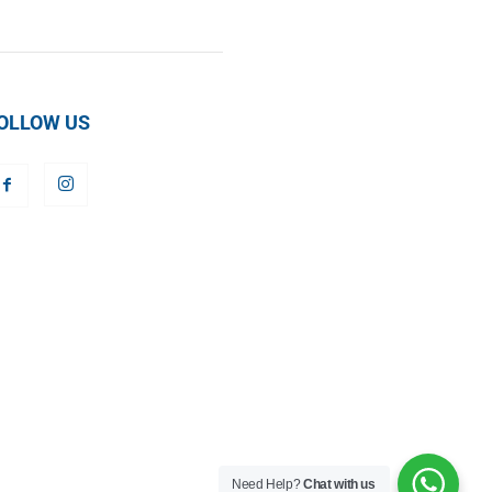
OLLOW US
Need Help?
Chat with us