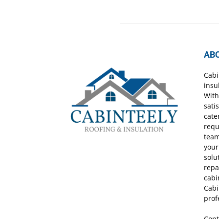
AB
Cabi
insu
With
sati
cate
requ
team
your
solu
repa
cabi
Cabi
prof
Cont