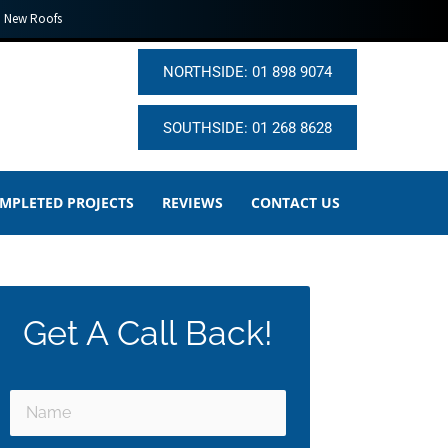
New Roofs
NORTHSIDE: 01 898 9074
SOUTHSIDE: 01 268 8628
MPLETED PROJECTS
REVIEWS
CONTACT US
Get A Call Back!