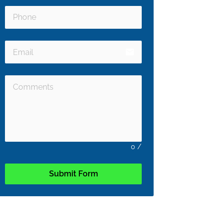
email
0
/
Submit Form