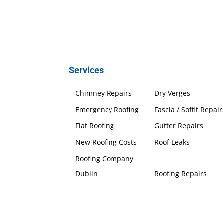
Services
Chimney Repairs
Dry Verges
Emergency Roofing
Fascia / Soffit Repair
Flat Roofing
Gutter Repairs
New Roofing Costs
Roof Leaks
Roofing Company
Dublin
Roofing Repairs