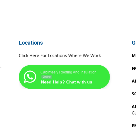
Locations
G
Click Here For Locations Where We Work
M
s
N
Cabinteely Roofing And Insulation
Online
A
Need Help? Chat with us
S
A
Ca
E