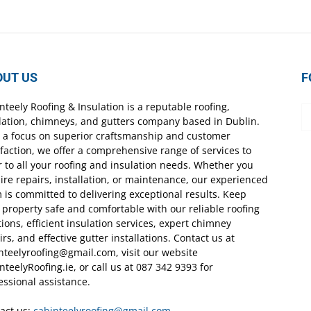
OUT US
F
nteely Roofing & Insulation is a reputable roofing,
lation, chimneys, and gutters company based in Dublin.
 a focus on superior craftsmanship and customer
sfaction, we offer a comprehensive range of services to
r to all your roofing and insulation needs. Whether you
ire repairs, installation, or maintenance, our experienced
 is committed to delivering exceptional results. Keep
 property safe and comfortable with our reliable roofing
tions, efficient insulation services, expert chimney
irs, and effective gutter installations. Contact us at
nteelyroofing@gmail.com, visit our website
nteelyRoofing.ie, or call us at 087 342 9393 for
essional assistance.
act us:
cabinteelyroofing@gmail.com