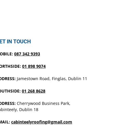
ET IN TOUCH
OBILE:
087 342 9393
ORTHSIDE:
01 898 9074
DDRESS:
Jamestown Road, Finglas, Dublin 11
OUTHSIDE:
01 268 8628
DDRESS:
Cherrywood Business Park,
binteely, Dublin 18
MAIL:
cabinteelyroofing@gmail.com