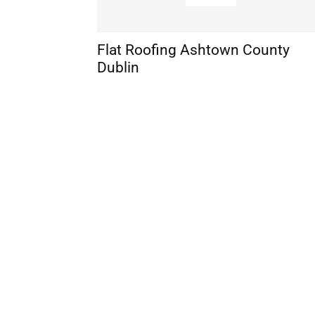
Flat Roofing Ashtown County
Dublin