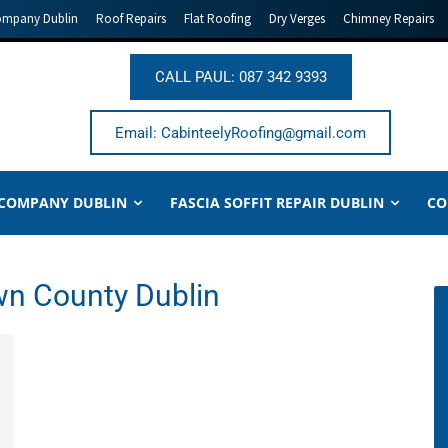
ompany Dublin
Roof Repairs
Flat Roofing
Dry Verges
Chimney Repairs
CALL PAUL: 087 342 9393
Email: CabinteelyRoofing@gmail.com
 COMPANY DUBLIN
FASCIA SOFFIT REPAIR DUBLIN
CO
own County Dublin