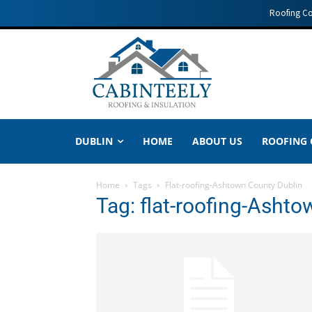
Roofing C
DUBLIN
HOME
ABOUT US
ROOFING
Home
Tags
Flat-roofing-Ashtown County Dublin
Tag: flat-roofing-Asht