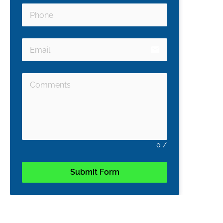
email
0
/
Submit Form