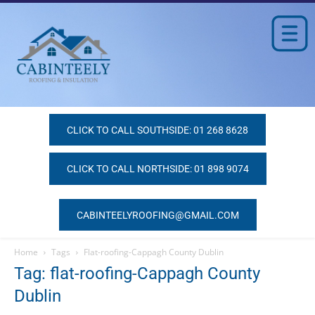
CLICK TO CALL SOUTHSIDE: 01 268 8628
CLICK TO CALL NORTHSIDE: 01 898 9074
CABINTEELYROOFING@GMAIL.COM
Home
Tags
Flat-roofing-Cappagh County Dublin
Tag: flat-roofing-Cappagh County
Dublin