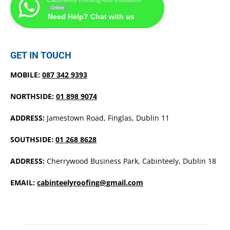
Online
Need Help? Chat with us
GET IN TOUCH
MOBILE:
087 342 9393
NORTHSIDE:
01 898 9074
ADDRESS:
Jamestown Road, Finglas, Dublin 11
SOUTHSIDE:
01 268 8628
ADDRESS:
Cherrywood Business Park, Cabinteely, Dublin 18
EMAIL:
cabinteelyroofing@gmail.com