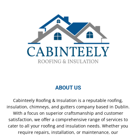
ABOUT US
Cabinteely Roofing & Insulation is a reputable roofing,
insulation, chimneys, and gutters company based in Dublin.
With a focus on superior craftsmanship and customer
satisfaction, we offer a comprehensive range of services to
cater to all your roofing and insulation needs. Whether you
require repairs, installation, or maintenance, our