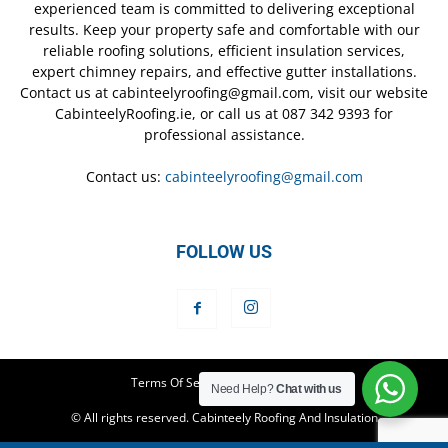
experienced team is committed to delivering exceptional
results. Keep your property safe and comfortable with our
reliable roofing solutions, efficient insulation services,
expert chimney repairs, and effective gutter installations.
Contact us at cabinteelyroofing@gmail.com, visit our website
CabinteelyRoofing.ie, or call us at 087 342 9393 for
professional assistance.
Contact us:
cabinteelyroofing@gmail.com
FOLLOW US
Terms Of Service
Privacy Policy
Need Help?
Chat with us
© All rights reserved. Cabinteely Roofing And Insulation