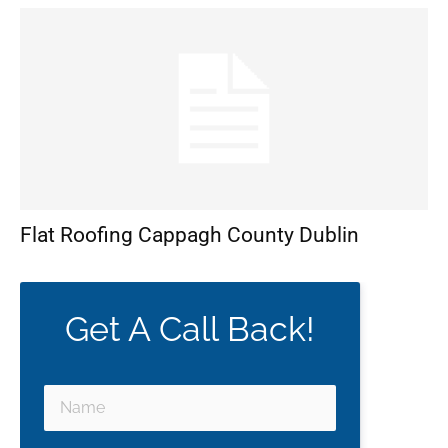
Flat Roofing Cappagh County Dublin
Get A Call Back!