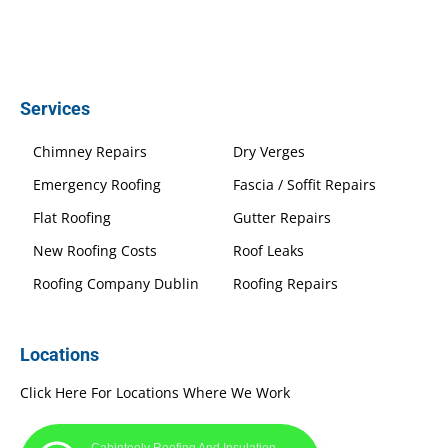
Services
Chimney Repairs
Dry Verges
Emergency Roofing
Fascia / Soffit Repairs
Flat Roofing
Gutter Repairs
New Roofing Costs
Roof Leaks
Roofing Company Dublin
Roofing Repairs
Locations
Click Here For Locations Where We Work
Cabinteely Roofing And Insulation