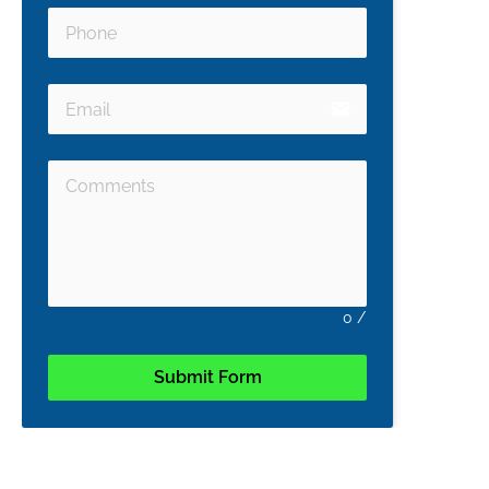
email
0
/
Submit Form