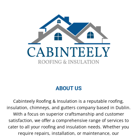
ABOUT US
Cabinteely Roofing & Insulation is a reputable roofing,
insulation, chimneys, and gutters company based in Dublin.
With a focus on superior craftsmanship and customer
satisfaction, we offer a comprehensive range of services to
cater to all your roofing and insulation needs. Whether you
require repairs, installation, or maintenance, our