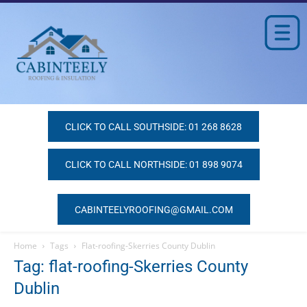
CLICK TO CALL SOUTHSIDE: 01 268 8628
CLICK TO CALL NORTHSIDE: 01 898 9074
CABINTEELYROOFING@GMAIL.COM
Home
Tags
Flat-roofing-Skerries County Dublin
Tag: flat-roofing-Skerries County
Dublin