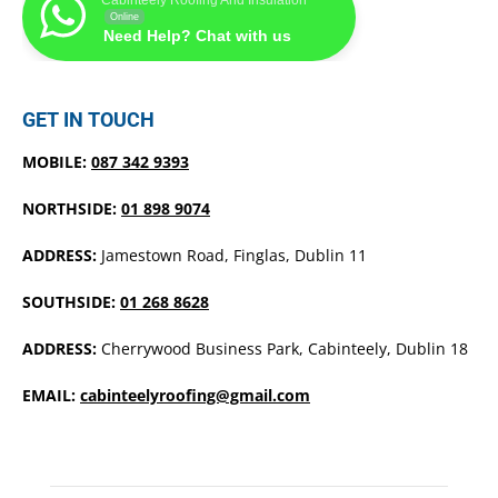
Online
Need Help? Chat with us
GET IN TOUCH
MOBILE:
087 342 9393
NORTHSIDE:
01 898 9074
ADDRESS:
Jamestown Road, Finglas, Dublin 11
SOUTHSIDE:
01 268 8628
ADDRESS:
Cherrywood Business Park, Cabinteely, Dublin 18
EMAIL:
cabinteelyroofing@gmail.com