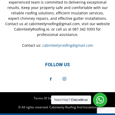
experienced team is committed to delivering exceptional
results. Keep your property safe and comfortable with our
reliable roofing solutions, efficient insulation services,
expert chimney repairs, and effective gutter installations.
Contact us at cabinteelyroofing@gmail.com, visit our website
CabinteelyRoofing.ie, or call us at 087 342 9393 for
professional assistance.
Contact us:
cabinteelyroofing@gmail.com
FOLLOW US
Terms Of Service
Privacy Policy
Need Help?
Chat with us
© All rights reserved. Cabinteely Roofing And Insulation