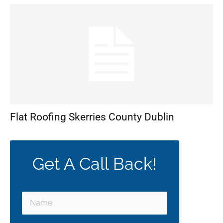
Flat Roofing Skerries County Dublin
Get A Call Back!