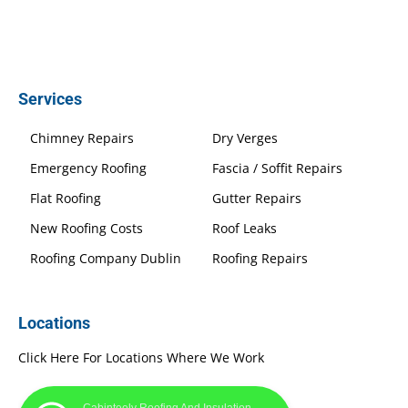
Services
Chimney Repairs
Dry Verges
Emergency Roofing
Fascia / Soffit Repairs
Flat Roofing
Gutter Repairs
New Roofing Costs
Roof Leaks
Roofing Company Dublin
Roofing Repairs
Locations
Click Here For Locations Where We Work
Cabinteely Roofing And Insulation