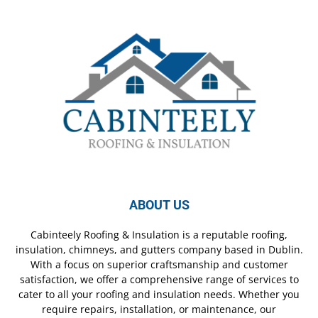
ABOUT US
Cabinteely Roofing & Insulation is a reputable roofing,
insulation, chimneys, and gutters company based in Dublin.
With a focus on superior craftsmanship and customer
satisfaction, we offer a comprehensive range of services to
cater to all your roofing and insulation needs. Whether you
require repairs, installation, or maintenance, our