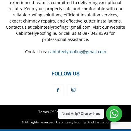
experienced team is committed to delivering exceptional
results. Keep your property safe and comfortable with our
reliable roofing solutions, efficient insulation services,
expert chimney repairs, and effective gutter installations.
Contact us at cabinteelyroofing@gmail.com, visit our website
CabinteelyRoofing.ie, or call us at 087 342 9393 for
professional assistance.
Contact us:
cabinteelyroofing@gmail.com
FOLLOW US
Terms Of Service
Privacy Policy
Need Help?
Chat with us
© All rights reserved. Cabinteely Roofing And Insulation