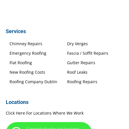
Services
Chimney Repairs
Dry Verges
Emergency Roofing
Fascia / Soffit Repairs
Flat Roofing
Gutter Repairs
New Roofing Costs
Roof Leaks
Roofing Company Dublin
Roofing Repairs
Locations
Click Here For Locations Where We Work
Cabinteely Roofing And Insulation