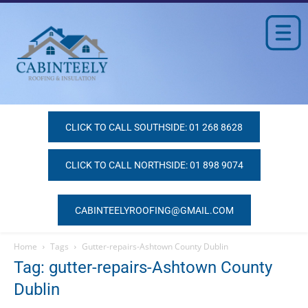
CLICK TO CALL SOUTHSIDE: 01 268 8628
CLICK TO CALL NORTHSIDE: 01 898 9074
CABINTEELYROOFING@GMAIL.COM
Home
Tags
Gutter-repairs-Ashtown County Dublin
Tag: gutter-repairs-Ashtown County
Dublin