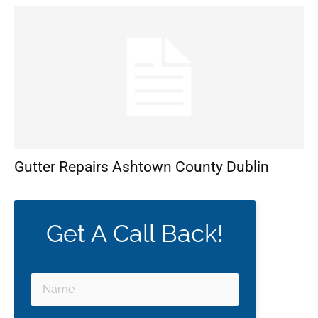
Gutter Repairs Ashtown County Dublin
Get A Call Back!