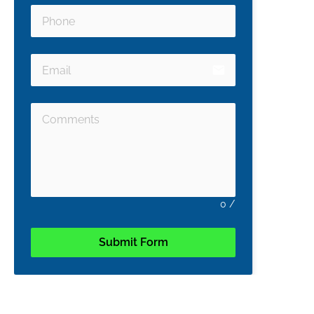
email
0
/
Submit Form