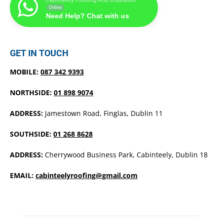
Online
Need Help? Chat with us
GET IN TOUCH
MOBILE:
087 342 9393
NORTHSIDE:
01 898 9074
ADDRESS:
Jamestown Road, Finglas, Dublin 11
SOUTHSIDE:
01 268 8628
ADDRESS:
Cherrywood Business Park, Cabinteely, Dublin 18
EMAIL:
cabinteelyroofing@gmail.com