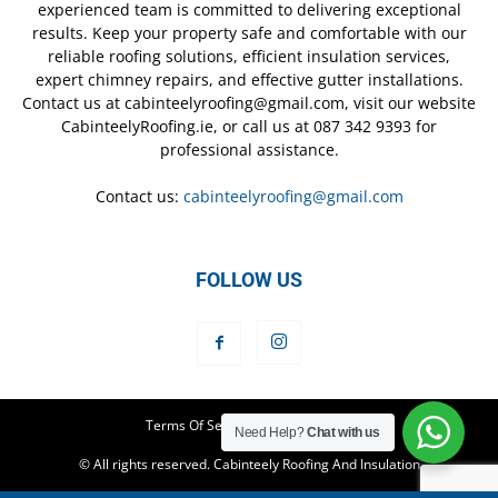
experienced team is committed to delivering exceptional
results. Keep your property safe and comfortable with our
reliable roofing solutions, efficient insulation services,
expert chimney repairs, and effective gutter installations.
Contact us at cabinteelyroofing@gmail.com, visit our website
CabinteelyRoofing.ie, or call us at 087 342 9393 for
professional assistance.
Contact us:
cabinteelyroofing@gmail.com
FOLLOW US
Terms Of Service
Privacy Policy
Need Help?
Chat with us
© All rights reserved. Cabinteely Roofing And Insulation