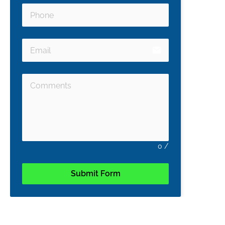
email
0
/
Submit Form