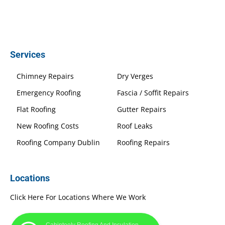
Services
Chimney Repairs
Dry Verges
Emergency Roofing
Fascia / Soffit Repairs
Flat Roofing
Gutter Repairs
New Roofing Costs
Roof Leaks
Roofing Company Dublin
Roofing Repairs
Locations
Click Here For Locations Where We Work
Cabinteely Roofing And Insulation