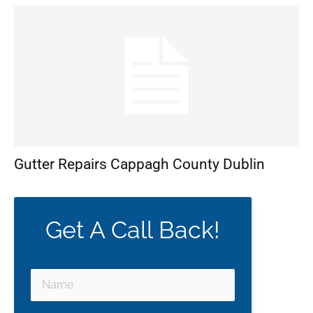
Gutter Repairs Cappagh County Dublin
Get A Call Back!