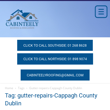
CLICK TO CALL SOUTHSIDE: 01 268 8628
CLICK TO CALL NORTHSIDE: 01 898 9074
CABINTEELYROOFING@GMAIL.COM
Home
Tags
Gutter-repairs-Cappagh County Dublin
Tag: gutter-repairs-Cappagh County
Dublin