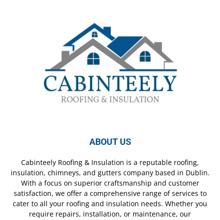
ABOUT US
Cabinteely Roofing & Insulation is a reputable roofing,
insulation, chimneys, and gutters company based in Dublin.
With a focus on superior craftsmanship and customer
satisfaction, we offer a comprehensive range of services to
cater to all your roofing and insulation needs. Whether you
require repairs, installation, or maintenance, our