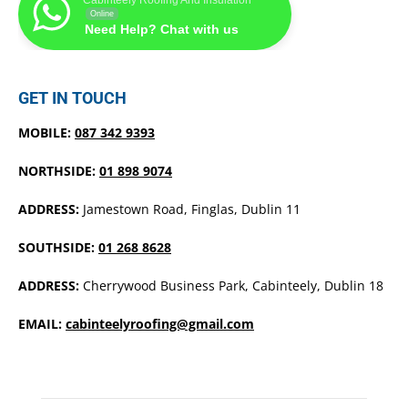
Online
Need Help? Chat with us
GET IN TOUCH
MOBILE:
087 342 9393
NORTHSIDE:
01 898 9074
ADDRESS:
Jamestown Road, Finglas, Dublin 11
SOUTHSIDE:
01 268 8628
ADDRESS:
Cherrywood Business Park, Cabinteely, Dublin 18
EMAIL:
cabinteelyroofing@gmail.com