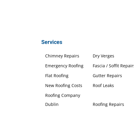
Services
Chimney Repairs
Dry Verges
Emergency Roofing
Fascia / Soffit Repair
Flat Roofing
Gutter Repairs
New Roofing Costs
Roof Leaks
Roofing Company
Dublin
Roofing Repairs