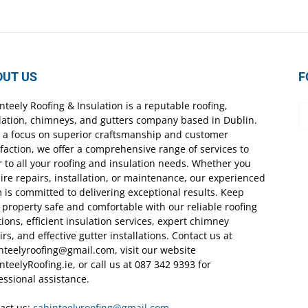
OUT US
F
nteely Roofing & Insulation is a reputable roofing,
lation, chimneys, and gutters company based in Dublin.
 a focus on superior craftsmanship and customer
sfaction, we offer a comprehensive range of services to
r to all your roofing and insulation needs. Whether you
ire repairs, installation, or maintenance, our experienced
 is committed to delivering exceptional results. Keep
 property safe and comfortable with our reliable roofing
tions, efficient insulation services, expert chimney
irs, and effective gutter installations. Contact us at
nteelyroofing@gmail.com, visit our website
nteelyRoofing.ie, or call us at 087 342 9393 for
essional assistance.
act us:
cabinteelyroofing@gmail.com