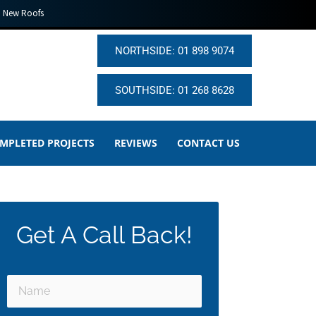
New Roofs
NORTHSIDE: 01 898 9074
SOUTHSIDE: 01 268 8628
MPLETED PROJECTS
REVIEWS
CONTACT US
Get A Call Back!