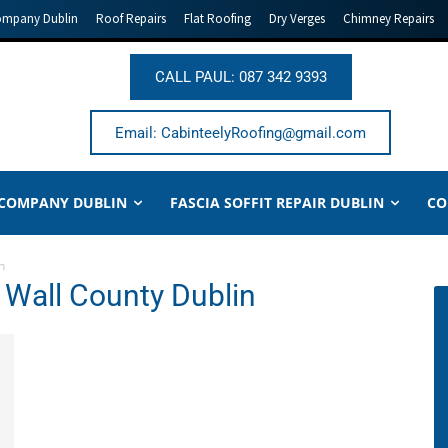
ompany Dublin
Roof Repairs
Flat Roofing
Dry Verges
Chimney Repairs
CALL PAUL: 087 342 9393
Email: CabinteelyRoofing@gmail.com
 COMPANY DUBLIN
FASCIA SOFFIT REPAIR DUBLIN
CO
n
t Wall County Dublin