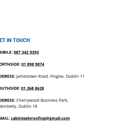
ET IN TOUCH
OBILE:
087 342 9393
ORTHSIDE:
01 898 9074
DDRESS:
Jamestown Road, Finglas, Dublin 11
OUTHSIDE:
01 268 8628
DDRESS:
Cherrywood Business Park,
binteely, Dublin 18
MAIL:
cabinteelyroofing@gmail.com