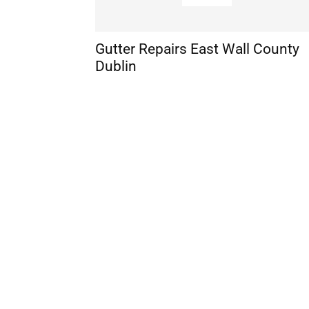
Gutter Repairs East Wall County
Dublin