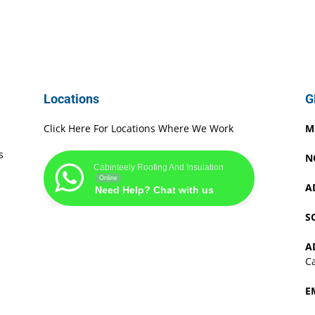
Locations
G
Click Here For Locations Where We Work
M
s
N
Cabinteely Roofing And Insulation
Online
A
Need Help? Chat with us
S
A
Ca
E