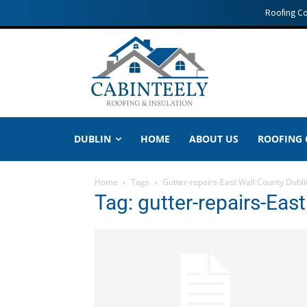
Roofing C
DUBLIN
HOME
ABOUT US
ROOFING
Home
Tags
Gutter-repairs-East Wall County Dubli
Tag: gutter-repairs-Eas