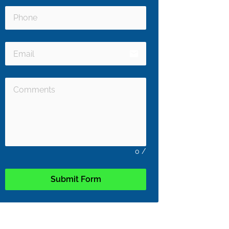
email
0
/
Submit Form