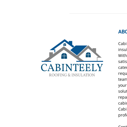
AB
Cabi
insu
With
sati
cate
requ
team
your
solu
repa
cabi
Cabi
prof
Cont