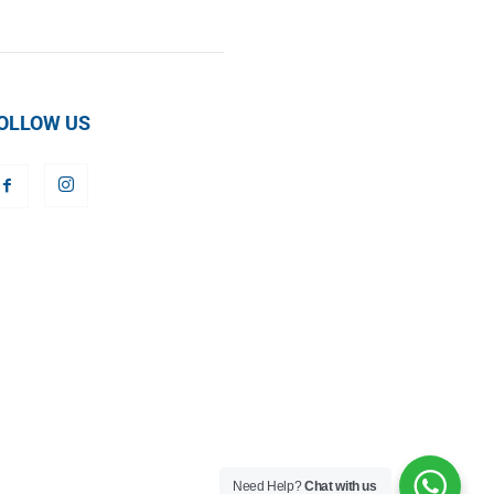
OLLOW US
Need Help?
Chat with us