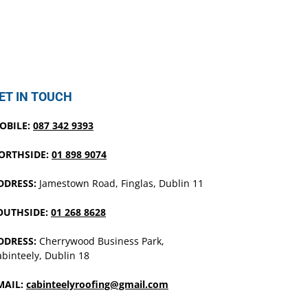
ET IN TOUCH
OBILE:
087 342 9393
ORTHSIDE:
01 898 9074
DDRESS:
Jamestown Road, Finglas, Dublin 11
OUTHSIDE:
01 268 8628
DDRESS:
Cherrywood Business Park,
binteely, Dublin 18
MAIL:
cabinteelyroofing@gmail.com