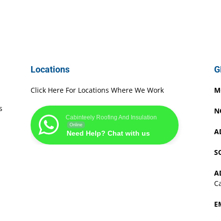
Locations
G
Click Here For Locations Where We Work
M
s
N
Cabinteely Roofing And Insulation
Online
A
Need Help? Chat with us
S
A
Ca
E