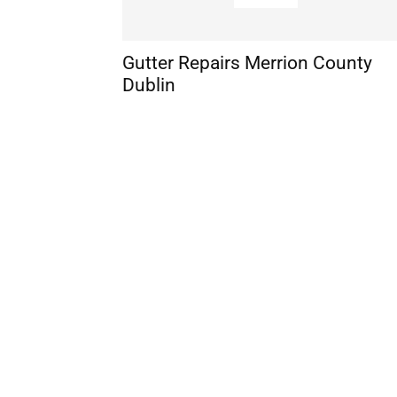
Gutter Repairs Merrion County
Dublin