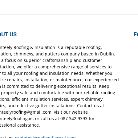
OUT US
F
nteely Roofing & Insulation is a reputable roofing,
lation, chimneys, and gutters company based in Dublin.
 a focus on superior craftsmanship and customer
sfaction, we offer a comprehensive range of services to
r to all your roofing and insulation needs. Whether you
ire repairs, installation, or maintenance, our experienced
 is committed to delivering exceptional results. Keep
 property safe and comfortable with our reliable roofing
tions, efficient insulation services, expert chimney
irs, and effective gutter installations. Contact us at
nteelyroofing@gmail.com, visit our website
nteelyRoofing.ie, or call us at 087 342 9393 for
essional assistance.
act us:
cabinteelyroofing@gmail.com