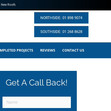
New Roofs
NORTHSIDE: 01 898 9074
SOUTHSIDE: 01 268 8628
MPLETED PROJECTS
REVIEWS
CONTACT US
Get A Call Back!