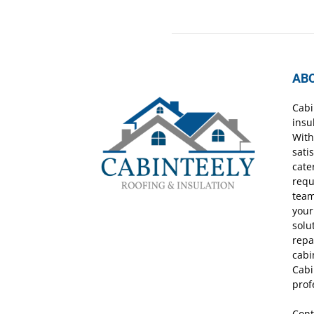
AB
Cabi
insu
With
sati
cate
requ
team
your
solu
repa
cabi
Cabi
prof
Cont