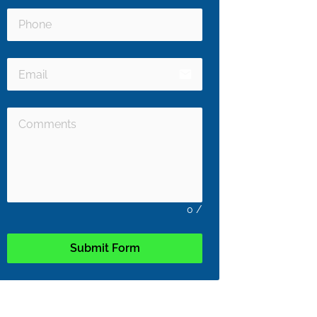
email
0
/
Submit Form