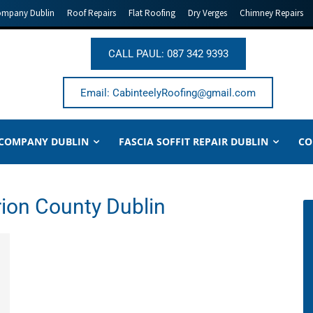
ompany Dublin
Roof Repairs
Flat Roofing
Dry Verges
Chimney Repairs
CALL PAUL: 087 342 9393
Email: CabinteelyRoofing@gmail.com
 COMPANY DUBLIN
FASCIA SOFFIT REPAIR DUBLIN
CO
rion County Dublin