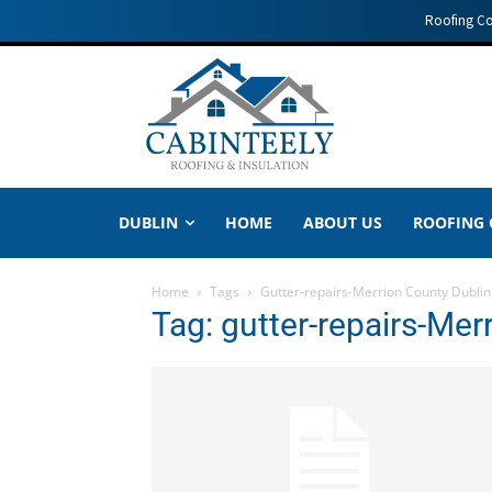
Roofing C
DUBLIN
HOME
ABOUT US
ROOFING
Home
Tags
Gutter-repairs-Merrion County Dublin
Tag: gutter-repairs-Mer