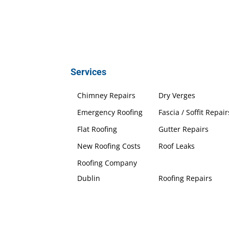
Services
Chimney Repairs
Dry Verges
Emergency Roofing
Fascia / Soffit Repair
Flat Roofing
Gutter Repairs
New Roofing Costs
Roof Leaks
Roofing Company
Dublin
Roofing Repairs