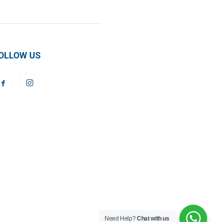
OLLOW US
Need Help?
Chat with us