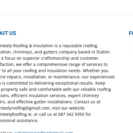
OUT US
F
nteely Roofing & Insulation is a reputable roofing,
lation, chimneys, and gutters company based in Dublin.
 a focus on superior craftsmanship and customer
sfaction, we offer a comprehensive range of services to
r to all your roofing and insulation needs. Whether you
ire repairs, installation, or maintenance, our experienced
 is committed to delivering exceptional results. Keep
 property safe and comfortable with our reliable roofing
tions, efficient insulation services, expert chimney
irs, and effective gutter installations. Contact us at
nteelyroofing@gmail.com, visit our website
nteelyRoofing.ie, or call us at 087 342 9393 for
essional assistance.
act us:
cabinteelyroofing@gmail.com