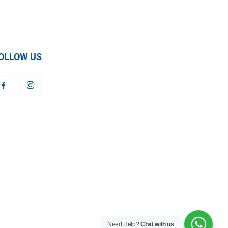
OLLOW US
Need Help?
Chat with us