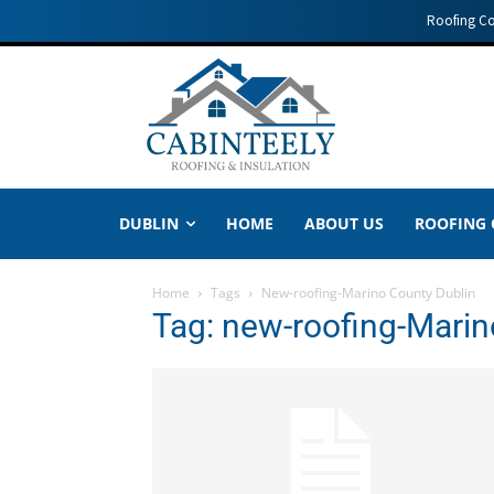
Roofing C
DUBLIN
HOME
ABOUT US
ROOFING
Home
Tags
New-roofing-Marino County Dublin
Tag: new-roofing-Marin