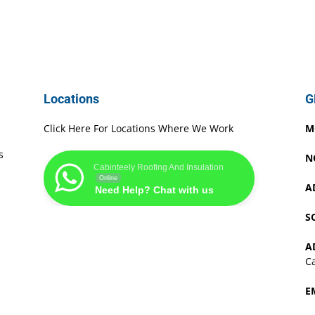
Locations
G
Click Here For Locations Where We Work
M
s
N
Cabinteely Roofing And Insulation
Online
A
Need Help? Chat with us
S
A
Ca
E