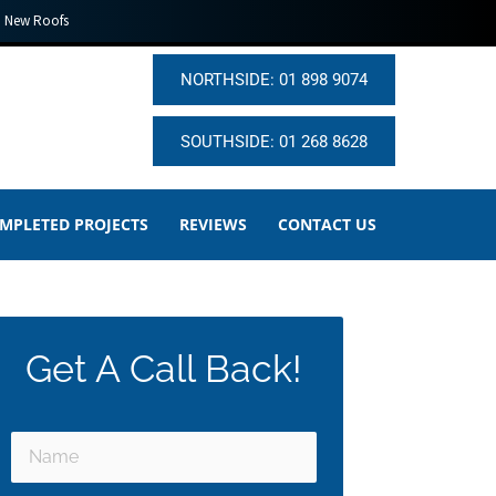
New Roofs
NORTHSIDE: 01 898 9074
SOUTHSIDE: 01 268 8628
MPLETED PROJECTS
REVIEWS
CONTACT US
Get A Call Back!