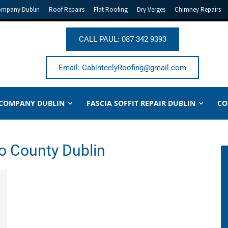
ompany Dublin
Roof Repairs
Flat Roofing
Dry Verges
Chimney Repairs
CALL PAUL: 087 342 9393
Email: CabinteelyRoofing@gmail.com
 COMPANY DUBLIN
FASCIA SOFFIT REPAIR DUBLIN
CO
o County Dublin