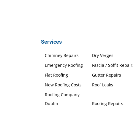
Services
Chimney Repairs
Dry Verges
Emergency Roofing
Fascia / Soffit Repair
Flat Roofing
Gutter Repairs
New Roofing Costs
Roof Leaks
Roofing Company
Dublin
Roofing Repairs