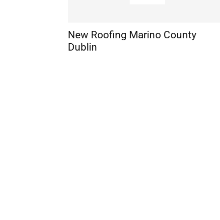
New Roofing Marino County
Dublin