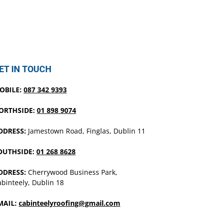
ET IN TOUCH
OBILE:
087 342 9393
ORTHSIDE:
01 898 9074
DDRESS:
Jamestown Road, Finglas, Dublin 11
OUTHSIDE:
01 268 8628
DDRESS:
Cherrywood Business Park,
binteely, Dublin 18
MAIL:
cabinteelyroofing@gmail.com