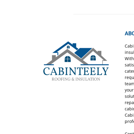
AB
Cabi
insu
With
sati
cate
requ
team
your
solu
repa
cabi
Cabi
prof
Cont