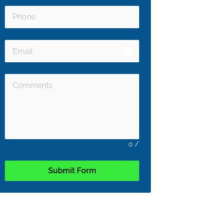
email
0
/
Submit Form