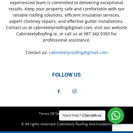
experienced team is committed to delivering exceptional
results. Keep your property safe and comfortable with our
reliable roofing solutions, efficient insulation services,
expert chimney repairs, and effective gutter installations.
Contact us at cabinteelyroofing@gmail.com, visit our website
CabinteelyRoofing.ie, or call us at 087 342 9393 for
professional assistance.
Contact us:
cabinteelyroofing@gmail.com
FOLLOW US
Terms Of Service
Privacy Policy
Need Help?
Chat with us
© All rights reserved. Cabinteely Roofing And Insulation