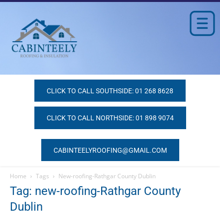
CLICK TO CALL SOUTHSIDE: 01 268 8628
CLICK TO CALL NORTHSIDE: 01 898 9074
CABINTEELYROOFING@GMAIL.COM
Home
Tags
New-roofing-Rathgar County Dublin
Tag: new-roofing-Rathgar County
Dublin