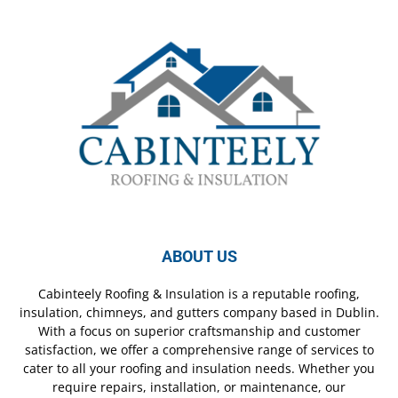
ABOUT US
Cabinteely Roofing & Insulation is a reputable roofing,
insulation, chimneys, and gutters company based in Dublin.
With a focus on superior craftsmanship and customer
satisfaction, we offer a comprehensive range of services to
cater to all your roofing and insulation needs. Whether you
require repairs, installation, or maintenance, our