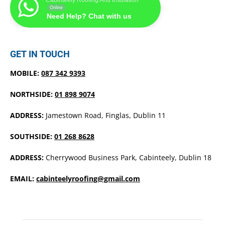
Online
Need Help? Chat with us
GET IN TOUCH
MOBILE:
087 342 9393
NORTHSIDE:
01 898 9074
ADDRESS:
Jamestown Road, Finglas, Dublin 11
SOUTHSIDE:
01 268 8628
ADDRESS:
Cherrywood Business Park, Cabinteely, Dublin 18
EMAIL:
cabinteelyroofing@gmail.com