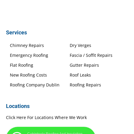
Services
Chimney Repairs
Dry Verges
Emergency Roofing
Fascia / Soffit Repairs
Flat Roofing
Gutter Repairs
New Roofing Costs
Roof Leaks
Roofing Company Dublin
Roofing Repairs
Locations
Click Here For Locations Where We Work
Cabinteely Roofing And Insulation