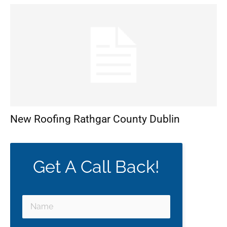
New Roofing Rathgar County Dublin
Get A Call Back!