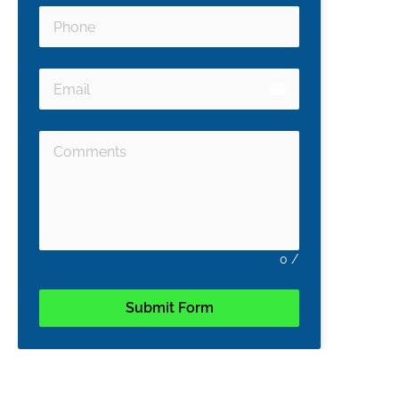
email
0
/
Submit Form