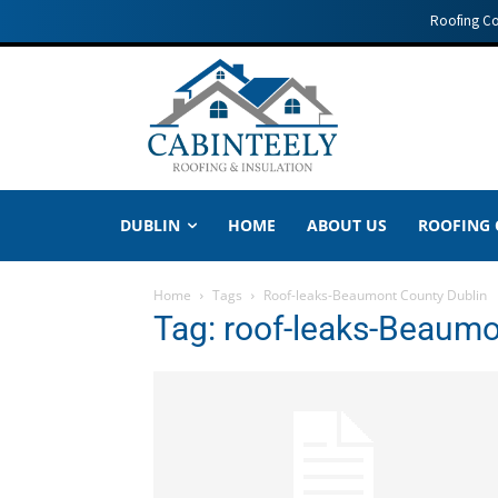
Roofing C
DUBLIN
HOME
ABOUT US
ROOFING
Home
Tags
Roof-leaks-Beaumont County Dublin
Tag: roof-leaks-Beaumo