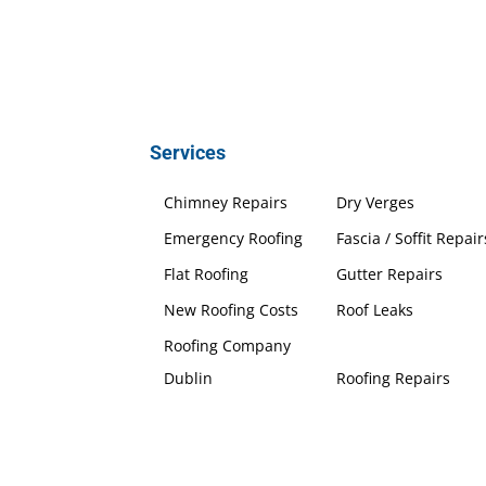
Services
Chimney Repairs
Dry Verges
Emergency Roofing
Fascia / Soffit Repair
Flat Roofing
Gutter Repairs
New Roofing Costs
Roof Leaks
Roofing Company
Dublin
Roofing Repairs