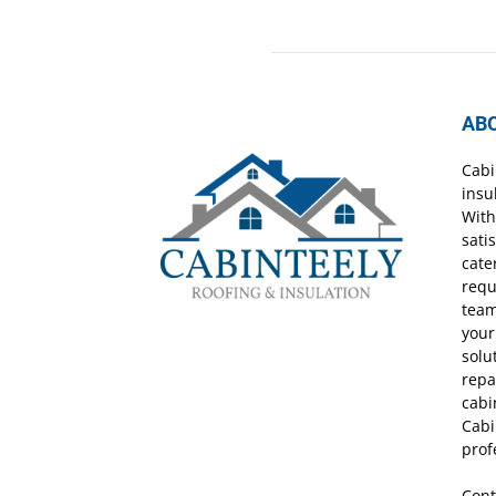
AB
Cabi
insu
With
sati
cate
requ
team
your
solu
repa
cabi
Cabi
prof
Cont