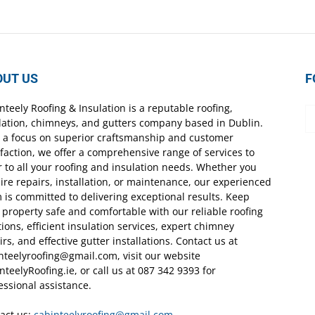
OUT US
F
nteely Roofing & Insulation is a reputable roofing,
lation, chimneys, and gutters company based in Dublin.
 a focus on superior craftsmanship and customer
sfaction, we offer a comprehensive range of services to
r to all your roofing and insulation needs. Whether you
ire repairs, installation, or maintenance, our experienced
 is committed to delivering exceptional results. Keep
 property safe and comfortable with our reliable roofing
tions, efficient insulation services, expert chimney
irs, and effective gutter installations. Contact us at
nteelyroofing@gmail.com, visit our website
nteelyRoofing.ie, or call us at 087 342 9393 for
essional assistance.
act us:
cabinteelyroofing@gmail.com