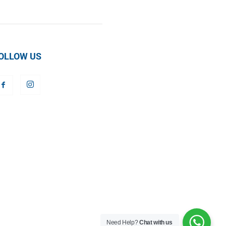
OLLOW US
Need Help?
Chat with us