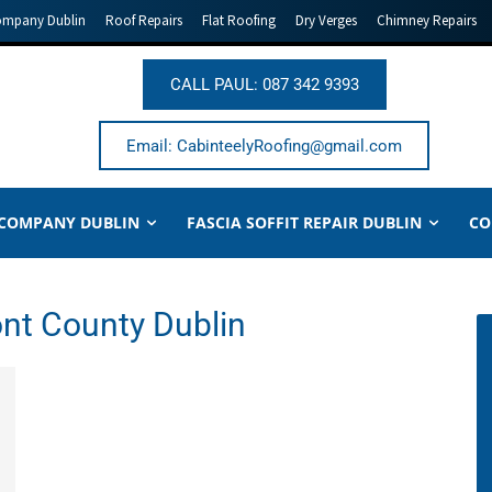
ompany Dublin
Roof Repairs
Flat Roofing
Dry Verges
Chimney Repairs
CALL PAUL: 087 342 9393
Email: CabinteelyRoofing@gmail.com
 COMPANY DUBLIN
FASCIA SOFFIT REPAIR DUBLIN
CO
nt County Dublin