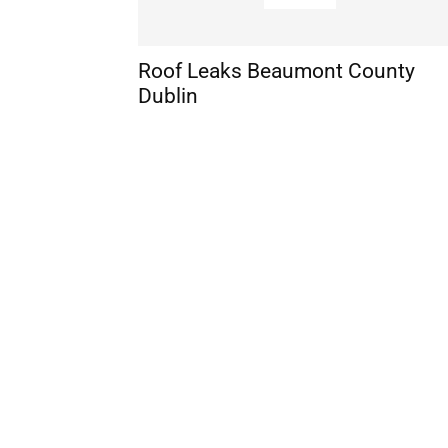
Roof Leaks Beaumont County
Dublin