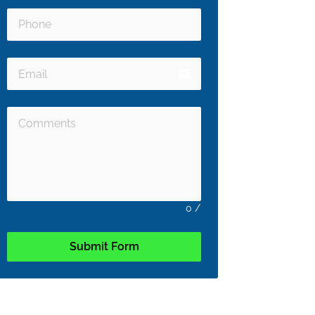
email
0
/
Submit Form