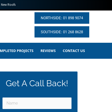
New Roofs
NORTHSIDE: 01 898 9074
SOUTHSIDE: 01 268 8628
MPLETED PROJECTS
REVIEWS
CONTACT US
Get A Call Back!