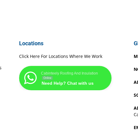
Locations
G
Click Here For Locations Where We Work
M
s
N
Cabinteely Roofing And Insulation
Online
A
Need Help? Chat with us
S
A
Ca
E