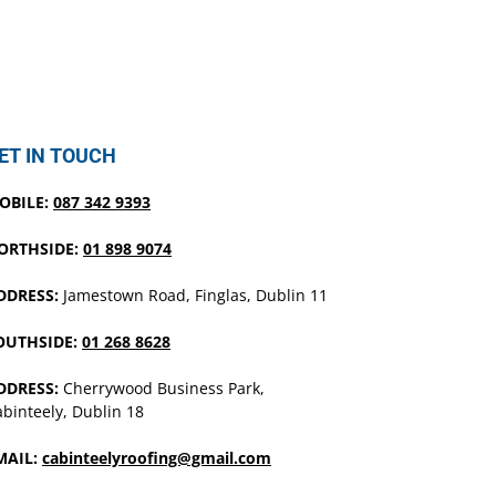
ET IN TOUCH
OBILE:
087 342 9393
ORTHSIDE:
01 898 9074
DDRESS:
Jamestown Road, Finglas, Dublin 11
OUTHSIDE:
01 268 8628
DDRESS:
Cherrywood Business Park,
binteely, Dublin 18
MAIL:
cabinteelyroofing@gmail.com