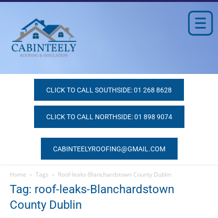
CLICK TO CALL SOUTHSIDE: 01 268 8628
CLICK TO CALL NORTHSIDE: 01 898 9074
CABINTEELYROOFING@GMAIL.COM
Home
Tags
Roof-leaks-Blanchardstown County Dublin
Tag: roof-leaks-Blanchardstown
County Dublin