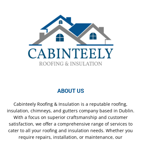
ABOUT US
Cabinteely Roofing & Insulation is a reputable roofing,
insulation, chimneys, and gutters company based in Dublin.
With a focus on superior craftsmanship and customer
satisfaction, we offer a comprehensive range of services to
cater to all your roofing and insulation needs. Whether you
require repairs, installation, or maintenance, our