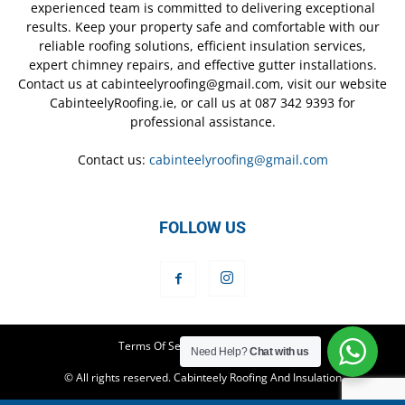
experienced team is committed to delivering exceptional
results. Keep your property safe and comfortable with our
reliable roofing solutions, efficient insulation services,
expert chimney repairs, and effective gutter installations.
Contact us at cabinteelyroofing@gmail.com, visit our website
CabinteelyRoofing.ie, or call us at 087 342 9393 for
professional assistance.
Contact us:
cabinteelyroofing@gmail.com
FOLLOW US
Terms Of Service
Privacy Policy
Need Help?
Chat with us
© All rights reserved. Cabinteely Roofing And Insulation