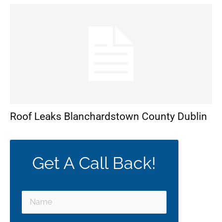
Roof Leaks Blanchardstown County Dublin
Get A Call Back!