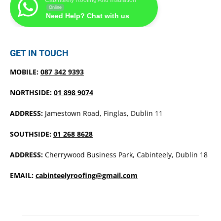
Online
Need Help? Chat with us
GET IN TOUCH
MOBILE:
087 342 9393
NORTHSIDE:
01 898 9074
ADDRESS:
Jamestown Road, Finglas, Dublin 11
SOUTHSIDE:
01 268 8628
ADDRESS:
Cherrywood Business Park, Cabinteely, Dublin 18
EMAIL:
cabinteelyroofing@gmail.com