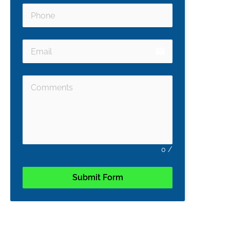
email
0
/
Submit Form