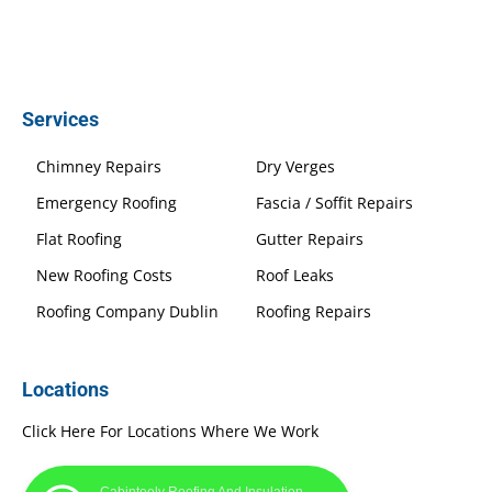
Services
Chimney Repairs
Dry Verges
Emergency Roofing
Fascia / Soffit Repairs
Flat Roofing
Gutter Repairs
New Roofing Costs
Roof Leaks
Roofing Company Dublin
Roofing Repairs
Locations
Click Here For Locations Where We Work
Cabinteely Roofing And Insulation