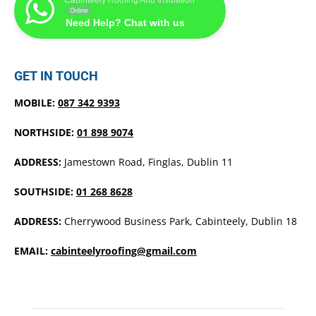
Online
Need Help? Chat with us
GET IN TOUCH
MOBILE:
087 342 9393
NORTHSIDE:
01 898 9074
ADDRESS:
Jamestown Road, Finglas, Dublin 11
SOUTHSIDE:
01 268 8628
ADDRESS:
Cherrywood Business Park, Cabinteely, Dublin 18
EMAIL:
cabinteelyroofing@gmail.com