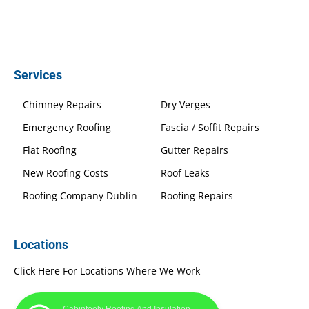
Services
Chimney Repairs
Dry Verges
Emergency Roofing
Fascia / Soffit Repairs
Flat Roofing
Gutter Repairs
New Roofing Costs
Roof Leaks
Roofing Company Dublin
Roofing Repairs
Locations
Click Here For Locations Where We Work
Cabinteely Roofing And Insulation