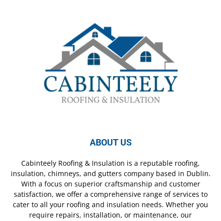
ABOUT US
Cabinteely Roofing & Insulation is a reputable roofing,
insulation, chimneys, and gutters company based in Dublin.
With a focus on superior craftsmanship and customer
satisfaction, we offer a comprehensive range of services to
cater to all your roofing and insulation needs. Whether you
require repairs, installation, or maintenance, our