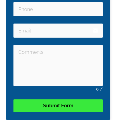
email
0
/
Submit Form