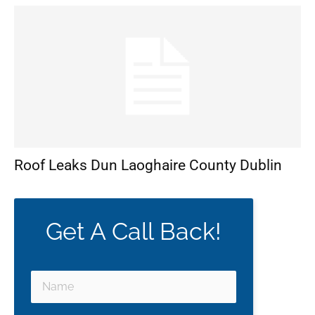
Roof Leaks Dun Laoghaire County Dublin
Get A Call Back!