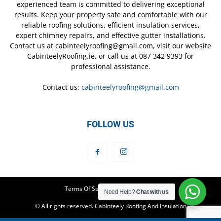
experienced team is committed to delivering exceptional
results. Keep your property safe and comfortable with our
reliable roofing solutions, efficient insulation services,
expert chimney repairs, and effective gutter installations.
Contact us at cabinteelyroofing@gmail.com, visit our website
CabinteelyRoofing.ie, or call us at 087 342 9393 for
professional assistance.
Contact us:
cabinteelyroofing@gmail.com
FOLLOW US
Terms Of Service
Privacy Policy
Need Help?
Chat with us
© All rights reserved. Cabinteely Roofing And Insulation