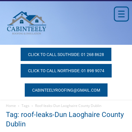
CLICK TO CALL SOUTHSIDE: 01 268 8628
CLICK TO CALL NORTHSIDE: 01 898 9074
CABINTEELYROOFING@GMAIL.COM
Home
Tags
Roof-leaks-Dun Laoghaire County Dublin
Tag: roof-leaks-Dun Laoghaire County
Dublin