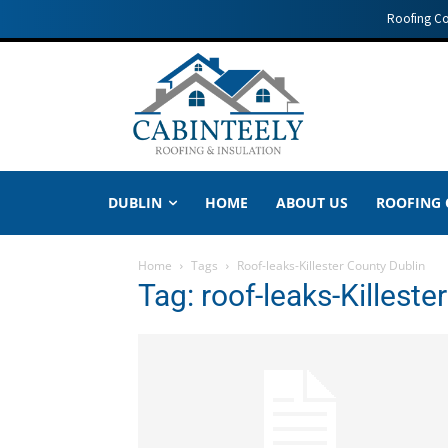
Roofing C
DUBLIN
HOME
ABOUT US
ROOFING
Home
Tags
Roof-leaks-Killester County Dublin
Tag: roof-leaks-Killeste