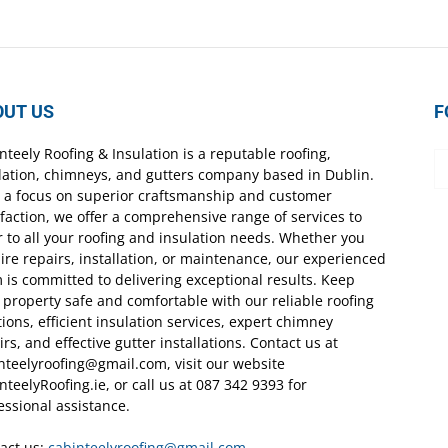
OUT US
F
nteely Roofing & Insulation is a reputable roofing,
lation, chimneys, and gutters company based in Dublin.
 a focus on superior craftsmanship and customer
sfaction, we offer a comprehensive range of services to
r to all your roofing and insulation needs. Whether you
ire repairs, installation, or maintenance, our experienced
 is committed to delivering exceptional results. Keep
 property safe and comfortable with our reliable roofing
tions, efficient insulation services, expert chimney
irs, and effective gutter installations. Contact us at
nteelyroofing@gmail.com, visit our website
nteelyRoofing.ie, or call us at 087 342 9393 for
essional assistance.
act us:
cabinteelyroofing@gmail.com