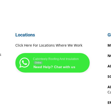
Locations
G
Click Here For Locations Where We Work
M
s
N
Cabinteely Roofing And Insulation
Online
A
Need Help? Chat with us
S
A
Ca
E