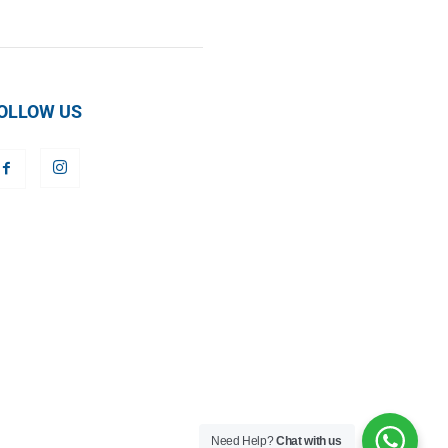
OLLOW US
Need Help?
Chat with us