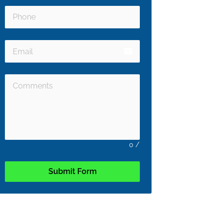
email
0
/
Submit Form