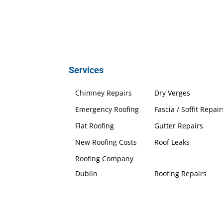
Services
Chimney Repairs
Dry Verges
Emergency Roofing
Fascia / Soffit Repair
Flat Roofing
Gutter Repairs
New Roofing Costs
Roof Leaks
Roofing Company
Dublin
Roofing Repairs