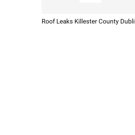
Roof Leaks Killester County Dubl