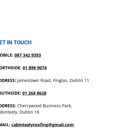
ET IN TOUCH
OBILE:
087 342 9393
ORTHSIDE:
01 898 9074
DDRESS:
Jamestown Road, Finglas, Dublin 11
OUTHSIDE:
01 268 8628
DDRESS:
Cherrywood Business Park,
binteely, Dublin 18
MAIL:
cabinteelyroofing@gmail.com