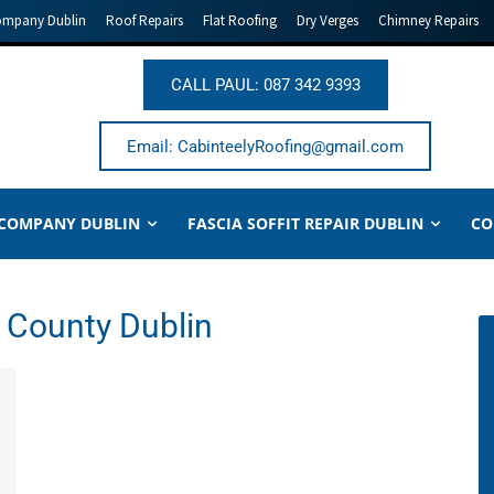
ompany Dublin
Roof Repairs
Flat Roofing
Dry Verges
Chimney Repairs
CALL PAUL: 087 342 9393
Email: CabinteelyRoofing@gmail.com
 COMPANY DUBLIN
FASCIA SOFFIT REPAIR DUBLIN
CO
r County Dublin