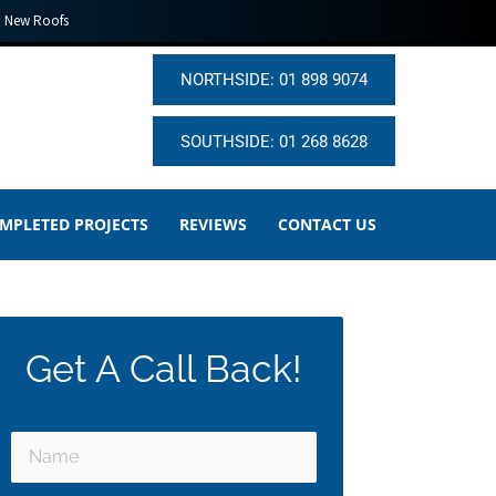
New Roofs
NORTHSIDE: 01 898 9074
SOUTHSIDE: 01 268 8628
MPLETED PROJECTS
REVIEWS
CONTACT US
Get A Call Back!