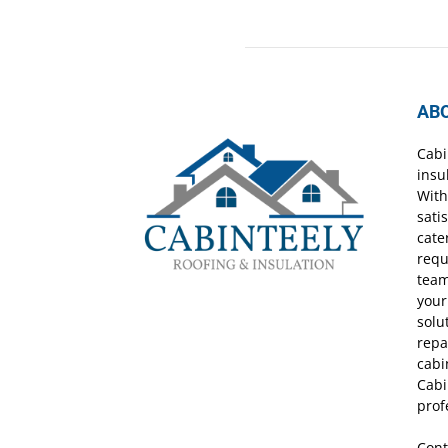
AB
Cabi
insu
With
sati
cate
requ
team
your
solu
repa
cabi
Cabi
prof
Cont