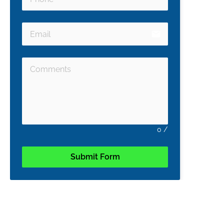
email
0
/
Submit Form