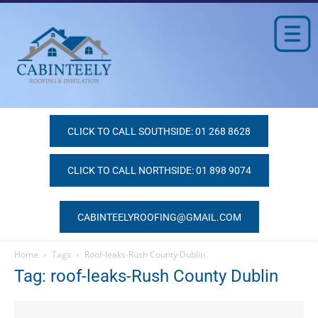
CLICK TO CALL SOUTHSIDE: 01 268 8628
CLICK TO CALL NORTHSIDE: 01 898 9074
CABINTEELYROOFING@GMAIL.COM
Home
Tags
Roof-leaks-Rush County Dublin
Tag: roof-leaks-Rush County Dublin