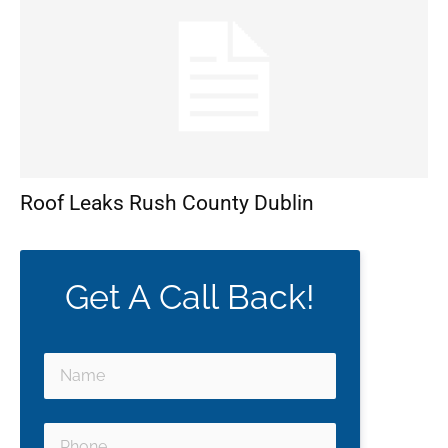
Roof Leaks Rush County Dublin
Get A Call Back!