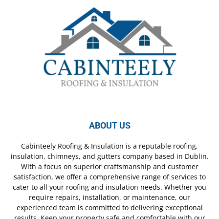
ABOUT US
Cabinteely Roofing & Insulation is a reputable roofing,
insulation, chimneys, and gutters company based in Dublin.
With a focus on superior craftsmanship and customer
satisfaction, we offer a comprehensive range of services to
cater to all your roofing and insulation needs. Whether you
require repairs, installation, or maintenance, our
experienced team is committed to delivering exceptional
results. Keep your property safe and comfortable with our