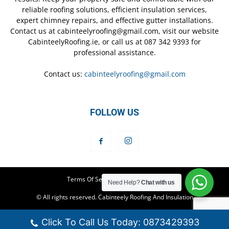
reliable roofing solutions, efficient insulation services,
expert chimney repairs, and effective gutter installations.
Contact us at cabinteelyroofing@gmail.com, visit our website
CabinteelyRoofing.ie, or call us at 087 342 9393 for
professional assistance.
Contact us:
cabinteelyroofing@gmail.com
FOLLOW US
Terms Of Service
Privacy Policy
Need Help?
Chat with us
© All rights reserved. Cabinteely Roofing And Insulation
Click To Call Us Today: 0873429393