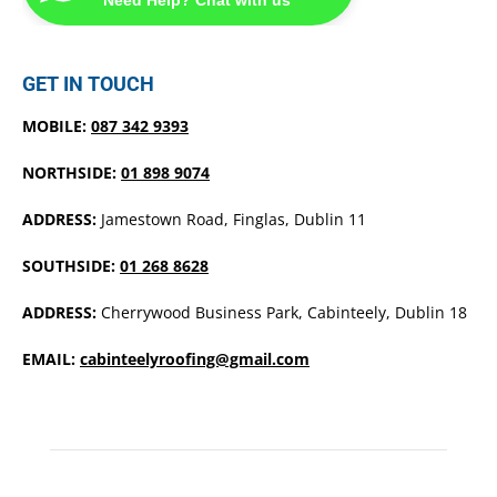
GET IN TOUCH
MOBILE:
087 342 9393
NORTHSIDE:
01 898 9074
ADDRESS:
Jamestown Road, Finglas, Dublin 11
SOUTHSIDE:
01 268 8628
ADDRESS:
Cherrywood Business Park, Cabinteely, Dublin 18
EMAIL:
cabinteelyroofing@gmail.com