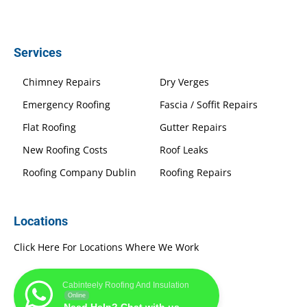
Services
Chimney Repairs
Dry Verges
Emergency Roofing
Fascia / Soffit Repairs
Flat Roofing
Gutter Repairs
New Roofing Costs
Roof Leaks
Roofing Company Dublin
Roofing Repairs
Locations
Click Here For Locations Where We Work
Cabinteely Roofing And Insulation
Online
Need Help? Chat with us