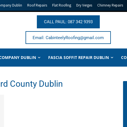
ompany Dublin
Roof Repairs
Flat Roofing
Dry Verges
Chimney Repairs
CALL PAUL: 087 342 9393
Email: CabinteelyRoofing@gmail.com
 COMPANY DUBLIN
FASCIA SOFFIT REPAIR DUBLIN
CO
ord County Dublin