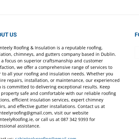
OUT US
F
nteely Roofing & Insulation is a reputable roofing,
lation, chimneys, and gutters company based in Dublin.
 a focus on superior craftsmanship and customer
sfaction, we offer a comprehensive range of services to
r to all your roofing and insulation needs. Whether you
ire repairs, installation, or maintenance, our experienced
 is committed to delivering exceptional results. Keep
 property safe and comfortable with our reliable roofing
tions, efficient insulation services, expert chimney
irs, and effective gutter installations. Contact us at
nteelyroofing@gmail.com, visit our website
nteelyRoofing.ie, or call us at 087 342 9393 for
essional assistance.
act us:
cabinteelyroofing@gmail.com