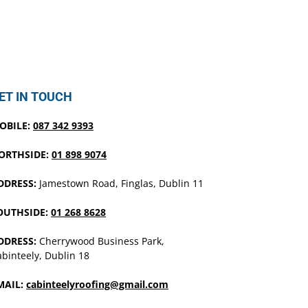
ET IN TOUCH
OBILE:
087 342 9393
ORTHSIDE:
01 898 9074
DDRESS:
Jamestown Road, Finglas, Dublin 11
OUTHSIDE:
01 268 8628
DDRESS:
Cherrywood Business Park,
binteely, Dublin 18
MAIL:
cabinteelyroofing@gmail.com