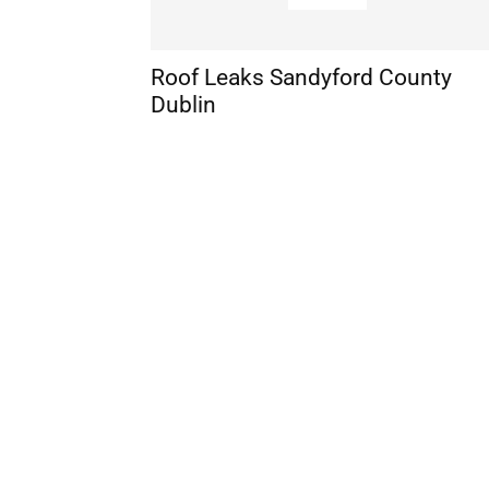
Roof Leaks Sandyford County
Dublin