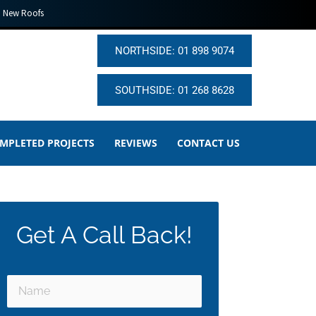
New Roofs
NORTHSIDE: 01 898 9074
SOUTHSIDE: 01 268 8628
MPLETED PROJECTS
REVIEWS
CONTACT US
Get A Call Back!