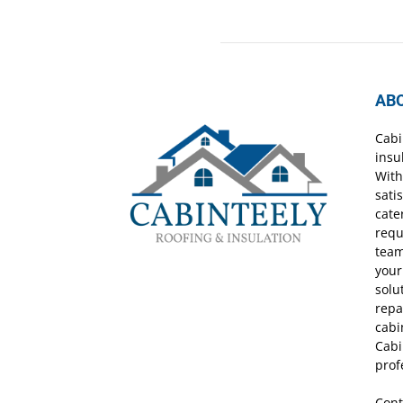
AB
Cabi
insu
With
sati
cate
requ
team
your
solu
repa
cabi
Cabi
prof
Cont