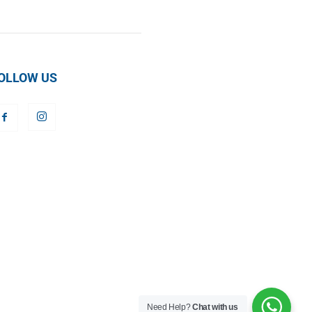
OLLOW US
Need Help?
Chat with us