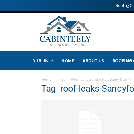
Roofing C
DUBLIN
HOME
ABOUT US
ROOFING
Home
Tags
Roof-leaks-Sandyford County Dublin
Tag: roof-leaks-Sandyf