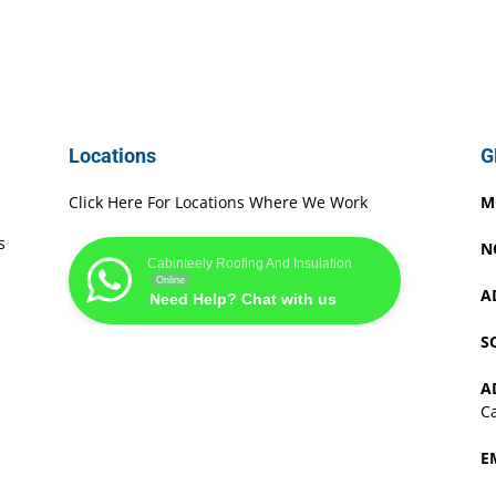
Locations
G
Click Here For Locations Where We Work
M
s
N
Cabinteely Roofing And Insulation
Online
A
Need Help? Chat with us
S
A
Ca
E