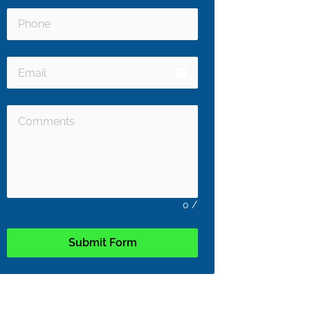
email
0
/
Submit Form