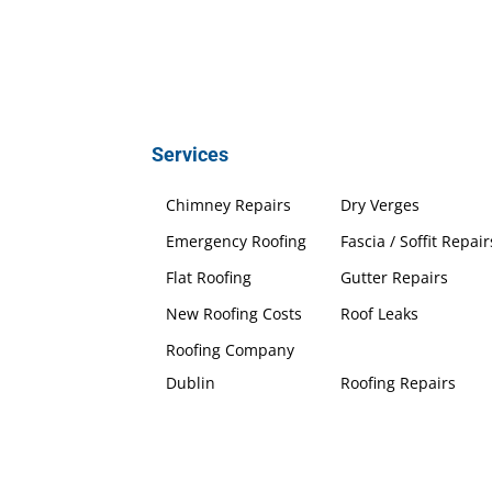
Services
Chimney Repairs
Dry Verges
Emergency Roofing
Fascia / Soffit Repair
Flat Roofing
Gutter Repairs
New Roofing Costs
Roof Leaks
Roofing Company
Dublin
Roofing Repairs