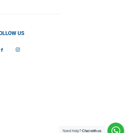
OLLOW US
Need Help?
Chat with us