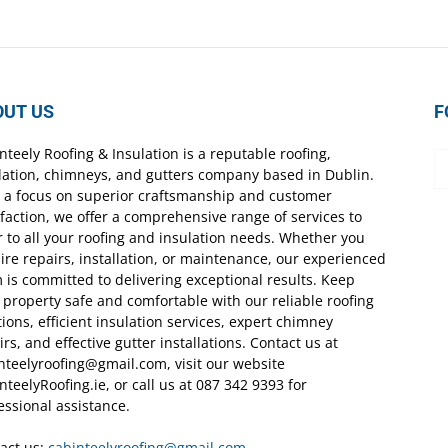
OUT US
F
nteely Roofing & Insulation is a reputable roofing,
lation, chimneys, and gutters company based in Dublin.
 a focus on superior craftsmanship and customer
sfaction, we offer a comprehensive range of services to
r to all your roofing and insulation needs. Whether you
ire repairs, installation, or maintenance, our experienced
 is committed to delivering exceptional results. Keep
 property safe and comfortable with our reliable roofing
tions, efficient insulation services, expert chimney
irs, and effective gutter installations. Contact us at
nteelyroofing@gmail.com, visit our website
nteelyRoofing.ie, or call us at 087 342 9393 for
essional assistance.
act us:
cabinteelyroofing@gmail.com