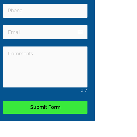
email
0
/
Submit Form