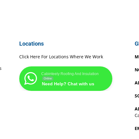
Locations
G
Click Here For Locations Where We Work
M
s
N
Cabinteely Roofing And Insulation
Online
A
Need Help? Chat with us
S
A
Ca
E