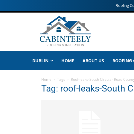
Roofing C
DUBLIN
HOME
ABOUT US
ROOFING
Home
Tags
Roof-leaks-South Circular Road Count
Tag: roof-leaks-South C