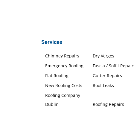
Services
Chimney Repairs
Dry Verges
Emergency Roofing
Fascia / Soffit Repair
Flat Roofing
Gutter Repairs
New Roofing Costs
Roof Leaks
Roofing Company
Dublin
Roofing Repairs