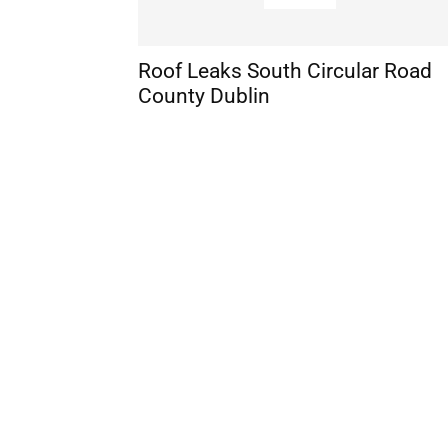
Roof Leaks South Circular Road
County Dublin