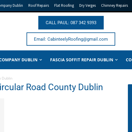
ompany Dublin
Roof Repairs
Flat Roofing
Dry Verges
Chimney Repairs
CALL PAUL: 087 342 9393
Email: CabinteelyRoofing@gmail.com
 COMPANY DUBLIN
FASCIA SOFFIT REPAIR DUBLIN
CO
y Dublin
ircular Road County Dublin