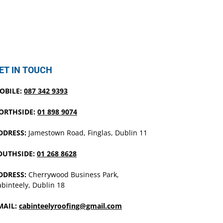
ET IN TOUCH
OBILE:
087 342 9393
ORTHSIDE:
01 898 9074
DDRESS:
Jamestown Road, Finglas, Dublin 11
OUTHSIDE:
01 268 8628
DDRESS:
Cherrywood Business Park,
binteely, Dublin 18
MAIL:
cabinteelyroofing@gmail.com