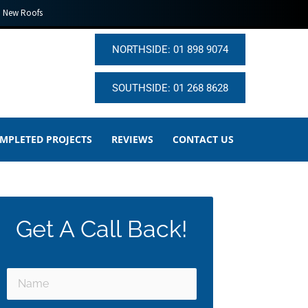
New Roofs
NORTHSIDE: 01 898 9074
SOUTHSIDE: 01 268 8628
MPLETED PROJECTS
REVIEWS
CONTACT US
Get A Call Back!