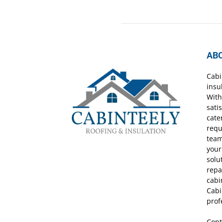
AB
Cabi
insu
With
sati
cate
requ
team
your
solu
repa
cabi
Cabi
prof
Cont