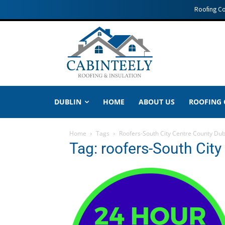
Roofing C
DUBLIN
HOME
ABOUT US
ROOFING
Home
Tags
Roofers-South City Centre County Dub
Tag: roofers-South City