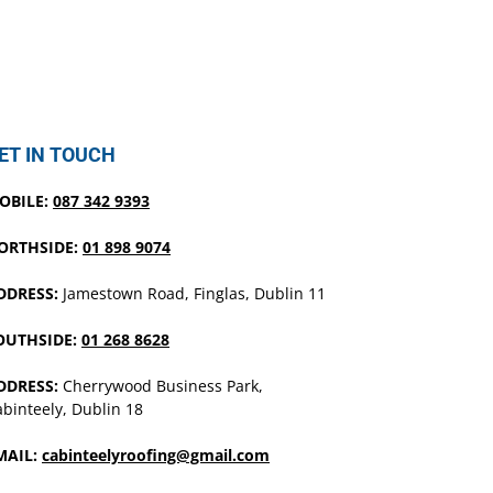
ET IN TOUCH
OBILE:
087 342 9393
ORTHSIDE:
01 898 9074
DDRESS:
Jamestown Road, Finglas, Dublin 11
OUTHSIDE:
01 268 8628
DDRESS:
Cherrywood Business Park,
binteely, Dublin 18
MAIL:
cabinteelyroofing@gmail.com