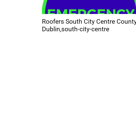
Roofers South City Centre Count
Dublin,south-city-centre