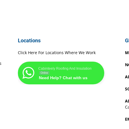
Locations
G
Click Here For Locations Where We Work
M
s
N
Cabinteely Roofing And Insulation
Online
A
Need Help? Chat with us
S
A
Ca
E