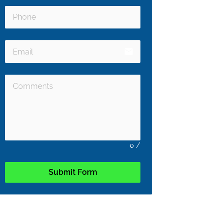
email
0
/
Submit Form