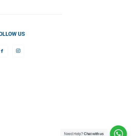
OLLOW US
Need Help?
Chat with us