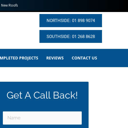
New Roofs
NORTHSIDE: 01 898 9074
SOUTHSIDE: 01 268 8628
MPLETED PROJECTS
REVIEWS
CONTACT US
Get A Call Back!