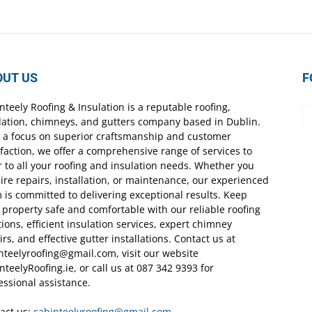
OUT US
F
nteely Roofing & Insulation is a reputable roofing,
lation, chimneys, and gutters company based in Dublin.
 a focus on superior craftsmanship and customer
sfaction, we offer a comprehensive range of services to
r to all your roofing and insulation needs. Whether you
ire repairs, installation, or maintenance, our experienced
 is committed to delivering exceptional results. Keep
 property safe and comfortable with our reliable roofing
tions, efficient insulation services, expert chimney
irs, and effective gutter installations. Contact us at
nteelyroofing@gmail.com, visit our website
nteelyRoofing.ie, or call us at 087 342 9393 for
essional assistance.
act us:
cabinteelyroofing@gmail.com