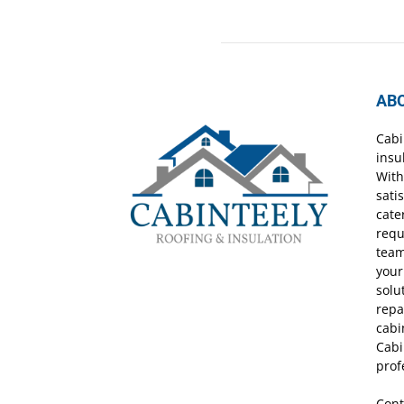
AB
Cabi
insu
With
sati
cate
requ
team
your
solu
repa
cabi
Cabi
prof
Cont