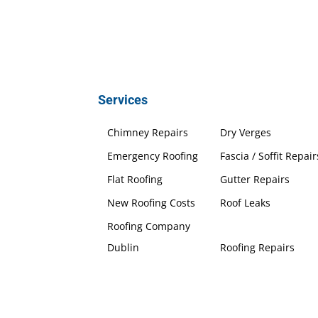
Services
Chimney Repairs
Dry Verges
Emergency Roofing
Fascia / Soffit Repair
Flat Roofing
Gutter Repairs
New Roofing Costs
Roof Leaks
Roofing Company
Dublin
Roofing Repairs