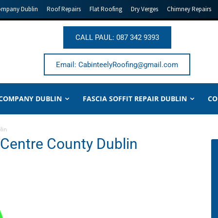
ompany Dublin
Roof Repairs
Flat Roofing
Dry Verges
Chimney Repairs
CALL PAUL: 087 342 9393
Email: CabinteelyRoofing@gmail.com
 COMPANY DUBLIN
FASCIA SOFFIT REPAIR DUBLIN
CO
lin
 Centre County Dublin