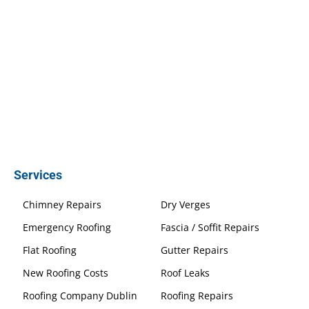
Services
Chimney Repairs
Dry Verges
Emergency Roofing
Fascia / Soffit Repairs
Flat Roofing
Gutter Repairs
New Roofing Costs
Roof Leaks
Roofing Company Dublin
Roofing Repairs