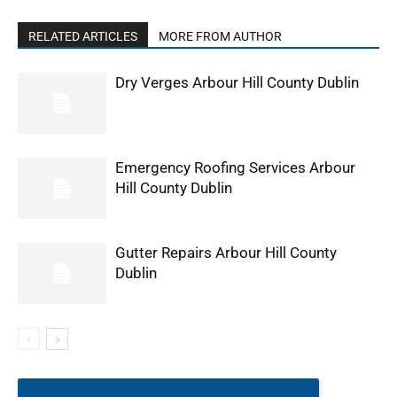
RELATED ARTICLES
MORE FROM AUTHOR
Dry Verges Arbour Hill County Dublin
Emergency Roofing Services Arbour
Hill County Dublin
Gutter Repairs Arbour Hill County
Dublin