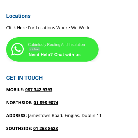
Locations
Click Here For Locations Where We Work
Cabinteely Roofing And Insulation
Online
Need Help? Chat with us
GET IN TOUCH
MOBILE:
087 342 9393
NORTHSIDE:
01 898 9074
ADDRESS:
Jamestown Road, Finglas, Dublin 11
SOUTHSIDE:
01 268 8628