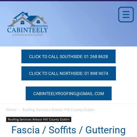
CLICK TO CALL SOUTHSIDE: 01 268 8628
CLICK TO CALL NORTHSIDE: 01 898 9074
CABINTEELYROOFING@GMAIL.COM
Home
Roofing Services Arbour Hill County Dublin
Roofing Services Arbour Hill County Dublin
Fascia / Soffits / Guttering