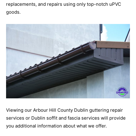
replacements, and repairs using only top-notch uPVC
goods.
Viewing our Arbour Hill County Dublin guttering repair
services or Dublin soffit and fascia services will provide
you additional information about what we offer.