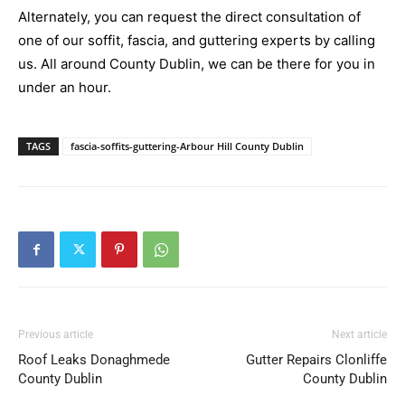
Alternately, you can request the direct consultation of
one of our soffit, fascia, and guttering experts by calling
us. All around County Dublin, we can be there for you in
under an hour.
TAGS
fascia-soffits-guttering-Arbour Hill County Dublin
Previous article
Next article
Roof Leaks Donaghmede
Gutter Repairs Clonliffe
County Dublin
County Dublin