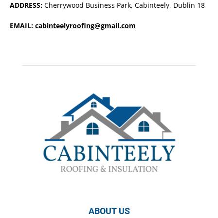
ADDRESS:
Cherrywood Business Park, Cabinteely, Dublin 18
EMAIL:
cabinteelyroofing@gmail.com
ABOUT US