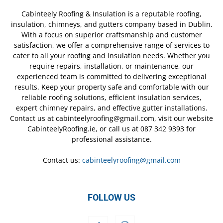
Cabinteely Roofing & Insulation is a reputable roofing,
insulation, chimneys, and gutters company based in Dublin.
With a focus on superior craftsmanship and customer
satisfaction, we offer a comprehensive range of services to
cater to all your roofing and insulation needs. Whether you
require repairs, installation, or maintenance, our
experienced team is committed to delivering exceptional
results. Keep your property safe and comfortable with our
reliable roofing solutions, efficient insulation services,
expert chimney repairs, and effective gutter installations.
Contact us at cabinteelyroofing@gmail.com, visit our website
CabinteelyRoofing.ie, or call us at 087 342 9393 for
professional assistance.
Contact us:
cabinteelyroofing@gmail.com
FOLLOW US