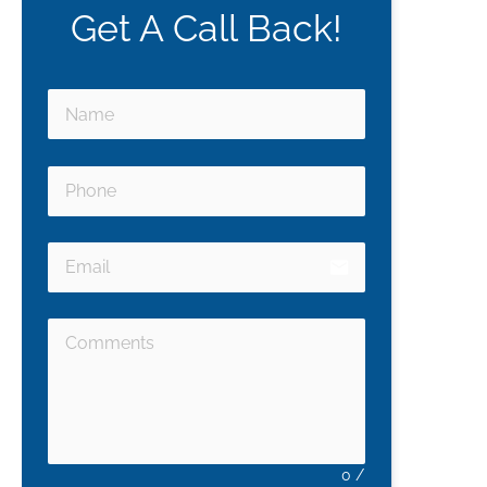
Get A Call Back!
email
0
/