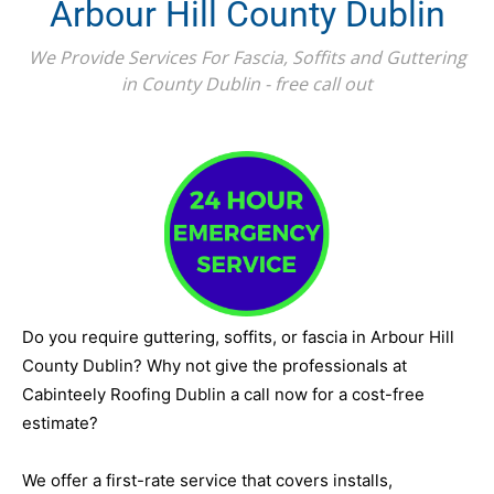
Arbour Hill County Dublin
We Provide Services For Fascia, Soffits and Guttering
in County Dublin - free call out
Do you require guttering, soffits, or fascia in Arbour Hill
County Dublin? Why not give the professionals at
Cabinteely Roofing Dublin a call now for a cost-free
estimate?
We offer a first-rate service that covers installs,