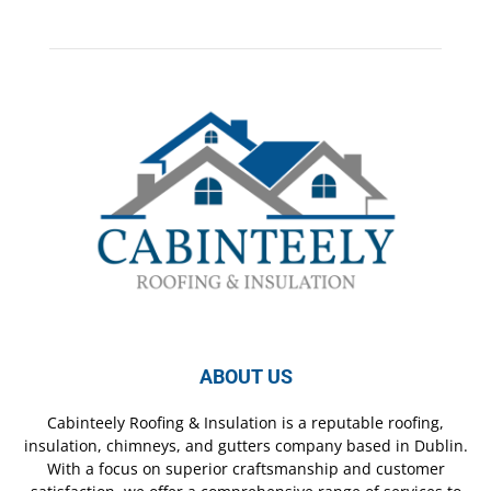
ABOUT US
Cabinteely Roofing & Insulation is a reputable roofing,
insulation, chimneys, and gutters company based in Dublin.
With a focus on superior craftsmanship and customer