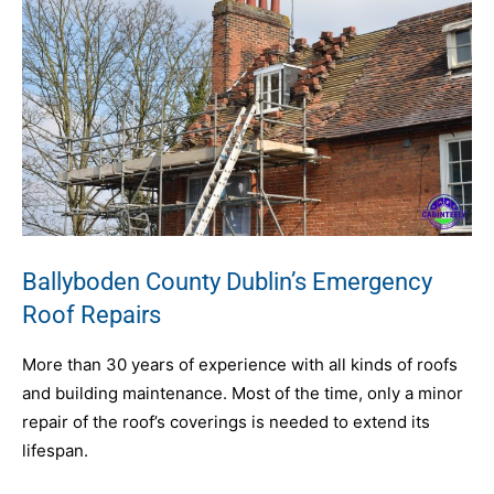
Ballyboden County Dublin’s Emergency
Roof Repairs
More than 30 years of experience with all kinds of roofs
and building maintenance. Most of the time, only a minor
repair of the roof’s coverings is needed to extend its
lifespan.