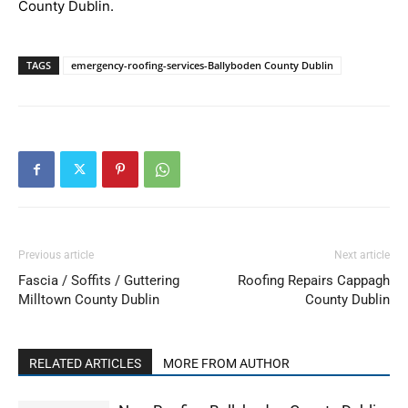
County Dublin.
TAGS
emergency-roofing-services-Ballyboden County Dublin
Previous article
Next article
Fascia / Soffits / Guttering
Roofing Repairs Cappagh
Milltown County Dublin
County Dublin
RELATED ARTICLES
MORE FROM AUTHOR