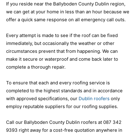
If you reside near the Ballyboden County Dublin region,
we can get at your home in less than an hour because we
offer a quick same response on all emergency call outs.
Every attempt is made to see if the roof can be fixed
immediately, but occasionally the weather or other
circumstances prevent that from happening. We can
make it secure or waterproof and come back later to
complete a thorough repair.
To ensure that each and every roofing service is
completed to the highest standards and in accordance
with approved specifications, our
Dublin roofers
only
employ reputable suppliers for our roofing supplies.
Call our Ballyboden County Dublin roofers at 087 342
9393 right away for a cost-free quotation anywhere in