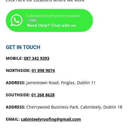
Cabinteely Roofing And Insulation
Online
Need Help? Chat with us
GET IN TOUCH
MOBILE:
087 342 9393
NORTHSIDE:
01 898 9074
ADDRESS:
Jamestown Road, Finglas, Dublin 11
SOUTHSIDE:
01 268 8628
ADDRESS:
Cherrywood Business Park, Cabinteely, Dublin 18
EMAIL:
cabinteelyroofing@gmail.com