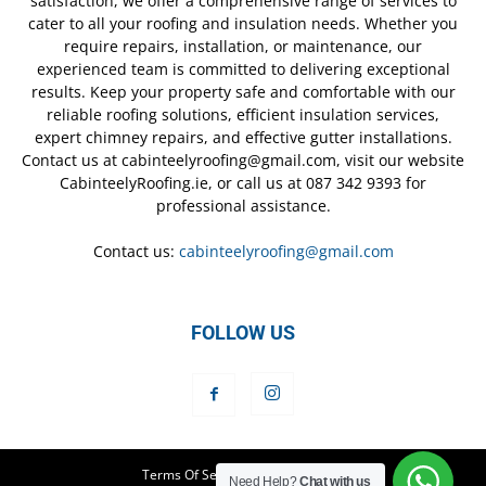
satisfaction, we offer a comprehensive range of services to
cater to all your roofing and insulation needs. Whether you
require repairs, installation, or maintenance, our
experienced team is committed to delivering exceptional
results. Keep your property safe and comfortable with our
reliable roofing solutions, efficient insulation services,
expert chimney repairs, and effective gutter installations.
Contact us at cabinteelyroofing@gmail.com, visit our website
CabinteelyRoofing.ie, or call us at 087 342 9393 for
professional assistance.
Contact us:
cabinteelyroofing@gmail.com
FOLLOW US
Terms Of Service
Privacy Policy
Need Help?
Chat with us