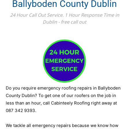
Ballyboden County Dublin
24 Hour Call Out Service. 1 Hour Response Time in
Dublin - free call out
Do you require emergency roofing repairs in Ballyboden
County Dublin? To get one of our roofers on the job in
less than an hour, call Cabinteely Roofing right away at
087 342 9393.
We tackle all emergency repairs because we know how