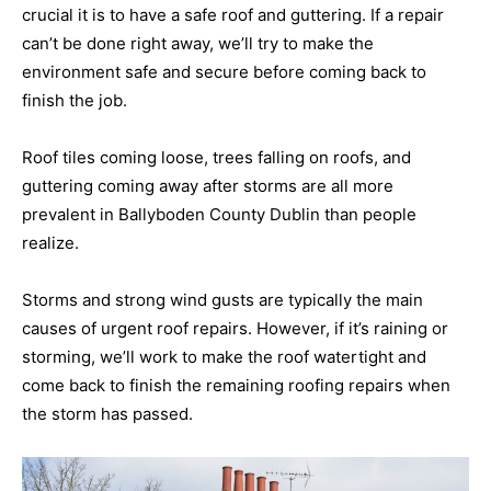
crucial it is to have a safe roof and guttering. If a repair
can’t be done right away, we’ll try to make the
environment safe and secure before coming back to
finish the job.
Roof tiles coming loose, trees falling on roofs, and
guttering coming away after storms are all more
prevalent in Ballyboden County Dublin than people
realize.
Storms and strong wind gusts are typically the main
causes of urgent roof repairs. However, if it’s raining or
storming, we’ll work to make the roof watertight and
come back to finish the remaining roofing repairs when
the storm has passed.