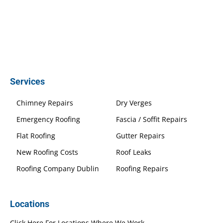
Services
Chimney Repairs
Dry Verges
Emergency Roofing
Fascia / Soffit Repairs
Flat Roofing
Gutter Repairs
New Roofing Costs
Roof Leaks
Roofing Company Dublin
Roofing Repairs
Locations
Click Here For Locations Where We Work