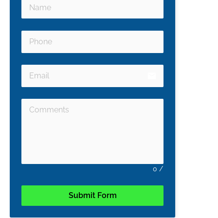
email
0
/
Submit Form