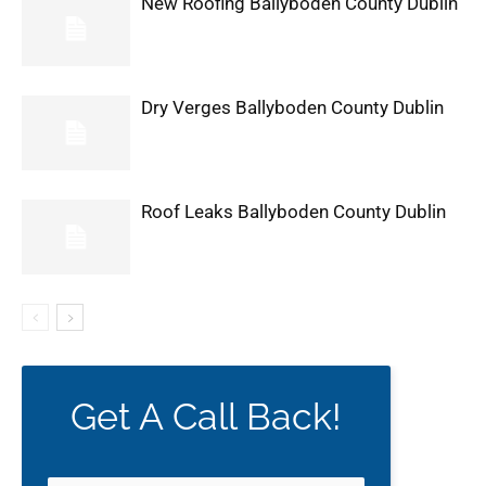
New Roofing Ballyboden County Dublin
Dry Verges Ballyboden County Dublin
Roof Leaks Ballyboden County Dublin
Get A Call Back!