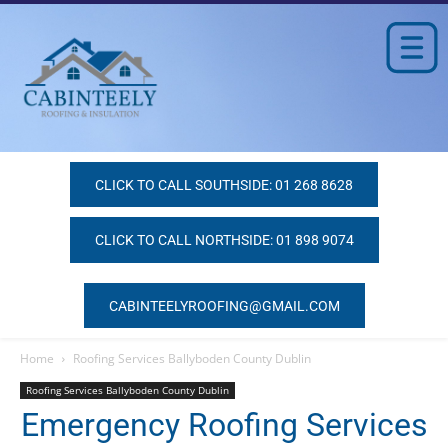
CLICK TO CALL SOUTHSIDE: 01 268 8628
CLICK TO CALL NORTHSIDE: 01 898 9074
CABINTEELYROOFING@GMAIL.COM
Home
Roofing Services Ballyboden County Dublin
Roofing Services Ballyboden County Dublin
Emergency Roofing Services