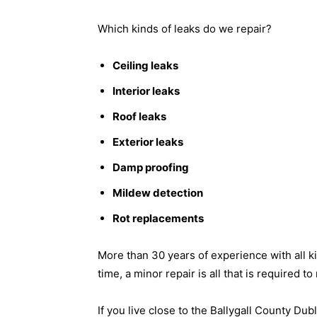
Which kinds of leaks do we repair?
Ceiling leaks
Interior leaks
Roof leaks
Exterior leaks
Damp proofing
Mildew detection
Rot replacements
More than 30 years of experience with all k
time, a minor repair is all that is required t
If you live close to the Ballygall County Dub