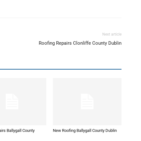
Next article
Roofing Repairs Clonliffe County Dublin
irs Ballygall County
New Roofing Ballygall County Dublin