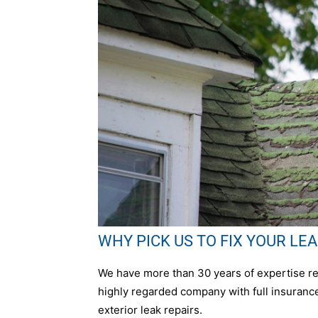
WHY PICK US TO FIX YOUR LEAK 
We have more than 30 years of expertise repa
highly regarded company with full insurance,
exterior leak repairs.