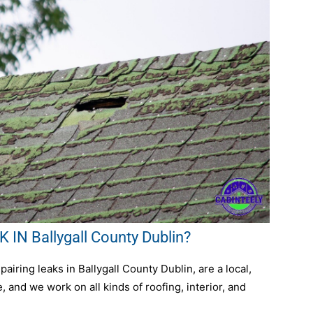
IN Ballygall County Dublin?
iring leaks in Ballygall County Dublin, are a local,
 and we work on all kinds of roofing, interior, and