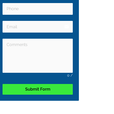
email
0
/
Submit Form