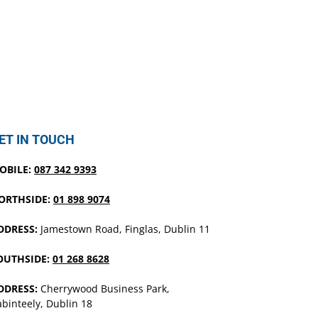
ET IN TOUCH
OBILE:
087 342 9393
ORTHSIDE:
01 898 9074
DDRESS:
Jamestown Road, Finglas, Dublin 11
OUTHSIDE:
01 268 8628
DDRESS:
Cherrywood Business Park,
binteely, Dublin 18