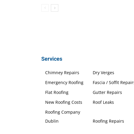
Services
Chimney Repairs
Dry Verges
Emergency Roofing
Fascia / Soffit Repair
Flat Roofing
Gutter Repairs
New Roofing Costs
Roof Leaks
Roofing Company
Dublin
Roofing Repairs