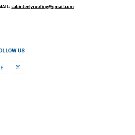
MAIL:
cabinteelyroofing@gmail.com
OLLOW US