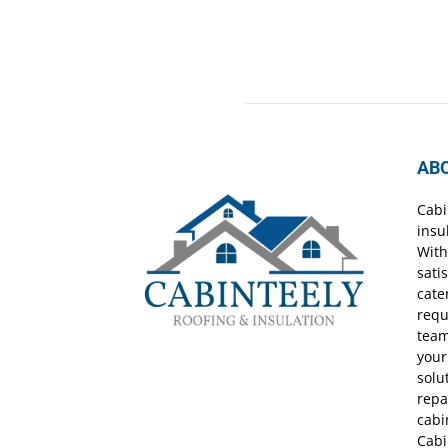
AB
Cabi
insu
With
sati
cate
requ
team
your
solu
repa
cabi
Cabi