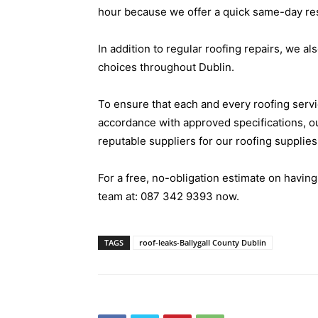
hour because we offer a quick same-day r
In addition to regular roofing repairs, we als
choices throughout Dublin.
To ensure that each and every roofing servi
accordance with approved specifications, o
reputable suppliers for our roofing supplies
For a free, no-obligation estimate on having
team at:
087 342 9393
now.
TAGS
roof-leaks-Ballygall County Dublin