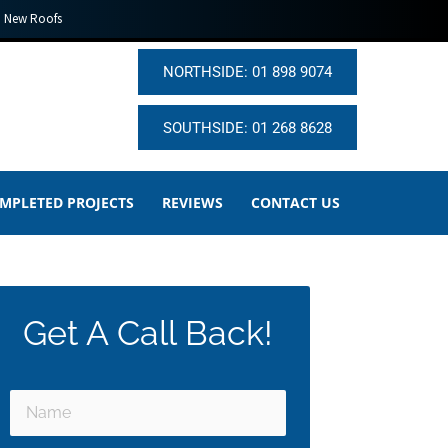
New Roofs
NORTHSIDE: 01 898 9074
SOUTHSIDE: 01 268 8628
MPLETED PROJECTS
REVIEWS
CONTACT US
Get A Call Back!