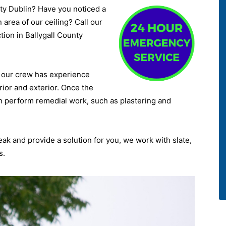
nty Dublin? Have you noticed a
 area of our ceiling? Call our
ction in Ballygall County
d, our crew has experience
rior and exterior. Once the
n perform remedial work, such as plastering and
leak and provide a solution for you, we work with slate,
s.