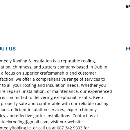
E
OUT US
F
nteely Roofing & Insulation is a reputable roofing,
lation, chimneys, and gutters company based in Dublin.
 a focus on superior craftsmanship and customer
sfaction, we offer a comprehensive range of services to
r to all your roofing and insulation needs. Whether you
ire repairs, installation, or maintenance, our experienced
 is committed to delivering exceptional results. Keep
 property safe and comfortable with our reliable roofing
tions, efficient insulation services, expert chimney
irs, and effective gutter installations. Contact us at
nteelyroofing@gmail.com, visit our website
nteelyRoofing.ie, or call us at 087 342 9393 for