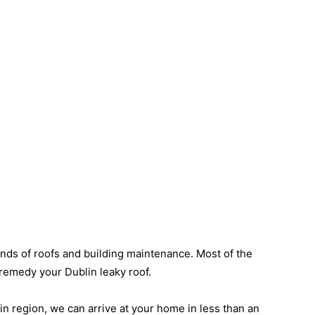
inds of roofs and building maintenance. Most of the
o remedy your Dublin leaky roof.
lin region, we can arrive at your home in less than an