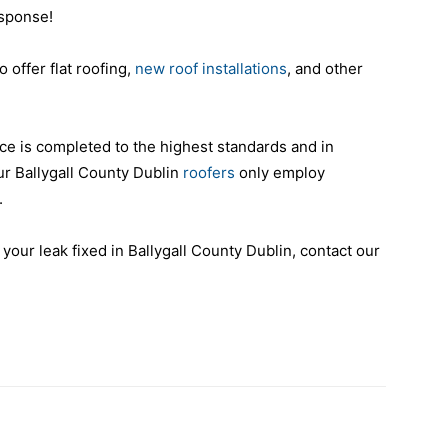
esponse!
o offer flat roofing,
new roof installations
, and other
ce is completed to the highest standards and in
ur Ballygall County Dublin
roofers
only employ
.
 your leak fixed in Ballygall County Dublin, contact our