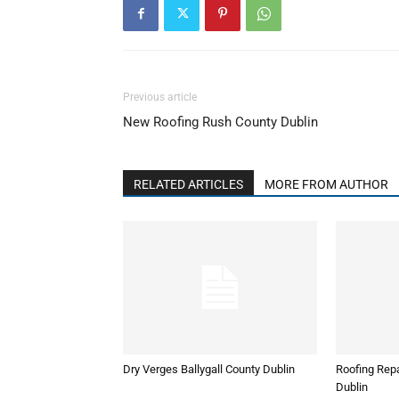
Previous article
New Roofing Rush County Dublin
RELATED ARTICLES
MORE FROM AUTHOR
Dry Verges Ballygall County Dublin
Roofing Repa
Dublin