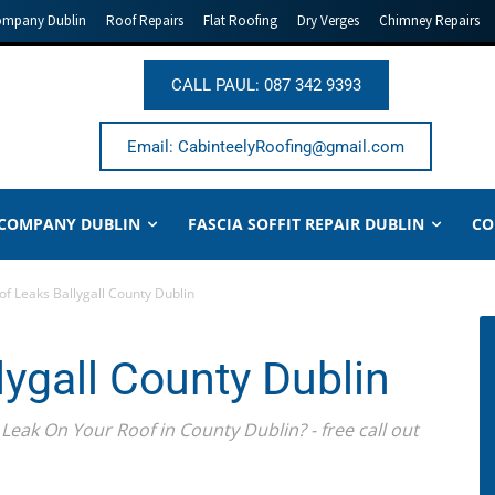
ompany Dublin
Roof Repairs
Flat Roofing
Dry Verges
Chimney Repairs
CALL PAUL: 087 342 9393
Email: CabinteelyRoofing@gmail.com
 COMPANY DUBLIN
FASCIA SOFFIT REPAIR DUBLIN
CO
of Leaks Ballygall County Dublin
lygall County Dublin
Leak On Your Roof in County Dublin? - free call out