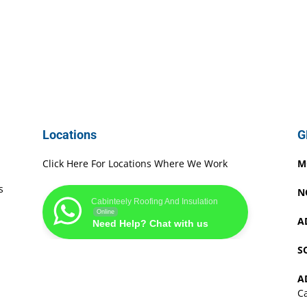
Locations
G
Click Here For Locations Where We Work
M
s
N
Cabinteely Roofing And Insulation
Online
A
Need Help? Chat with us
S
A
Ca