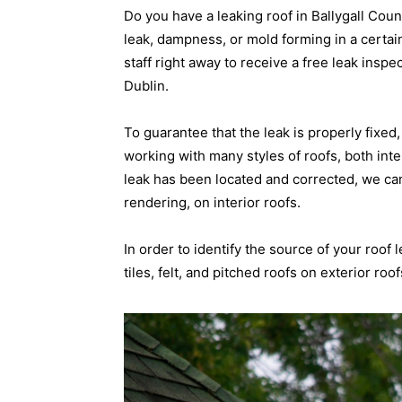
Do you have a leaking roof in Ballygall Cou
leak, dampness, or mold forming in a certain
staff right away to receive a free leak inspe
Dublin.
To guarantee that the leak is properly fixe
working with many styles of roofs, both inte
leak has been located and corrected, we ca
rendering, on interior roofs.
In order to identify the source of your roof 
tiles, felt, and pitched roofs on exterior roof