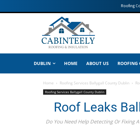
Roofing C
DUBLIN
HOME
ABOUT US
ROOFING
Home
Roofing Services Ballygall County Dublin
Ro
Roofing Services Ballygall County Dublin
Roof Leaks Bal
Do You Need Help Detecting Or Fixing A 