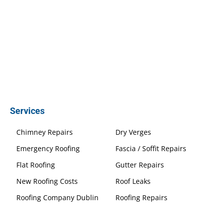
Services
Chimney Repairs
Dry Verges
Emergency Roofing
Fascia / Soffit Repairs
Flat Roofing
Gutter Repairs
New Roofing Costs
Roof Leaks
Roofing Company Dublin
Roofing Repairs