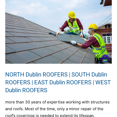
NORTH Dublin ROOFERS | SOUTH Dublin
ROOFERS | EAST Dublin ROOFERS | WEST
Dublin ROOFERS
more than 30 years of expertise working with structures
and roofs. Most of the time, only a minor repair of the
roof’s coverings is needed to extend its lifespan.