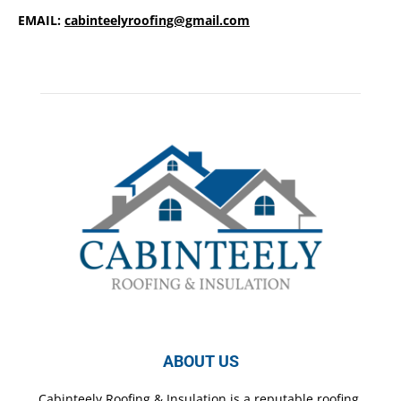
EMAIL:
cabinteelyroofing@gmail.com
ABOUT US
Cabinteely Roofing & Insulation is a reputable roofing,