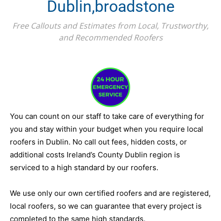
Dublin,broadstone
Free Callouts and Estimates from Local, Trustworthy,
and Recommended Roofers
You can count on our staff to take care of everything for
you and stay within your budget when you require local
roofers in Dublin. No call out fees, hidden costs, or
additional costs Ireland’s County Dublin region is
serviced to a high standard by our roofers.
We use only our own certified roofers and are registered,
local roofers, so we can guarantee that every project is
completed to the same high standards.