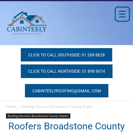
CLICK TO CALL SOUTHSIDE: 01 268 8628
CLICK TO CALL NORTHSIDE: 01 898 9074
CABINTEELYROOFING@GMAIL.COM
Home
Roofing Services Broadstone County Dublin
Roofing Services Broadstone County Dublin
Roofers Broadstone County