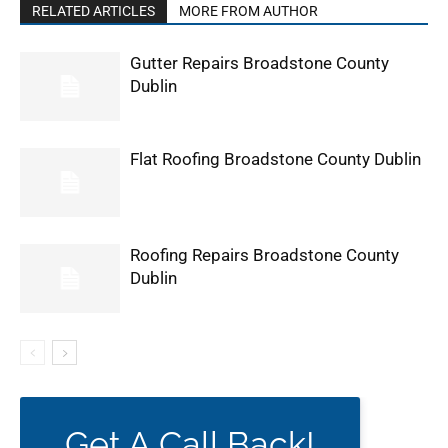
RELATED ARTICLES
MORE FROM AUTHOR
Gutter Repairs Broadstone County
Dublin
Flat Roofing Broadstone County Dublin
Roofing Repairs Broadstone County
Dublin
Get A Call Back!