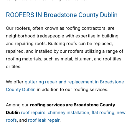
ROOFERS IN Broadstone County Dublin
Our roofers, often known as roofing contractors, are
neighborhood tradespeople with expertise in building
and repairing roofs. Building roofs can be replaced,
repaired, and installed by our roofers utilizing a range of
roofing materials, such as metal, bitumen, and roof tiles
or tiles.
We offer
guttering repair and replacement in Broadstone
County Dublin
in addition to our roofing services.
Among our
roofing services are Broadstone County
Dublin
roof repairs
,
chimney installation
,
flat roofing
,
new
roofs
, and
roof leak repair
.