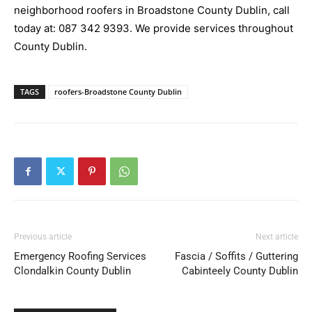
neighborhood roofers in Broadstone County Dublin, call
today at:
087 342 9393
. We provide services throughout
County Dublin.
TAGS
roofers-Broadstone County Dublin
Previous article
Next article
Emergency Roofing Services
Fascia / Soffits / Guttering
Clondalkin County Dublin
Cabinteely County Dublin