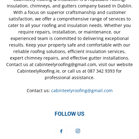
insulation, chimneys, and gutters company based in Dublin.
With a focus on superior craftsmanship and customer
satisfaction, we offer a comprehensive range of services to
cater to all your roofing and insulation needs. Whether you
require repairs, installation, or maintenance, our
experienced team is committed to delivering exceptional
results. Keep your property safe and comfortable with our
reliable roofing solutions, efficient insulation services,
expert chimney repairs, and effective gutter installations.
Contact us at cabinteelyroofing@gmail.com, visit our website
CabinteelyRoofing.ie, or call us at 087 342 9393 for
professional assistance.
Contact us:
cabinteelyroofing@gmail.com
FOLLOW US