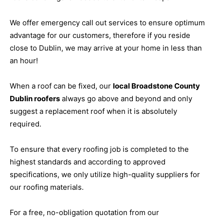
We offer emergency call out services to ensure optimum
advantage for our customers, therefore if you reside
close to Dublin, we may arrive at your home in less than
an hour!
When a roof can be fixed, our
local Broadstone County
Dublin roofers
always go above and beyond and only
suggest a replacement roof when it is absolutely
required.
To ensure that every roofing job is completed to the
highest standards and according to approved
specifications, we only utilize high-quality suppliers for
our roofing materials.
For a free, no-obligation quotation from our