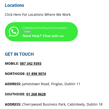
Locations
Click Here For Locations Where We Work
Cabinteely Roofing And Insulation
Online
Need Help? Chat with us
GET IN TOUCH
MOBILE:
087 342 9393
NORTHSIDE:
01 898 9074
ADDRESS:
Jamestown Road, Finglas, Dublin 11
SOUTHSIDE:
01 268 8628
ADDRESS:
Cherrywood Business Park, Cabinteely, Dublin 18