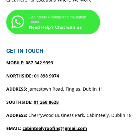
Cabinteely Roofing And Insulation
Online
Need Help? Chat with us
GET IN TOUCH
MOBILE:
087 342 9393
NORTHSIDE:
01 898 9074
ADDRESS:
Jamestown Road, Finglas, Dublin 11
SOUTHSIDE:
01 268 8628
ADDRESS:
Cherrywood Business Park, Cabinteely, Dublin 18
EMAIL:
cabinteelyroofing@gmail.com