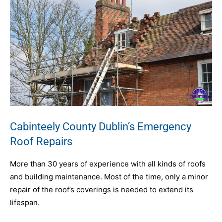
Cabinteely County Dublin’s Emergency
Roof Repairs
More than 30 years of experience with all kinds of roofs
and building maintenance. Most of the time, only a minor
repair of the roof’s coverings is needed to extend its
lifespan.