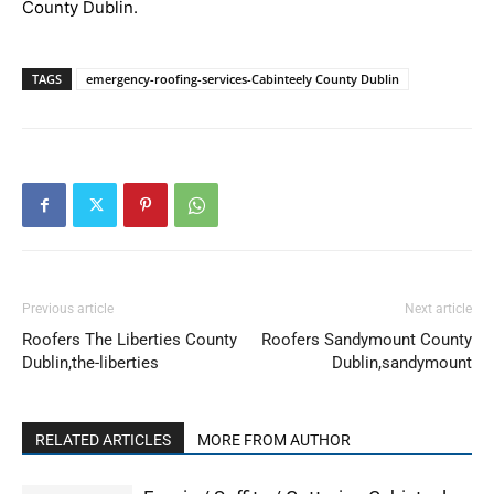
County Dublin.
TAGS
emergency-roofing-services-Cabinteely County Dublin
Previous article
Next article
Roofers The Liberties County
Roofers Sandymount County
Dublin,the-liberties
Dublin,sandymount
RELATED ARTICLES
MORE FROM AUTHOR