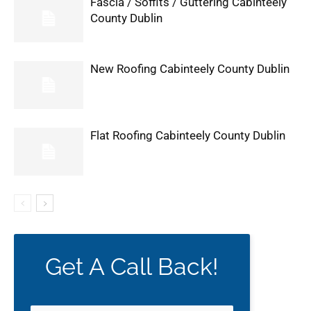
Fascia / Soffits / Guttering Cabinteely
County Dublin
New Roofing Cabinteely County Dublin
Flat Roofing Cabinteely County Dublin
Get A Call Back!