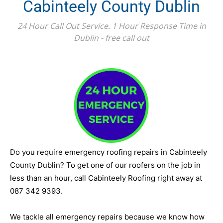
Cabinteely County Dublin
24 Hour Call Out Service. 1 Hour Response Time in
Dublin - free call out
Do you require emergency roofing repairs in Cabinteely
County Dublin? To get one of our roofers on the job in
less than an hour, call Cabinteely Roofing right away at
087 342 9393.
We tackle all emergency repairs because we know how