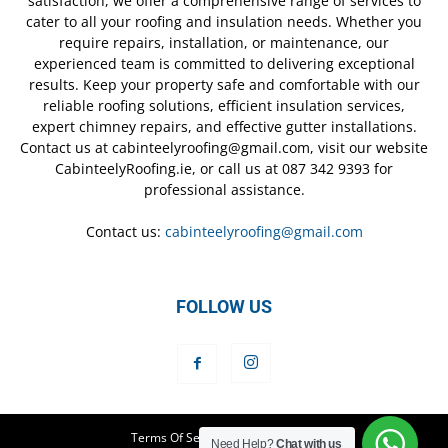
satisfaction, we offer a comprehensive range of services to
cater to all your roofing and insulation needs. Whether you
require repairs, installation, or maintenance, our
experienced team is committed to delivering exceptional
results. Keep your property safe and comfortable with our
reliable roofing solutions, efficient insulation services,
expert chimney repairs, and effective gutter installations.
Contact us at cabinteelyroofing@gmail.com, visit our website
CabinteelyRoofing.ie, or call us at 087 342 9393 for
professional assistance.
Contact us:
cabinteelyroofing@gmail.com
FOLLOW US
Terms Of Service
Privacy Policy
Need Help?
Chat with us