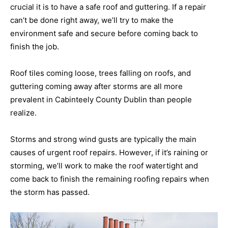
crucial it is to have a safe roof and guttering. If a repair
can’t be done right away, we’ll try to make the
environment safe and secure before coming back to
finish the job.
Roof tiles coming loose, trees falling on roofs, and
guttering coming away after storms are all more
prevalent in Cabinteely County Dublin than people
realize.
Storms and strong wind gusts are typically the main
causes of urgent roof repairs. However, if it’s raining or
storming, we’ll work to make the roof watertight and
come back to finish the remaining roofing repairs when
the storm has passed.