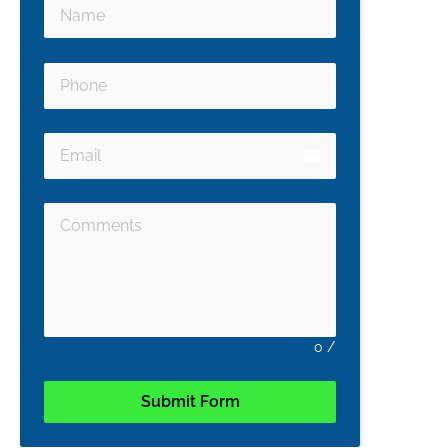
email
0
/
Submit Form