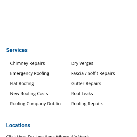
Services
Chimney Repairs
Dry Verges
Emergency Roofing
Fascia / Soffit Repairs
Flat Roofing
Gutter Repairs
New Roofing Costs
Roof Leaks
Roofing Company Dublin
Roofing Repairs
Locations
Click Here For Locations Where We Work