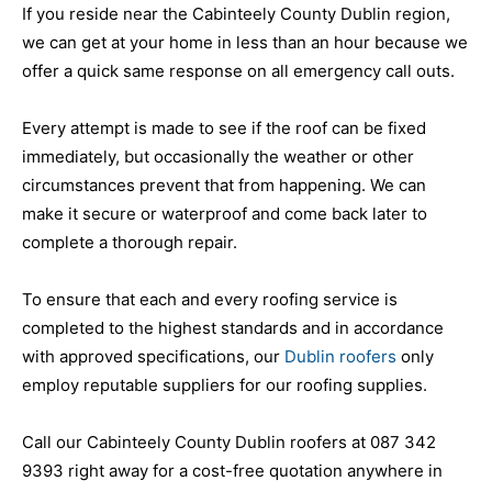
If you reside near the Cabinteely County Dublin region,
we can get at your home in less than an hour because we
offer a quick same response on all emergency call outs.
Every attempt is made to see if the roof can be fixed
immediately, but occasionally the weather or other
circumstances prevent that from happening. We can
make it secure or waterproof and come back later to
complete a thorough repair.
To ensure that each and every roofing service is
completed to the highest standards and in accordance
with approved specifications, our
Dublin roofers
only
employ reputable suppliers for our roofing supplies.
Call our Cabinteely County Dublin roofers at 087 342
9393 right away for a cost-free quotation anywhere in