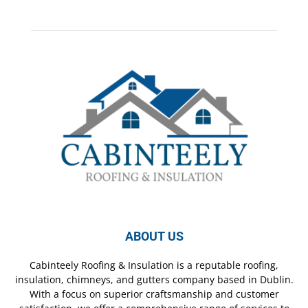
ABOUT US
Cabinteely Roofing & Insulation is a reputable roofing,
insulation, chimneys, and gutters company based in Dublin.
With a focus on superior craftsmanship and customer