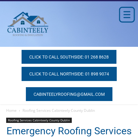
CLICK TO CALL SOUTHSIDE: 01 268 8628
CLICK TO CALL NORTHSIDE: 01 898 9074
CABINTEELYROOFING@GMAIL.COM
Home
Roofing Services Cabinteely County Dublin
Roofing Services Cabinteely County Dublin
Emergency Roofing Services