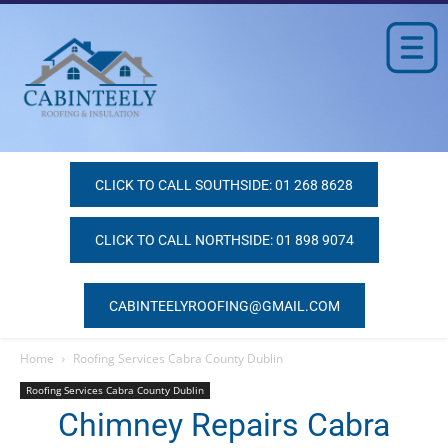
CLICK TO CALL SOUTHSIDE: 01 268 8628
CLICK TO CALL NORTHSIDE: 01 898 9074
CABINTEELYROOFING@GMAIL.COM
Home
Roofing Services Cabra County Dublin
Roofing Services Cabra County Dublin
Chimney Repairs Cabra