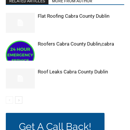
RELATED ARTICLES
MORE FROM AUTHOR
Flat Roofing Cabra County Dublin
Roofers Cabra County Dublin,cabra
Roof Leaks Cabra County Dublin
Get A Call Back!