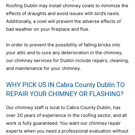
Roofing Dublin may install chimney cowls to minimize the
effects of draughts and avoid issues with bird’s nests.
Additionally, a cowl will prevent the adverse effects of
bad weather on your fireplace and flue.
In order to prevent the possibility of falling bricks into
your attic and to cure any deterioration in the chimney,
our chimney services for Dublin include repairs, cleaning,
and maintenance for your chimney.
WHY PICK US IN Cabra County Dublin TO
REPAIR YOUR CHIMNEY OR FLASHING?
Our chimney staff is local to Cabra County Dublin, has
over 30 years of experience in the roofing sector, and all
work is fully guaranteed. You want our chimney repair
experts when you need a professional evaluation without