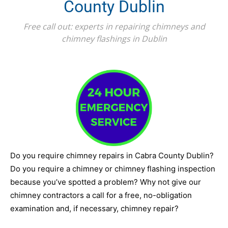
County Dublin
Free call out: experts in repairing chimneys and
chimney flashings in Dublin
Do you require chimney repairs in Cabra County Dublin?
Do you require a chimney or chimney flashing inspection
because you’ve spotted a problem? Why not give our
chimney contractors a call for a free, no-obligation
examination and, if necessary, chimney repair?