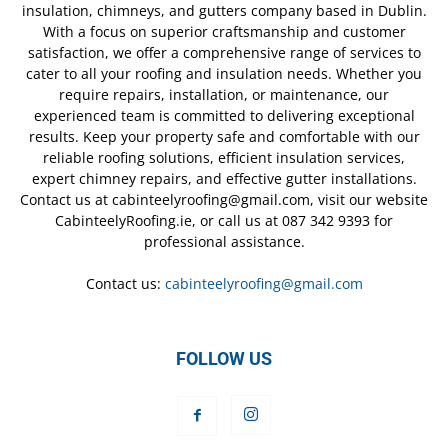
insulation, chimneys, and gutters company based in Dublin.
With a focus on superior craftsmanship and customer
satisfaction, we offer a comprehensive range of services to
cater to all your roofing and insulation needs. Whether you
require repairs, installation, or maintenance, our
experienced team is committed to delivering exceptional
results. Keep your property safe and comfortable with our
reliable roofing solutions, efficient insulation services,
expert chimney repairs, and effective gutter installations.
Contact us at cabinteelyroofing@gmail.com, visit our website
CabinteelyRoofing.ie, or call us at 087 342 9393 for
professional assistance.
Contact us:
cabinteelyroofing@gmail.com
FOLLOW US