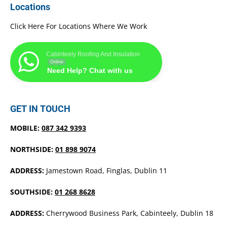
Locations
Click Here For Locations Where We Work
Cabinteely Roofing And Insulation
Online
Need Help? Chat with us
GET IN TOUCH
MOBILE:
087 342 9393
NORTHSIDE:
01 898 9074
ADDRESS:
Jamestown Road, Finglas, Dublin 11
SOUTHSIDE:
01 268 8628
ADDRESS:
Cherrywood Business Park, Cabinteely, Dublin 18