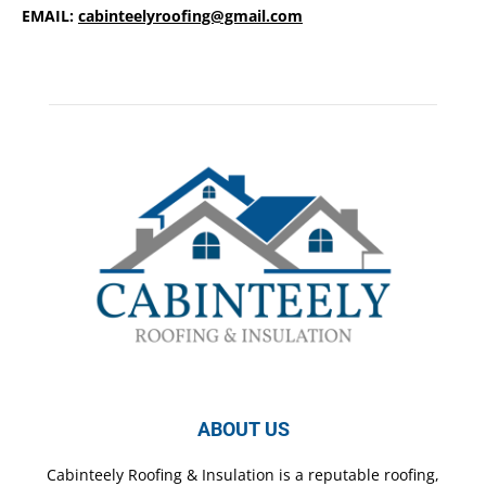
EMAIL:
cabinteelyroofing@gmail.com
ABOUT US
Cabinteely Roofing & Insulation is a reputable roofing,