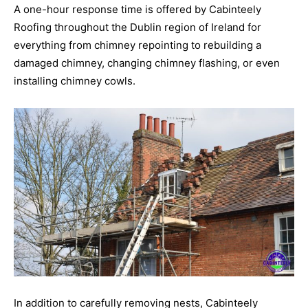
A one-hour response time is offered by Cabinteely
Roofing throughout the Dublin region of Ireland for
everything from chimney repointing to rebuilding a
damaged chimney, changing chimney flashing, or even
installing chimney cowls.
In addition to carefully removing nests, Cabinteely