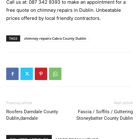
Call us at:
087 342 9393
to make an appointment for a
free quote on chimney repairs in Dublin. Unbeatable
prices offered by local friendly contractors.
TAGS
chimney-repairs-Cabra County Dublin
Previous article
Next article
Roofers Darndale County
Fascia / Soffits / Guttering
Dublin,darndale
Stoneybatter County Dublin