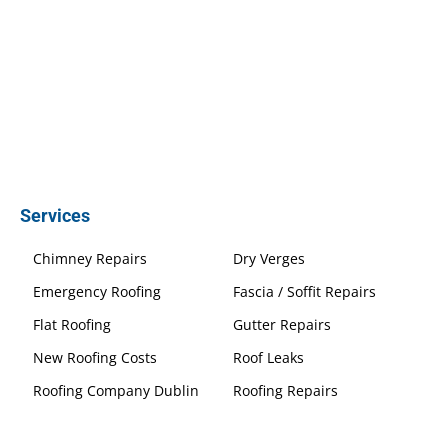
Services
Chimney Repairs
Dry Verges
Emergency Roofing
Fascia / Soffit Repairs
Flat Roofing
Gutter Repairs
New Roofing Costs
Roof Leaks
Roofing Company Dublin
Roofing Repairs