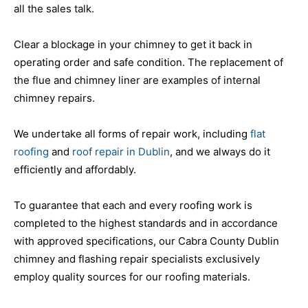
all the sales talk.
Clear a blockage in your chimney to get it back in
operating order and safe condition. The replacement of
the flue and chimney liner are examples of internal
chimney repairs.
We undertake all forms of repair work, including
flat
roofing
and
roof repair in Dublin
, and we always do it
efficiently and affordably.
To guarantee that each and every roofing work is
completed to the highest standards and in accordance
with approved specifications, our Cabra County Dublin
chimney and flashing repair specialists exclusively
employ quality sources for our roofing materials.