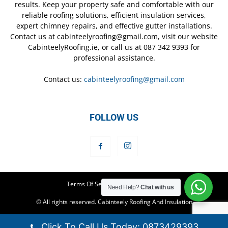
results. Keep your property safe and comfortable with our
reliable roofing solutions, efficient insulation services,
expert chimney repairs, and effective gutter installations.
Contact us at cabinteelyroofing@gmail.com, visit our website
CabinteelyRoofing.ie, or call us at 087 342 9393 for
professional assistance.
Contact us:
cabinteelyroofing@gmail.com
FOLLOW US
Terms Of Service
Privacy Policy
Need Help?
Chat with us
© All rights reserved. Cabinteely Roofing And Insulation
Click To Call Us Today: 0873429393