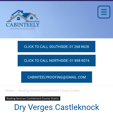
CLICK TO CALL SOUTHSIDE: 01 268 8628
CLICK TO CALL NORTHSIDE: 01 898 9074
CABINTEELYROOFING@GMAIL.COM
Home
Roofing Services Castleknock County Dublin
Roofing Services Castleknock County Dublin
Dry Verges Castleknock