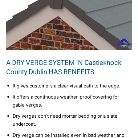
A DRY VERGE SYSTEM IN Castleknock
County Dublin HAS BENEFITS
It gives customers a clear visual path to the edge.
It offers a continuous weather-proof covering for
gable verges.
Dry verges don’t need mortar bedding or a slate
undercoat.
Dry verge can be installed even in bad weather and