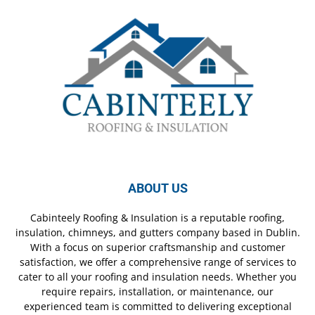
ABOUT US
Cabinteely Roofing & Insulation is a reputable roofing,
insulation, chimneys, and gutters company based in Dublin.
With a focus on superior craftsmanship and customer
satisfaction, we offer a comprehensive range of services to
cater to all your roofing and insulation needs. Whether you
require repairs, installation, or maintenance, our
experienced team is committed to delivering exceptional