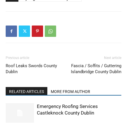
Previous article
Next article
Roof Leaks Swords County
Fascia / Soffits / Guttering
Dublin
Islandbridge County Dublin
RELATED ARTICLES
MORE FROM AUTHOR
Emergency Roofing Services
Castleknock County Dublin