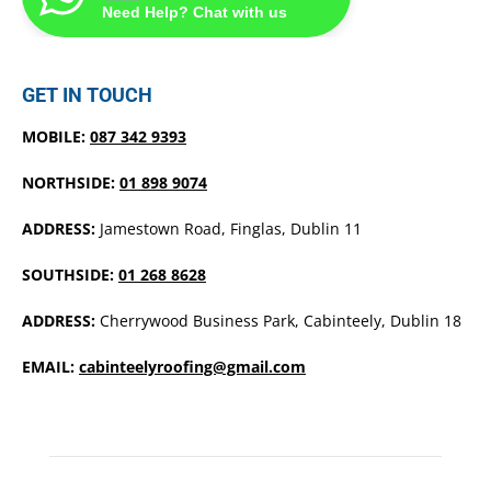
Need Help? Chat with us
GET IN TOUCH
MOBILE:
087 342 9393
NORTHSIDE:
01 898 9074
ADDRESS:
Jamestown Road, Finglas, Dublin 11
SOUTHSIDE:
01 268 8628
ADDRESS:
Cherrywood Business Park, Cabinteely, Dublin 18
EMAIL:
cabinteelyroofing@gmail.com