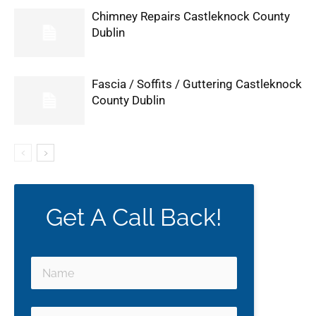
Chimney Repairs Castleknock County
Dublin
Fascia / Soffits / Guttering Castleknock
County Dublin
Get A Call Back!