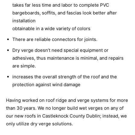
takes far less time and labor to complete PVC
bargeboards, soffits, and fascias look better after
installation
obtainable in a wide variety of colors
There are reliable connectors for joints.
Dry verge doesn’t need special equipment or
adhesives, thus maintenance is minimal, and repairs
are simple.
increases the overall strength of the roof and the
protection against wind damage
Having worked on roof ridge and verge systems for more
than 30 years. We no longer build wet verges on any of
our new roofs in Castleknock County Dublin; instead, we
only utilize dry verge solutions.