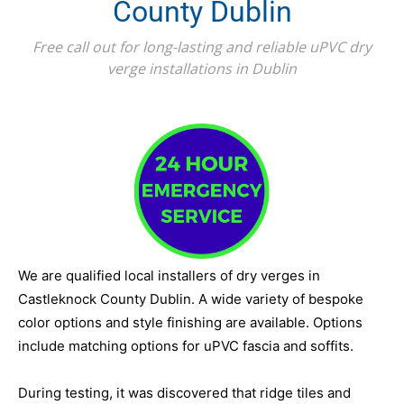
County Dublin
Free call out for long-lasting and reliable uPVC dry
verge installations in Dublin
We are qualified local installers of dry verges in
Castleknock County Dublin. A wide variety of bespoke
color options and style finishing are available. Options
include matching options for uPVC fascia and soffits.
During testing, it was discovered that ridge tiles and