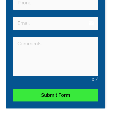
email
0
/
Submit Form