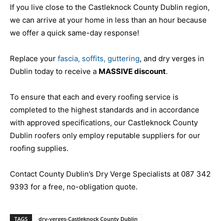
If you live close to the Castleknock County Dublin region,
we can arrive at your home in less than an hour because
we offer a quick same-day response!
Replace your
fascia, soffits, guttering
, and dry verges in
Dublin today to receive a
MASSIVE discount
.
To ensure that each and every roofing service is
completed to the highest standards and in accordance
with approved specifications, our Castleknock County
Dublin roofers only employ reputable suppliers for our
roofing supplies.
Contact County Dublin’s Dry Verge Specialists at 087 342
9393 for a free, no-obligation quote.
TAGS
dry-verges-Castleknock County Dublin