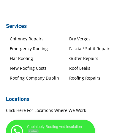
Services
Chimney Repairs
Dry Verges
Emergency Roofing
Fascia / Soffit Repairs
Flat Roofing
Gutter Repairs
New Roofing Costs
Roof Leaks
Roofing Company Dublin
Roofing Repairs
Locations
Click Here For Locations Where We Work
Cabinteely Roofing And Insulation
Online