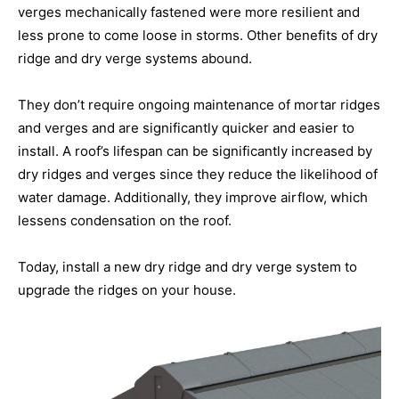
verges mechanically fastened were more resilient and
less prone to come loose in storms. Other benefits of dry
ridge and dry verge systems abound.
They don’t require ongoing maintenance of mortar ridges
and verges and are significantly quicker and easier to
install. A roof’s lifespan can be significantly increased by
dry ridges and verges since they reduce the likelihood of
water damage. Additionally, they improve airflow, which
lessens condensation on the roof.
Today, install a new dry ridge and dry verge system to
upgrade the ridges on your house.