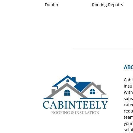
Dublin
Roofing Repairs
AB
Cabi
insu
With
sati
cate
requ
team
your
solu