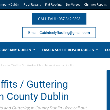
ompany Dublin
Roof Repairs
Flat Roofing
Dry Verges
Chimney Repairs
CALL PAUL: 087 342 9393
Email: CabinteelyRoofing@gmail.com
 COMPANY DUBLIN
FASCIA SOFFIT REPAIR DUBLIN
CO
Fascia / Soffits / Guttering Churchtown County Dublin
ffits / Guttering
 County Dublin
ts and Guttering in County Dublin - free call out