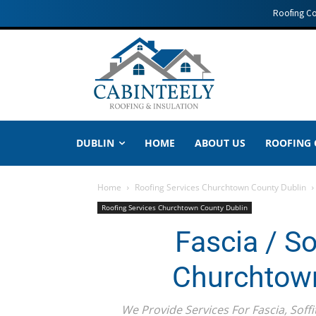
Roofing C
DUBLIN
HOME
ABOUT US
ROOFING
Home
Roofing Services Churchtown County Dublin
Roofing Services Churchtown County Dublin
Fascia / So
Churchtown
We Provide Services For Fascia, Soffi