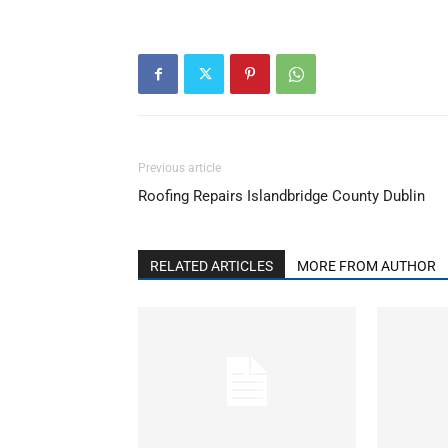
Previous article
Roofing Repairs Islandbridge County Dublin
RELATED ARTICLES
MORE FROM AUTHOR