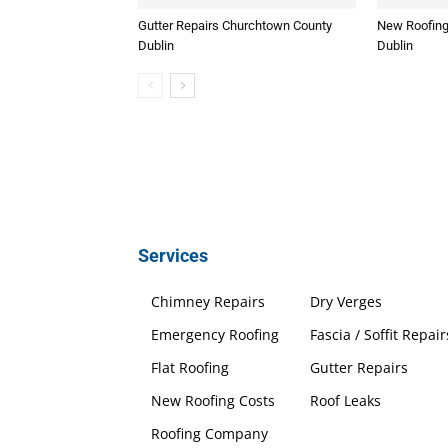
Gutter Repairs Churchtown County
New Roofing
Dublin
Dublin
Services
Chimney Repairs
Dry Verges
Emergency Roofing
Fascia / Soffit Repair
Flat Roofing
Gutter Repairs
New Roofing Costs
Roof Leaks
Roofing Company