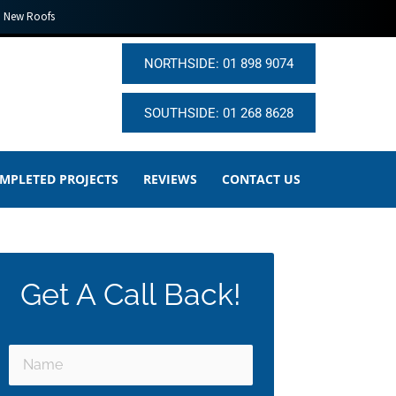
New Roofs
NORTHSIDE: 01 898 9074
SOUTHSIDE: 01 268 8628
MPLETED PROJECTS
REVIEWS
CONTACT US
Get A Call Back!