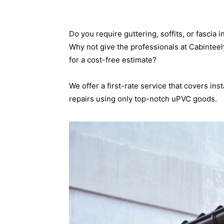
Do you require guttering, soffits, or fasci
Why not give the professionals at Cabinteel
for a cost-free estimate?
We offer a first-rate service that covers ins
repairs using only top-notch uPVC goods.