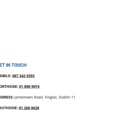
ET IN TOUCH
OBILE:
087 342 9393
ORTHSIDE:
01 898 9074
DDRESS:
Jamestown Road, Finglas, Dublin 11
OUTHSIDE:
01 268 8628