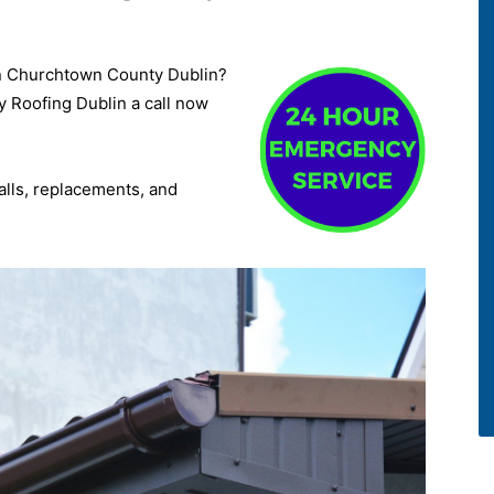
a in Churchtown County Dublin?
y Roofing Dublin a call now
talls, replacements, and