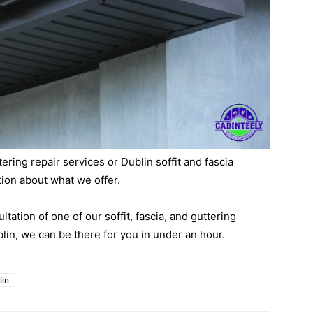
ing repair services or Dublin soffit and fascia
tion about what we offer.
ltation of one of our soffit, fascia, and guttering
lin, we can be there for you in under an hour.
lin