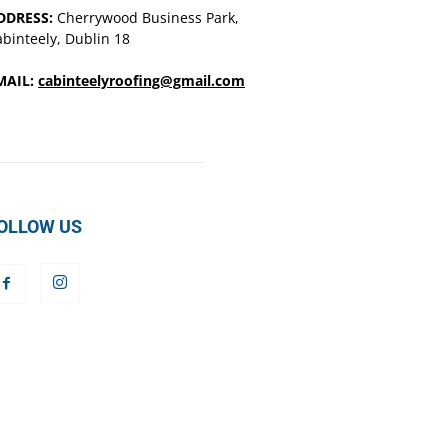
DDRESS:
Cherrywood Business Park,
binteely, Dublin 18
MAIL:
cabinteelyroofing@gmail.com
OLLOW US