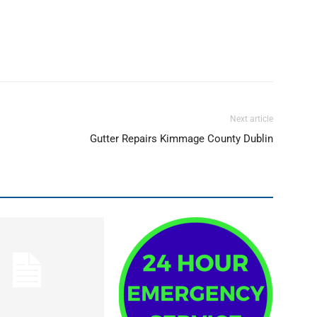
Next article
Gutter Repairs Kimmage County Dublin