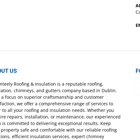
A
Ca
E
OUT US
F
nteely Roofing & Insulation is a reputable roofing,
lation, chimneys, and gutters company based in Dublin.
 a focus on superior craftsmanship and customer
sfaction, we offer a comprehensive range of services to
r to all your roofing and insulation needs. Whether you
ire repairs, installation, or maintenance, our experienced
 is committed to delivering exceptional results. Keep
 property safe and comfortable with our reliable roofing
tions, efficient insulation services, expert chimney