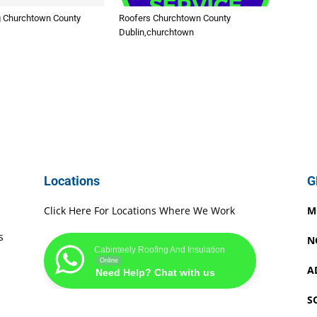
 Churchtown County
Roofers Churchtown County
Dublin,churchtown
Locations
G
Click Here For Locations Where We Work
M
s
N
Cabinteely Roofing And Insulation
Online
A
Need Help? Chat with us
S