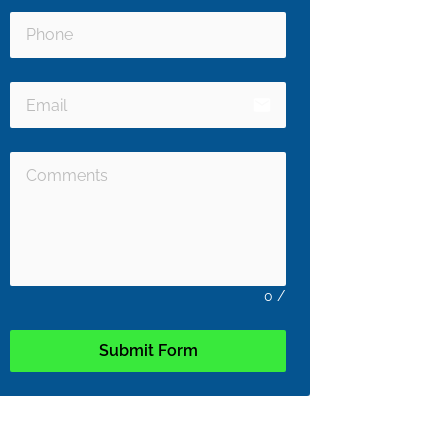
email
0
/
Submit Form