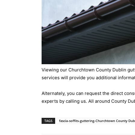
Viewing our Churchtown County Dublin gutter
services will provide you additional informa
Alternately, you can request the direct consu
experts by calling us. All around County Dub
TAGS
fascia-soffits-guttering-Churchtown County Dub