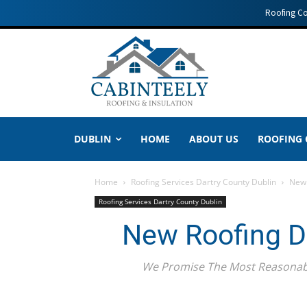
Roofing C
DUBLIN
HOME
ABOUT US
ROOFING
Home
Roofing Services Dartry County Dublin
New 
Roofing Services Dartry County Dublin
New Roofing Da
We Promise The Most Reasonably