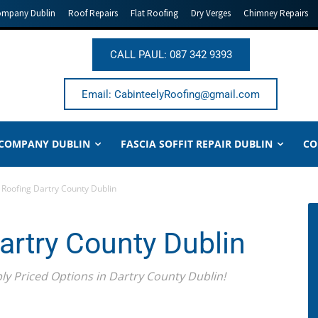
ompany Dublin
Roof Repairs
Flat Roofing
Dry Verges
Chimney Repairs
CALL PAUL: 087 342 9393
Email: CabinteelyRoofing@gmail.com
 COMPANY DUBLIN
FASCIA SOFFIT REPAIR DUBLIN
CO
Roofing Dartry County Dublin
rtry County Dublin
 Priced Options in Dartry County Dublin!