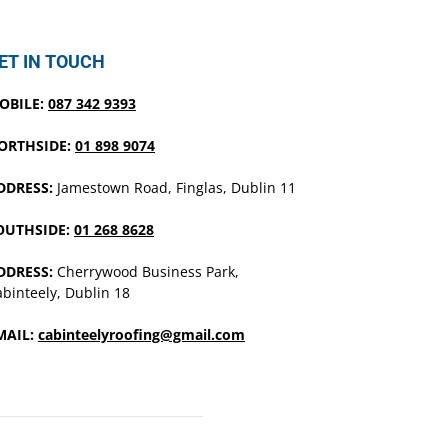
ET IN TOUCH
OBILE:
087 342 9393
ORTHSIDE:
01 898 9074
DDRESS:
Jamestown Road, Finglas, Dublin 11
OUTHSIDE:
01 268 8628
DDRESS:
Cherrywood Business Park,
binteely, Dublin 18
MAIL:
cabinteelyroofing@gmail.com