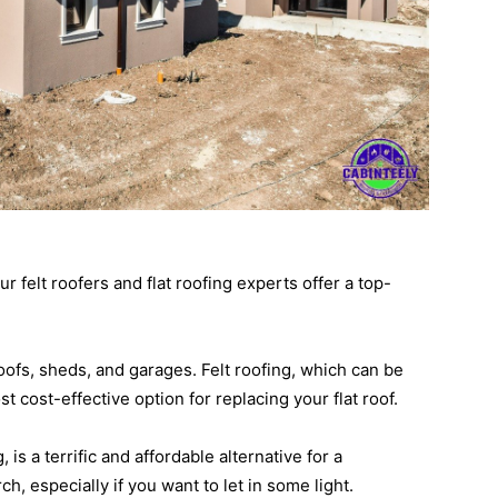
 felt roofers and flat roofing experts offer a top-
roofs, sheds, and garages. Felt roofing, which can be
st cost-effective option for replacing your flat roof.
is a terrific and affordable alternative for a
h, especially if you want to let in some light.