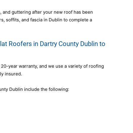
ia, and guttering after your new roof has been
s, soffits, and fascia in Dublin to complete a
at Roofers in Dartry County Dublin to
a 20-year warranty, and we use a variety of roofing
ly insured.
nty Dublin include the following: