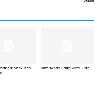
Dublin
oofing Services Dartry
Gutter Repairs Dartry County Dublin
in