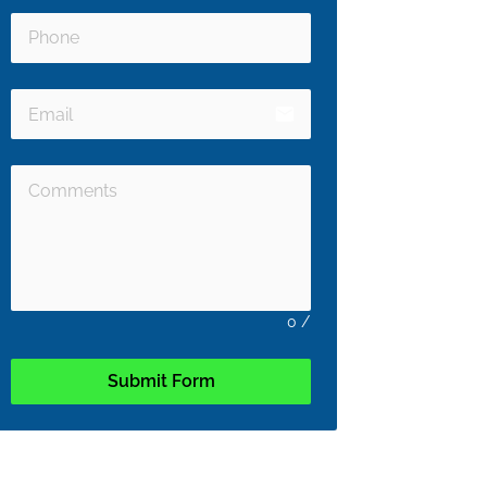
email
0
/
Submit Form