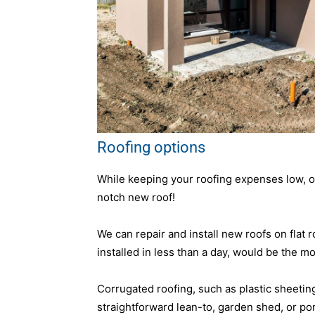
Roofing options
While keeping your roofing expenses low, our
notch new roof!
We can repair and install new roofs on flat 
installed in less than a day, would be the mo
Corrugated roofing, such as plastic sheeting, 
straightforward lean-to, garden shed, or porc