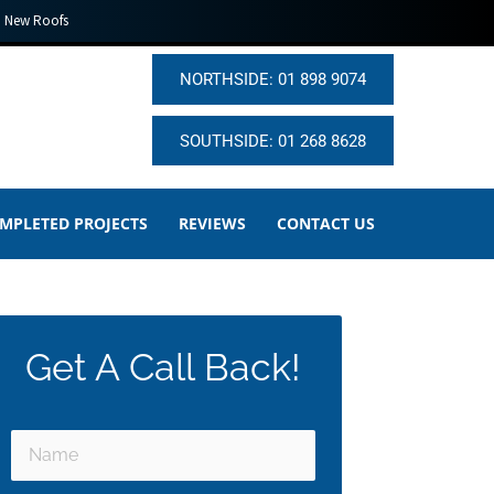
New Roofs
NORTHSIDE: 01 898 9074
SOUTHSIDE: 01 268 8628
MPLETED PROJECTS
REVIEWS
CONTACT US
Get A Call Back!