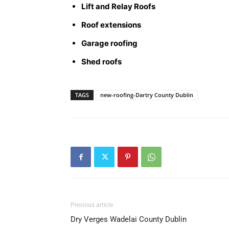
Lift and Relay Roofs
Roof extensions
Garage roofing
Shed roofs
TAGS
new-roofing-Dartry County Dublin
Previous article
Dry Verges Wadelai County Dublin