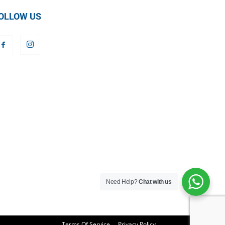
OLLOW US
Need Help?
Chat with us
Terms Of Service
Privacy Policy