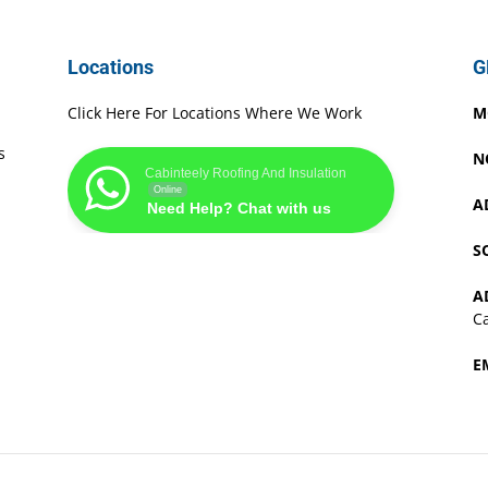
Locations
G
Click Here For Locations Where We Work
M
s
N
Cabinteely Roofing And Insulation
Online
A
Need Help? Chat with us
S
A
Ca
E