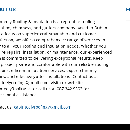
OUT US
F
nteely Roofing & Insulation is a reputable roofing,
lation, chimneys, and gutters company based in Dublin.
 a focus on superior craftsmanship and customer
sfaction, we offer a comprehensive range of services to
r to all your roofing and insulation needs. Whether you
ire repairs, installation, or maintenance, our experienced
 is committed to delivering exceptional results. Keep
 property safe and comfortable with our reliable roofing
tions, efficient insulation services, expert chimney
irs, and effective gutter installations. Contact us at
nteelyroofing@gmail.com, visit our website
nteelyRoofing.ie, or call us at 087 342 9393 for
essional assistance.
act us:
cabinteelyroofing@gmail.com