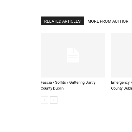
RELATED ARTICLES
MORE FROM AUTHOR
Fascia / Soffits / Guttering Dartry
Emergency R
County Dublin
County Dubl