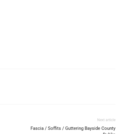
Next article
Fascia / Soffits / Guttering Bayside County