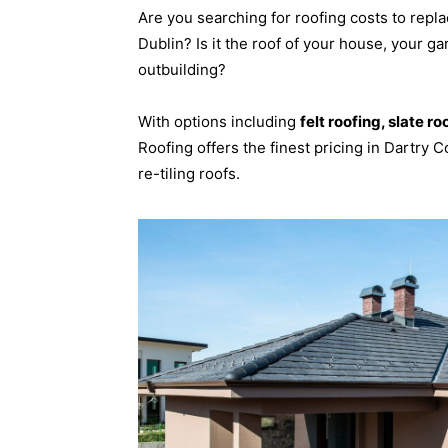
Are you searching for roofing costs to repla
Dublin? Is it the roof of your house, your ga
outbuilding?
With options including
felt roofing, slate ro
Roofing offers the finest pricing in Dartry C
re-tiling roofs.