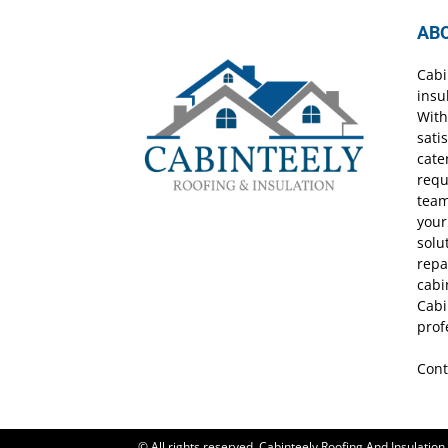
AB
Cabi
insu
With
sati
cate
requ
team
your
solu
repa
cabi
Cabi
prof
Cont
© All rights reserved. Cabinteely Roofing And Insulation