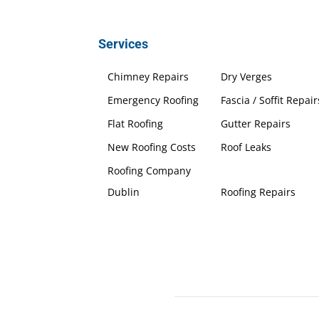
Services
Chimney Repairs
Dry Verges
Emergency Roofing
Fascia / Soffit Repair
Flat Roofing
Gutter Repairs
New Roofing Costs
Roof Leaks
Roofing Company
Dublin
Roofing Repairs