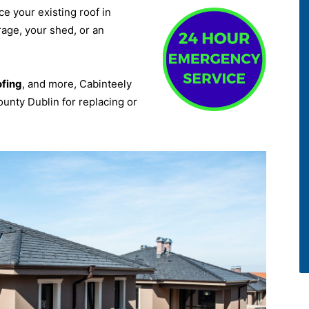
ce your existing roof in
rage, your shed, or an
ofing
, and more, Cabinteely
ounty Dublin for replacing or