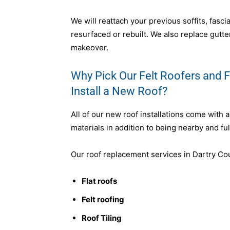
We will reattach your previous soffits, fasc
resurfaced or rebuilt. We also replace gutter
makeover.
Why Pick Our Felt Roofers and Fl
Install a New Roof?
All of our new roof installations come with 
materials in addition to being nearby and ful
Our roof replacement services in Dartry Cou
Flat roofs
Felt roofing
Roof Tiling