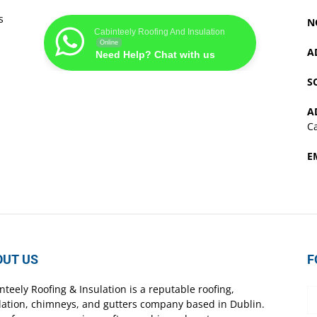
s
N
Cabinteely Roofing And Insulation
Online
A
Need Help? Chat with us
S
A
Ca
E
OUT US
F
nteely Roofing & Insulation is a reputable roofing,
lation, chimneys, and gutters company based in Dublin.