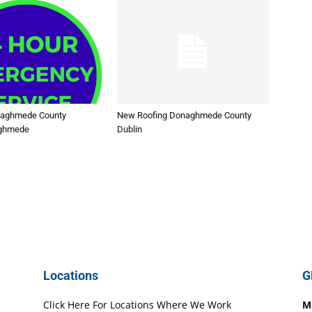
naghmede County
New Roofing Donaghmede County
aghmede
Dublin
Locations
G
Click Here For Locations Where We Work
M