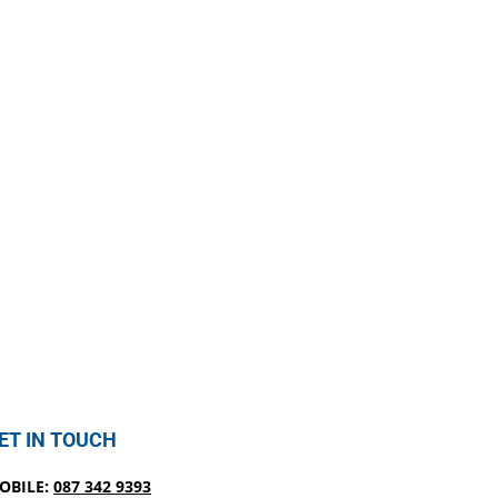
ET IN TOUCH
OBILE:
087 342 9393