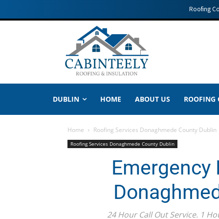
Roofing C
DUBLIN
HOME
ABOUT US
ROOFING
Home
Roofing Services Donaghmede County Dublin
Roofing Services Donaghmede County Dublin
Emergency R
Donaghmede
24 Hour Call Out Service. 1 Ho