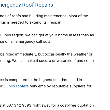
mergency Roof Repairs
inds of roofs and building maintenance. Most of the
ings is needed to extend its lifespan.
ublin region, we can get at your home in less than an
e on all emergency call outs.
 be fixed immediately, but occasionally the weather or
pening. We can make it secure or waterproof and come
ce is completed to the highest standards and in
our
Dublin roofers
only employ reputable suppliers for
at 087 342 9393 right away for a cost-free quotation