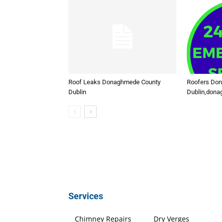
Roof Leaks Donaghmede County
Roofers Do
Dublin
Dublin,don
Services
Chimney Repairs
Dry Verges