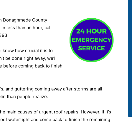
 in Donaghmede County
in less than an hour, call
393.
know how crucial it is to
n’t be done right away, we’ll
e before coming back to finish
ofs, and guttering coming away after storms are all
n than people realize.
he main causes of urgent roof repairs. However, if it’s
 roof watertight and come back to finish the remaining