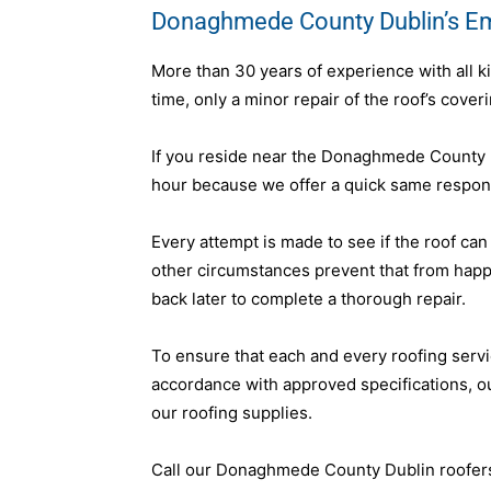
Donaghmede County Dublin’s E
More than 30 years of experience with all k
time, only a minor repair of the roof’s cover
If you reside near the Donaghmede County D
hour because we offer a quick same respons
Every attempt is made to see if the roof can
other circumstances prevent that from hap
back later to complete a thorough repair.
To ensure that each and every roofing servi
accordance with approved specifications, 
our roofing supplies.
Call our Donaghmede County Dublin roofers 