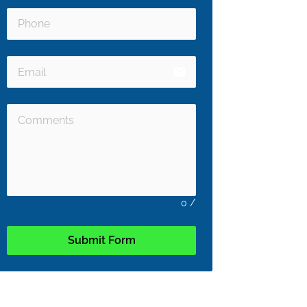
email
0
/
Submit Form