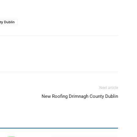
ty Dublin
Next article
New Roofing Drimnagh County Dublin