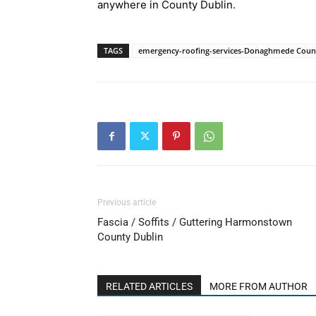
anywhere in County Dublin.
TAGS
emergency-roofing-services-Donaghmede Coun
Previous article
Fascia / Soffits / Guttering Harmonstown
County Dublin
RELATED ARTICLES
MORE FROM AUTHOR