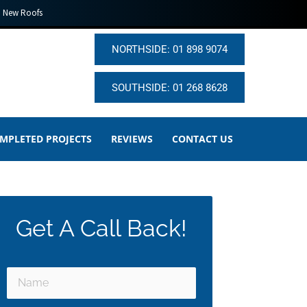
New Roofs
NORTHSIDE: 01 898 9074
SOUTHSIDE: 01 268 8628
MPLETED PROJECTS
REVIEWS
CONTACT US
Get A Call Back!