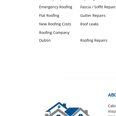
Emergency Roofing
Fascia / Soffit Repair
Flat Roofing
Gutter Repairs
New Roofing Costs
Roof Leaks
Roofing Company
Dublin
Roofing Repairs
AB
Cabi
insu