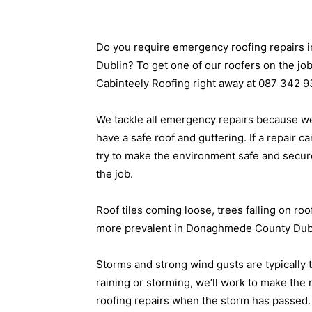
Do you require emergency roofing repairs
Dublin? To get one of our roofers on the job 
Cabinteely Roofing right away at 087 342 9
We tackle all emergency repairs because we 
have a safe roof and guttering. If a repair ca
try to make the environment safe and secur
the job.
Roof tiles coming loose, trees falling on ro
more prevalent in Donaghmede County Dubli
Storms and strong wind gusts are typically t
raining or storming, we’ll work to make the
roofing repairs when the storm has passed.