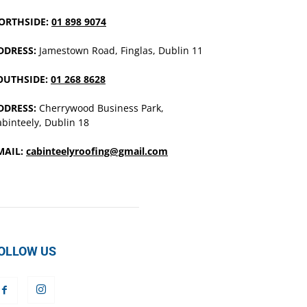
ORTHSIDE:
01 898 9074
DDRESS:
Jamestown Road, Finglas, Dublin 11
OUTHSIDE:
01 268 8628
DDRESS:
Cherrywood Business Park,
binteely, Dublin 18
MAIL:
cabinteelyroofing@gmail.com
OLLOW US