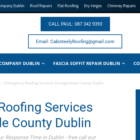
ompany Dublin
Roof Repairs
Flat Roofing
Dry Verges
Chimney Repairs
CALL PAUL: 087 342 9393
Email: CabinteelyRoofing@gmail.com
 COMPANY DUBLIN
FASCIA SOFFIT REPAIR DUBLIN
CO
Emergency Roofing Services Donaghmede County Dublin
oofing Services
 County Dublin
ur Response Time in Dublin - free call out