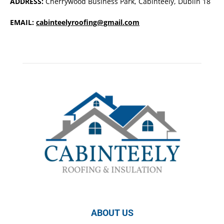
ADDRESS:
Cherrywood Business Park, Cabinteely, Dublin 18
EMAIL:
cabinteelyroofing@gmail.com
ABOUT US