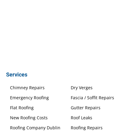
Services
Chimney Repairs
Dry Verges
Emergency Roofing
Fascia / Soffit Repairs
Flat Roofing
Gutter Repairs
New Roofing Costs
Roof Leaks
Roofing Company Dublin
Roofing Repairs