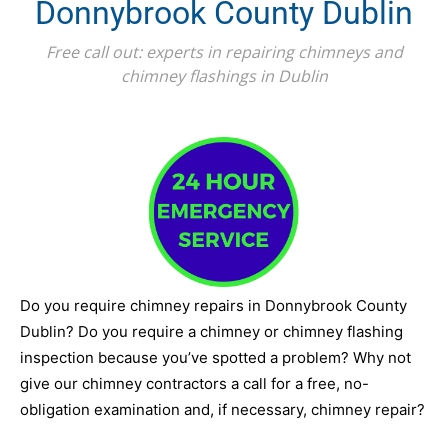
Donnybrook County Dublin
Free call out: experts in repairing chimneys and
chimney flashings in Dublin
Do you require chimney repairs in Donnybrook County
Dublin? Do you require a chimney or chimney flashing
inspection because you’ve spotted a problem? Why not
give our chimney contractors a call for a free, no-
obligation examination and, if necessary, chimney repair?