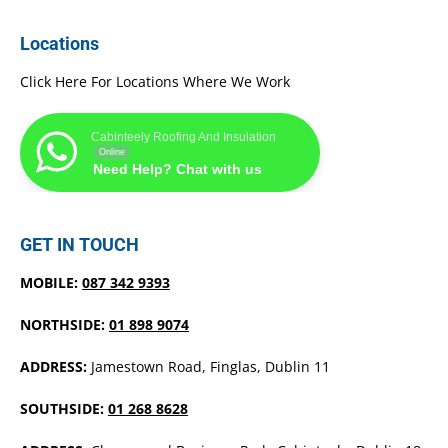
Locations
Click Here For Locations Where We Work
Cabinteely Roofing And Insulation
Online
Need Help? Chat with us
GET IN TOUCH
MOBILE:
087 342 9393
NORTHSIDE:
01 898 9074
ADDRESS:
Jamestown Road, Finglas, Dublin 11
SOUTHSIDE:
01 268 8628