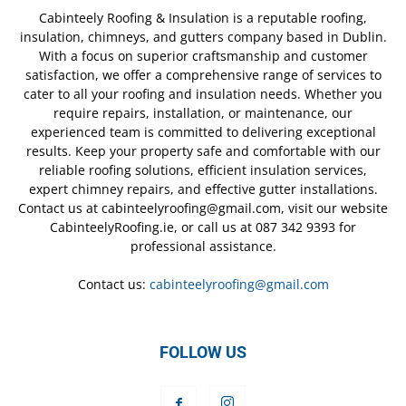
Cabinteely Roofing & Insulation is a reputable roofing,
insulation, chimneys, and gutters company based in Dublin.
With a focus on superior craftsmanship and customer
satisfaction, we offer a comprehensive range of services to
cater to all your roofing and insulation needs. Whether you
require repairs, installation, or maintenance, our
experienced team is committed to delivering exceptional
results. Keep your property safe and comfortable with our
reliable roofing solutions, efficient insulation services,
expert chimney repairs, and effective gutter installations.
Contact us at cabinteelyroofing@gmail.com, visit our website
CabinteelyRoofing.ie, or call us at 087 342 9393 for
professional assistance.
Contact us:
cabinteelyroofing@gmail.com
FOLLOW US