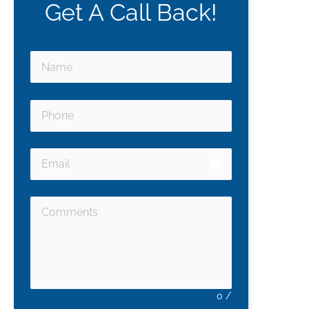
Get A Call Back!
email
0
/