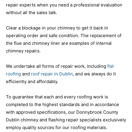
repair experts when you need a professional evaluation
without all the sales talk.
Clear a blockage in your chimney to get it back in
operating order and safe condition. The replacement of
the flue and chimney liner are examples of internal
chimney repairs.
We undertake all forms of repair work, including
flat
roofing
and
roof repair in Dublin
, and we always do it
efficiently and affordably.
To guarantee that each and every roofing work is
completed to the highest standards and in accordance
with approved specifications, our Donnybrook County
Dublin chimney and flashing repair specialists exclusively
employ quality sources for our roofing materials.