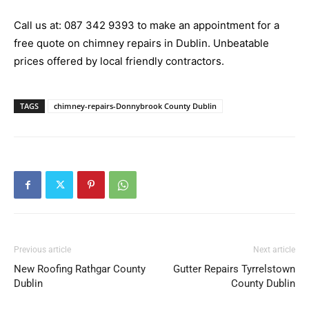
Call us at:
087 342 9393
to make an appointment for a
free quote on chimney repairs in Dublin. Unbeatable
prices offered by local friendly contractors.
TAGS
chimney-repairs-Donnybrook County Dublin
Previous article
Next article
New Roofing Rathgar County
Gutter Repairs Tyrrelstown
Dublin
County Dublin