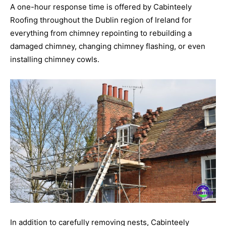
A one-hour response time is offered by Cabinteely
Roofing throughout the Dublin region of Ireland for
everything from chimney repointing to rebuilding a
damaged chimney, changing chimney flashing, or even
installing chimney cowls.
In addition to carefully removing nests, Cabinteely