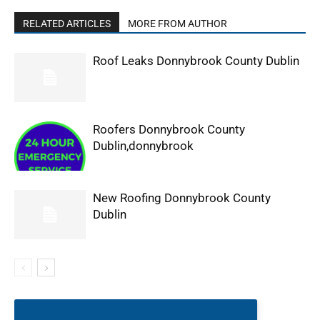
RELATED ARTICLES
MORE FROM AUTHOR
Roof Leaks Donnybrook County Dublin
Roofers Donnybrook County
Dublin,donnybrook
New Roofing Donnybrook County
Dublin