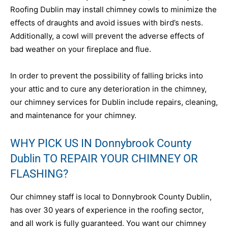
Roofing Dublin may install chimney cowls to minimize the
effects of draughts and avoid issues with bird’s nests.
Additionally, a cowl will prevent the adverse effects of
bad weather on your fireplace and flue.
In order to prevent the possibility of falling bricks into
your attic and to cure any deterioration in the chimney,
our chimney services for Dublin include repairs, cleaning,
and maintenance for your chimney.
WHY PICK US IN Donnybrook County
Dublin TO REPAIR YOUR CHIMNEY OR
FLASHING?
Our chimney staff is local to Donnybrook County Dublin,
has over 30 years of experience in the roofing sector,
and all work is fully guaranteed. You want our chimney