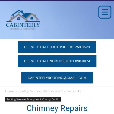
CLICK TO CALL SOUTHSIDE: 01 268 8628
CLICK TO CALL NORTHSIDE: 01 898 9074
CABINTEELYROOFING@GMAIL.COM
Home
Roofing Services Donnybrook County Dublin
Roofing Services Donnybrook County Dublin
Chimney Repairs