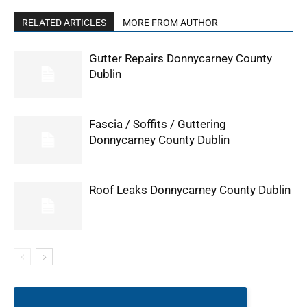
RELATED ARTICLES
MORE FROM AUTHOR
Gutter Repairs Donnycarney County
Dublin
Fascia / Soffits / Guttering
Donnycarney County Dublin
Roof Leaks Donnycarney County Dublin