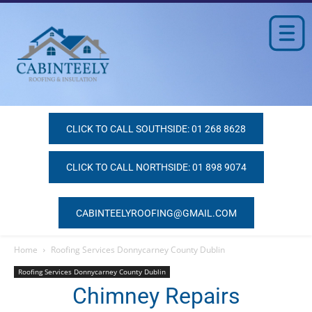
CLICK TO CALL SOUTHSIDE: 01 268 8628
CLICK TO CALL NORTHSIDE: 01 898 9074
CABINTEELYROOFING@GMAIL.COM
Home
Roofing Services Donnycarney County Dublin
Roofing Services Donnycarney County Dublin
Chimney Repairs