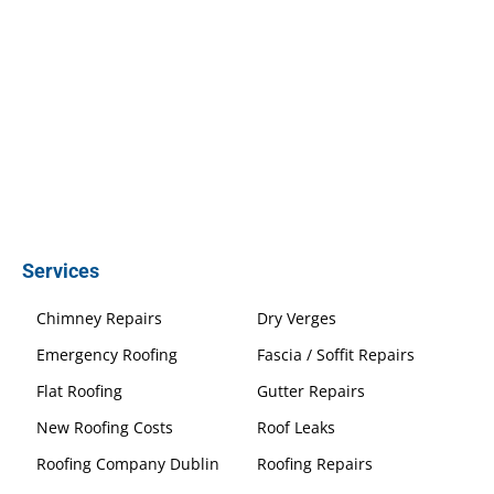
Services
Chimney Repairs
Dry Verges
Emergency Roofing
Fascia / Soffit Repairs
Flat Roofing
Gutter Repairs
New Roofing Costs
Roof Leaks
Roofing Company Dublin
Roofing Repairs