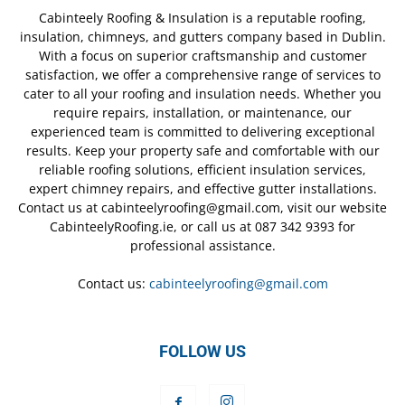
Cabinteely Roofing & Insulation is a reputable roofing,
insulation, chimneys, and gutters company based in Dublin.
With a focus on superior craftsmanship and customer
satisfaction, we offer a comprehensive range of services to
cater to all your roofing and insulation needs. Whether you
require repairs, installation, or maintenance, our
experienced team is committed to delivering exceptional
results. Keep your property safe and comfortable with our
reliable roofing solutions, efficient insulation services,
expert chimney repairs, and effective gutter installations.
Contact us at cabinteelyroofing@gmail.com, visit our website
CabinteelyRoofing.ie, or call us at 087 342 9393 for
professional assistance.
Contact us:
cabinteelyroofing@gmail.com
FOLLOW US