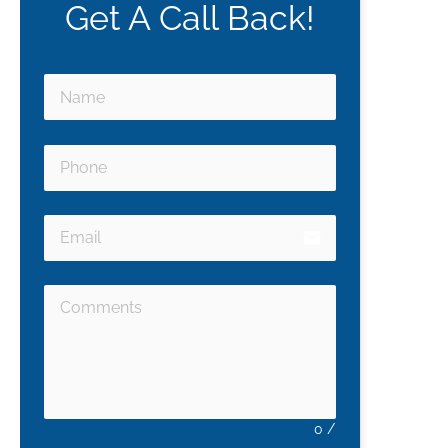
Get A Call Back!
email
0
/