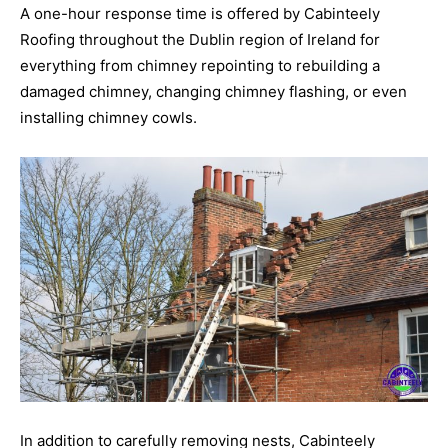
A one-hour response time is offered by Cabinteely
Roofing throughout the Dublin region of Ireland for
everything from chimney repointing to rebuilding a
damaged chimney, changing chimney flashing, or even
installing chimney cowls.
In addition to carefully removing nests, Cabinteely