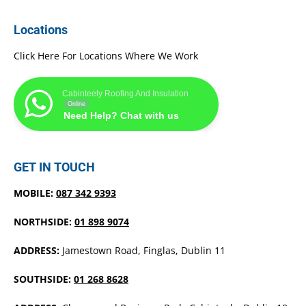
Locations
Click Here For Locations Where We Work
Cabinteely Roofing And Insulation
Online
Need Help? Chat with us
GET IN TOUCH
MOBILE:
087 342 9393
NORTHSIDE:
01 898 9074
ADDRESS:
Jamestown Road, Finglas, Dublin 11
SOUTHSIDE:
01 268 8628