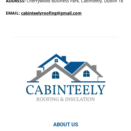
ADDRESS:
Cherrywood Business Park, Cabinteely, Dublin 18
EMAIL:
cabinteelyroofing@gmail.com
ABOUT US