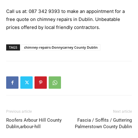
Call us at:
087 342 9393
to make an appointment for a
free quote on chimney repairs in Dublin. Unbeatable
prices offered by local friendly contractors.
TAGS
chimney-repairs-Donnycarney County Dublin
Previous article
Next article
Roofers Arbour Hill County
Fascia / Soffits / Guttering
Dublin,arbour-hill
Palmerstown County Dublin