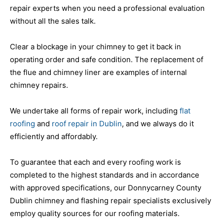
repair experts when you need a professional evaluation
without all the sales talk.
Clear a blockage in your chimney to get it back in
operating order and safe condition. The replacement of
the flue and chimney liner are examples of internal
chimney repairs.
We undertake all forms of repair work, including
flat
roofing
and
roof repair in Dublin
, and we always do it
efficiently and affordably.
To guarantee that each and every roofing work is
completed to the highest standards and in accordance
with approved specifications, our Donnycarney County
Dublin chimney and flashing repair specialists exclusively
employ quality sources for our roofing materials.