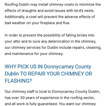
Roofing Dublin may install chimney cowls to minimize the
effects of draughts and avoid issues with bird’s nests.
Additionally, a cowl will prevent the adverse effects of
bad weather on your fireplace and flue.
In order to prevent the possibility of falling bricks into
your attic and to cure any deterioration in the chimney,
our chimney services for Dublin include repairs, cleaning,
and maintenance for your chimney.
WHY PICK US IN Donnycarney County
Dublin TO REPAIR YOUR CHIMNEY OR
FLASHING?
Our chimney staff is local to Donnycarney County Dublin,
has over 30 years of experience in the roofing sector,
and all work is fully guaranteed. You want our chimney