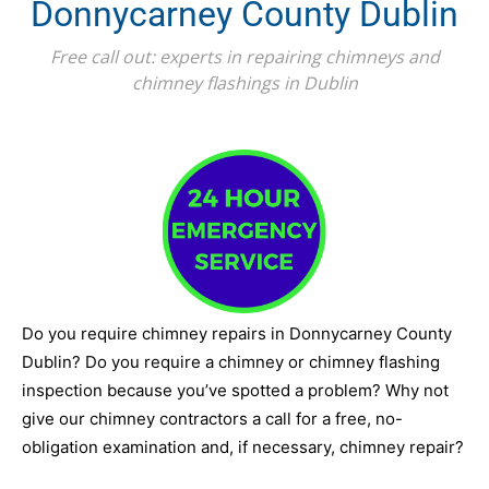
Donnycarney County Dublin
Free call out: experts in repairing chimneys and
chimney flashings in Dublin
Do you require chimney repairs in Donnycarney County
Dublin? Do you require a chimney or chimney flashing
inspection because you’ve spotted a problem? Why not
give our chimney contractors a call for a free, no-
obligation examination and, if necessary, chimney repair?