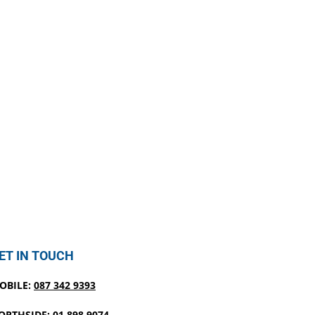
ET IN TOUCH
OBILE:
087 342 9393
ORTHSIDE:
01 898 9074