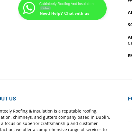
Cabinteely Roofing And Insulation
Online
A
Need Help? Chat with us
S
A
Ca
E
OUT US
F
nteely Roofing & Insulation is a reputable roofing,
lation, chimneys, and gutters company based in Dublin.
 a focus on superior craftsmanship and customer
sfaction, we offer a comprehensive range of services to