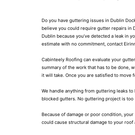
Do you have guttering issues in Dublin Do
believe you could require gutter repairs in
Dublin because you’ve detected a leak in yo
estimate with no commitment, contact Eirin
Cabinteely Roofing can evaluate your gutte
summary of the work that has to be done, w
it will take. Once you are satisfied to move 
We handle anything from guttering leaks to
blocked gutters. No guttering project is too 
Because of damage or poor condition, your 
could cause structural damage to your roof 