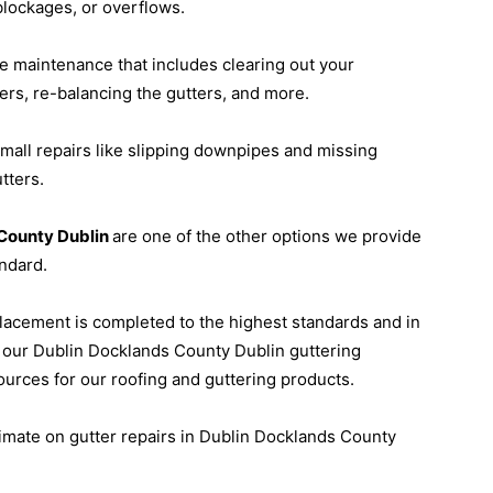
blockages, or overflows.
ne maintenance that includes clearing out your
rs, re-balancing the gutters, and more.
small repairs like slipping downpipes and missing
tters.
s County Dublin
are one of the other options we provide
ndard.
placement is completed to the highest standards and in
, our Dublin Docklands County Dublin guttering
sources for our roofing and guttering products.
stimate on gutter repairs in Dublin Docklands County