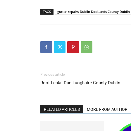
TAGS
gutter-repairs-Dublin Docklands County Dublin
Previous article
Roof Leaks Dun Laoghaire County Dublin
RELATED ARTICLES
MORE FROM AUTHOR