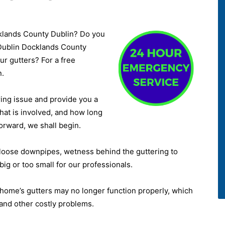
cklands County Dublin? Do you
 Dublin Docklands County
ur gutters? For a free
n.
ring issue and provide you a
hat is involved, and how long
forward, we shall begin.
 loose downpipes, wetness behind the guttering to
big or too small for our professionals.
home’s gutters may no longer function properly, which
and other costly problems.