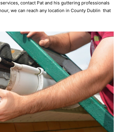
 services, contact Pat and his guttering professionals
 hour, we can reach any location in County Dublin that