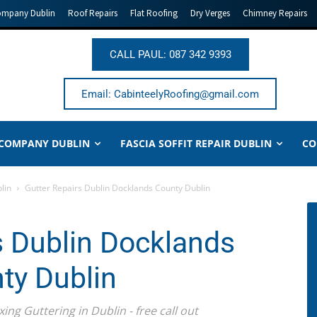
ompany Dublin
Roof Repairs
Flat Roofing
Dry Verges
Chimney Repairs
CALL PAUL: 087 342 9393
Email: CabinteelyRoofing@gmail.com
 COMPANY DUBLIN
FASCIA SOFFIT REPAIR DUBLIN
CO
lin
Gutter Repairs Dublin Docklands County Dublin
s Dublin Docklands
ty Dublin
ing Guttering in Dublin - free call out