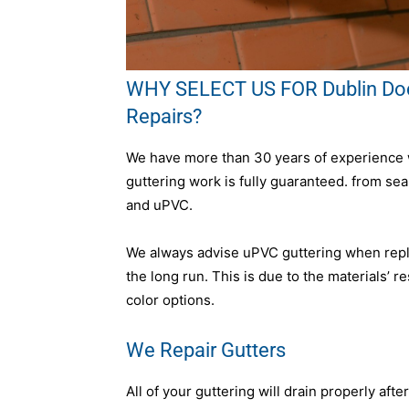
WHY SELECT US FOR Dublin Dock
Repairs?
We have more than 30 years of experience wo
guttering work is fully guaranteed. from se
and uPVC.
We always advise uPVC guttering when replac
the long run. This is due to the materials’ 
color options.
We Repair Gutters
All of your guttering will drain properly afte