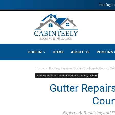
Roofing C
DUBLIN
HOME
ABOUT US
ROOFING
Home
Roofing Services Dublin Docklands County Dub
Roofing Services Dublin Docklands County Dublin
Gutter Repair
Coun
Experts At Repairing and Fix