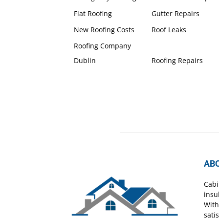
Flat Roofing
Gutter Repairs
New Roofing Costs
Roof Leaks
Roofing Company
Dublin
Roofing Repairs
AB
Cabi
insu
With
sati