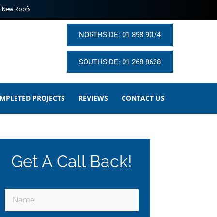
New Roofs
NORTHSIDE: 01 898 9074
SOUTHSIDE: 01 268 8628
MPLETED PROJECTS
REVIEWS
CONTACT US
Get A Call Back!