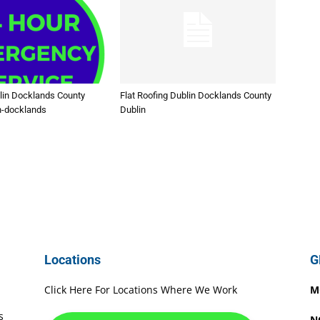
lin Docklands County
Flat Roofing Dublin Docklands County
n-docklands
Dublin
Locations
G
Click Here For Locations Where We Work
M
s
N