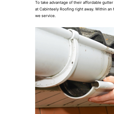
To take advantage of their affordable gutter
at Cabinteely Roofing right away. Within an
we service.