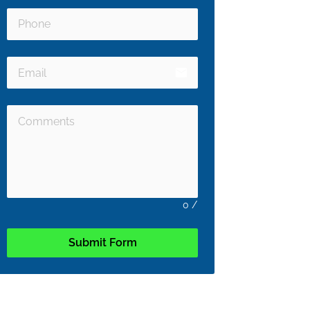
email
0
/
Submit Form