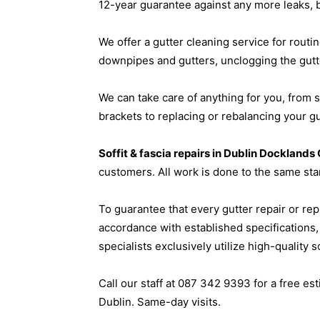
12-year guarantee against any more leaks, 
We offer a gutter cleaning service for routi
downpipes and gutters, unclogging the gutte
We can take care of anything for you, from 
brackets to replacing or rebalancing your gu
Soffit & fascia repairs in Dublin Dockland
customers. All work is done to the same sta
To guarantee that every gutter repair or re
accordance with established specifications
specialists exclusively utilize high-quality 
Call our staff at 087 342 9393 for a free e
Dublin. Same-day visits.