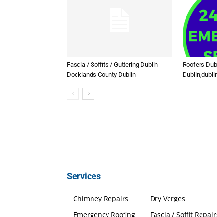
Fascia / Soffits / Guttering Dublin
Roofers Dub
Docklands County Dublin
Dublin,dubli
Services
Chimney Repairs
Dry Verges
Emergency Roofing
Fascia / Soffit Repair