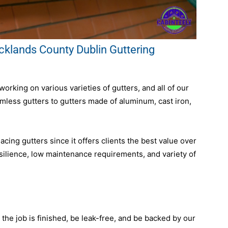
lands County Dublin Guttering
rking on various varieties of gutters, and all of our
amless gutters to gutters made of aluminum, cast iron,
ing gutters since it offers clients the best value over
resilience, low maintenance requirements, and variety of
r the job is finished, be leak-free, and be backed by our