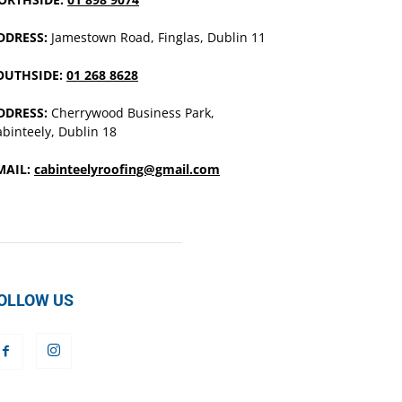
DDRESS:
Jamestown Road, Finglas, Dublin 11
OUTHSIDE:
01 268 8628
DDRESS:
Cherrywood Business Park,
binteely, Dublin 18
MAIL:
cabinteelyroofing@gmail.com
OLLOW US