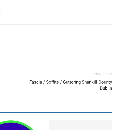
Next article
Fascia / Soffits / Guttering Shankill County
Dublin