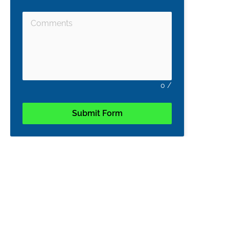
0
/
Submit Form