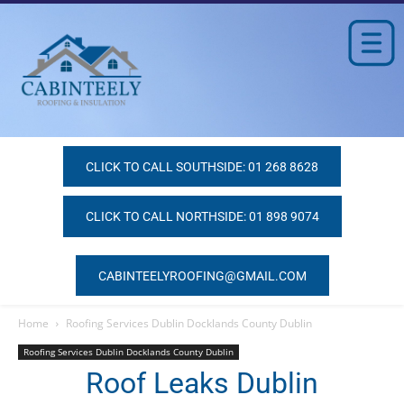
CLICK TO CALL SOUTHSIDE: 01 268 8628
CLICK TO CALL NORTHSIDE: 01 898 9074
CABINTEELYROOFING@GMAIL.COM
Home
Roofing Services Dublin Docklands County Dublin
Roofing Services Dublin Docklands County Dublin
Roof Leaks Dublin