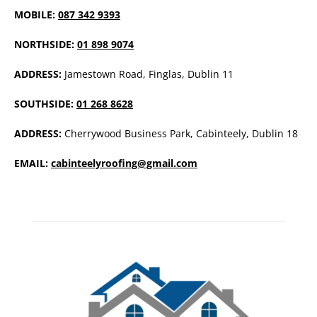
MOBILE:
087 342 9393
NORTHSIDE:
01 898 9074
ADDRESS:
Jamestown Road, Finglas, Dublin 11
SOUTHSIDE:
01 268 8628
ADDRESS:
Cherrywood Business Park, Cabinteely, Dublin 18
EMAIL:
cabinteelyroofing@gmail.com