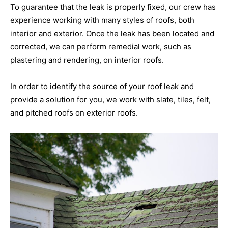
To guarantee that the leak is properly fixed, our crew has
experience working with many styles of roofs, both
interior and exterior. Once the leak has been located and
corrected, we can perform remedial work, such as
plastering and rendering, on interior roofs.
In order to identify the source of your roof leak and
provide a solution for you, we work with slate, tiles, felt,
and pitched roofs on exterior roofs.