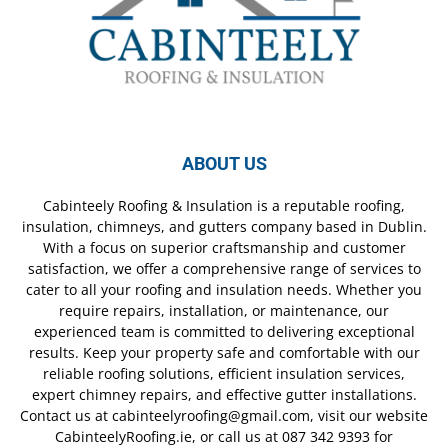
ABOUT US
Cabinteely Roofing & Insulation is a reputable roofing,
insulation, chimneys, and gutters company based in Dublin.
With a focus on superior craftsmanship and customer
satisfaction, we offer a comprehensive range of services to
cater to all your roofing and insulation needs. Whether you
require repairs, installation, or maintenance, our
experienced team is committed to delivering exceptional
results. Keep your property safe and comfortable with our
reliable roofing solutions, efficient insulation services,
expert chimney repairs, and effective gutter installations.
Contact us at cabinteelyroofing@gmail.com, visit our website
CabinteelyRoofing.ie, or call us at 087 342 9393 for