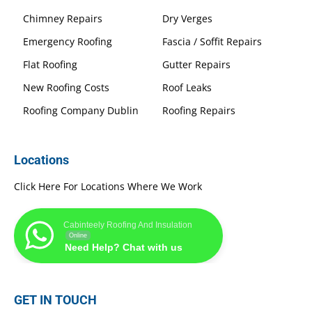
Chimney Repairs
Dry Verges
Emergency Roofing
Fascia / Soffit Repairs
Flat Roofing
Gutter Repairs
New Roofing Costs
Roof Leaks
Roofing Company Dublin
Roofing Repairs
Locations
Click Here For Locations Where We Work
Cabinteely Roofing And Insulation
Online
Need Help? Chat with us
GET IN TOUCH