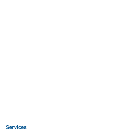
Services