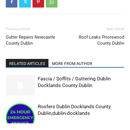
Previous article
Next article
Gutter Repairs Newcastle
Roof Leaks Priorswood
County Dublin
County Dublin
RELATED ARTICLES
MORE FROM AUTHOR
Fascia / Soffits / Guttering Dublin
Docklands County Dublin
Roofers Dublin Docklands County
Dublin,dublin-docklands