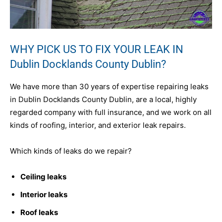
WHY PICK US TO FIX YOUR LEAK IN
Dublin Docklands County Dublin?
We have more than 30 years of expertise repairing leaks
in Dublin Docklands County Dublin, are a local, highly
regarded company with full insurance, and we work on all
kinds of roofing, interior, and exterior leak repairs.
Which kinds of leaks do we repair?
Ceiling leaks
Interior leaks
Roof leaks