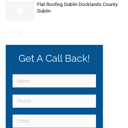
Flat Roofing Dublin Docklands County
Dublin
Get A Call Back!
email