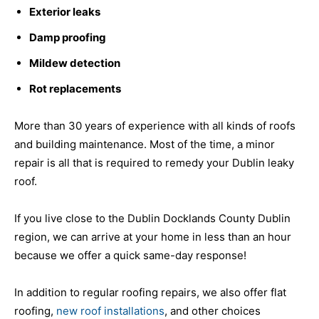
Exterior leaks
Damp proofing
Mildew detection
Rot replacements
More than 30 years of experience with all kinds of roofs
and building maintenance. Most of the time, a minor
repair is all that is required to remedy your Dublin leaky
roof.
If you live close to the Dublin Docklands County Dublin
region, we can arrive at your home in less than an hour
because we offer a quick same-day response!
In addition to regular roofing repairs, we also offer flat
roofing,
new roof installations
, and other choices