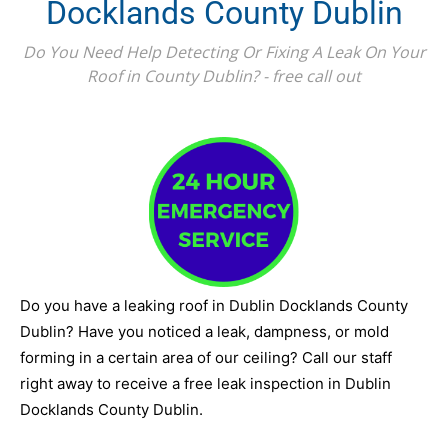
Docklands County Dublin
Do You Need Help Detecting Or Fixing A Leak On Your
Roof in County Dublin? - free call out
Do you have a leaking roof in Dublin Docklands County
Dublin? Have you noticed a leak, dampness, or mold
forming in a certain area of our ceiling? Call our staff
right away to receive a free leak inspection in Dublin
Docklands County Dublin.