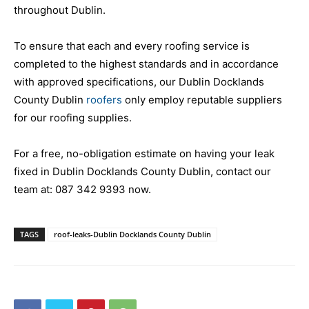
throughout Dublin.
To ensure that each and every roofing service is
completed to the highest standards and in accordance
with approved specifications, our Dublin Docklands
County Dublin
roofers
only employ reputable suppliers
for our roofing supplies.
For a free, no-obligation estimate on having your leak
fixed in Dublin Docklands County Dublin, contact our
team at:
087 342 9393
now.
TAGS
roof-leaks-Dublin Docklands County Dublin