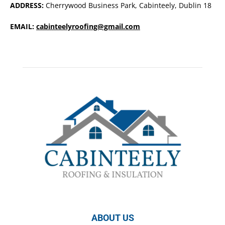
ADDRESS:
Cherrywood Business Park, Cabinteely, Dublin 18
EMAIL:
cabinteelyroofing@gmail.com
ABOUT US