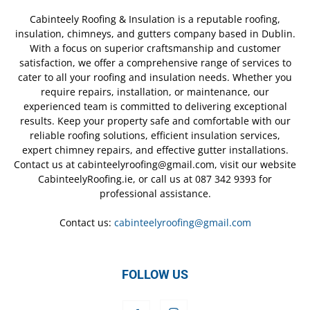
Cabinteely Roofing & Insulation is a reputable roofing,
insulation, chimneys, and gutters company based in Dublin.
With a focus on superior craftsmanship and customer
satisfaction, we offer a comprehensive range of services to
cater to all your roofing and insulation needs. Whether you
require repairs, installation, or maintenance, our
experienced team is committed to delivering exceptional
results. Keep your property safe and comfortable with our
reliable roofing solutions, efficient insulation services,
expert chimney repairs, and effective gutter installations.
Contact us at cabinteelyroofing@gmail.com, visit our website
CabinteelyRoofing.ie, or call us at 087 342 9393 for
professional assistance.
Contact us:
cabinteelyroofing@gmail.com
FOLLOW US