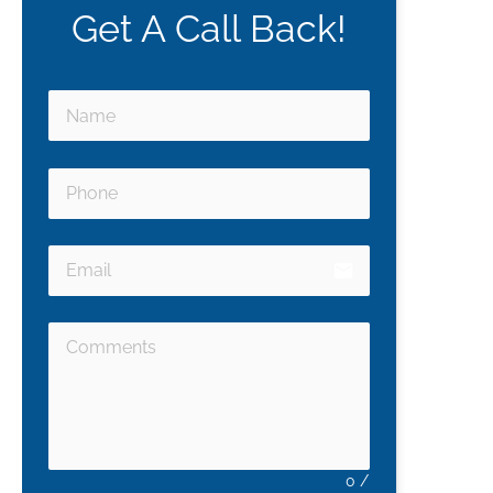
Get A Call Back!
email
0
/