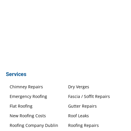
Services
Chimney Repairs
Dry Verges
Emergency Roofing
Fascia / Soffit Repairs
Flat Roofing
Gutter Repairs
New Roofing Costs
Roof Leaks
Roofing Company Dublin
Roofing Repairs