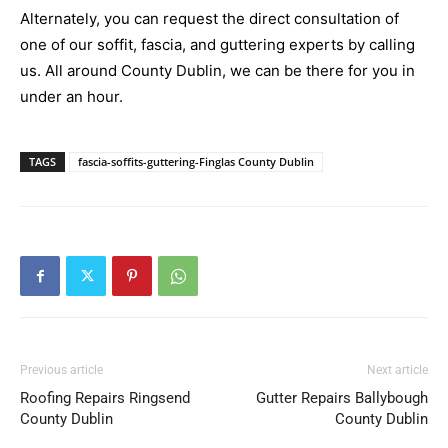
Alternately, you can request the direct consultation of
one of our soffit, fascia, and guttering experts by calling
us. All around County Dublin, we can be there for you in
under an hour.
TAGS
fascia-soffits-guttering-Finglas County Dublin
Previous article
Next article
Roofing Repairs Ringsend
Gutter Repairs Ballybough
County Dublin
County Dublin