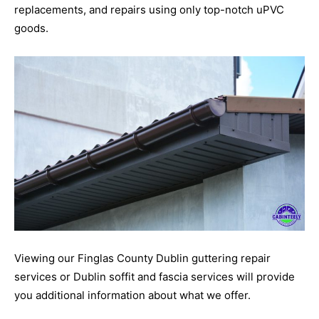
replacements, and repairs using only top-notch uPVC
goods.
Viewing our Finglas County Dublin guttering repair
services or Dublin soffit and fascia services will provide
you additional information about what we offer.