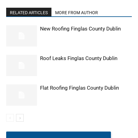
RELATED ARTICLES
MORE FROM AUTHOR
New Roofing Finglas County Dublin
Roof Leaks Finglas County Dublin
Flat Roofing Finglas County Dublin