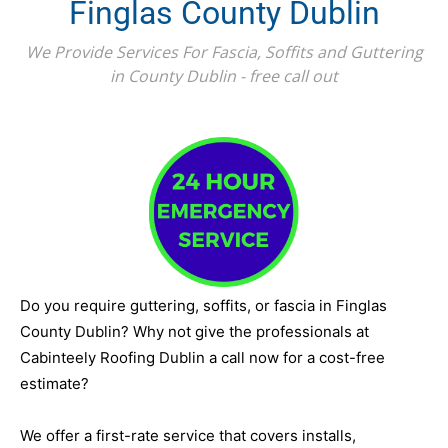
Finglas County Dublin
We Provide Services For Fascia, Soffits and Guttering
in County Dublin - free call out
Do you require guttering, soffits, or fascia in Finglas
County Dublin? Why not give the professionals at
Cabinteely Roofing Dublin a call now for a cost-free
estimate?
We offer a first-rate service that covers installs,