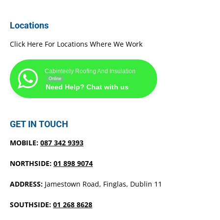
Locations
Click Here For Locations Where We Work
Cabinteely Roofing And Insulation
Online
Need Help? Chat with us
GET IN TOUCH
MOBILE:
087 342 9393
NORTHSIDE:
01 898 9074
ADDRESS:
Jamestown Road, Finglas, Dublin 11
SOUTHSIDE:
01 268 8628