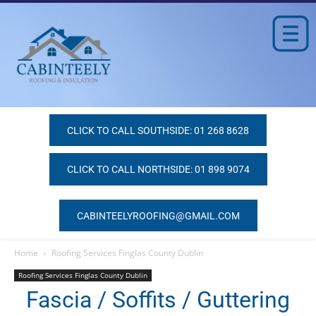
CLICK TO CALL SOUTHSIDE: 01 268 8628
CLICK TO CALL NORTHSIDE: 01 898 9074
CABINTEELYROOFING@GMAIL.COM
Home
Roofing Services Finglas County Dublin
Roofing Services Finglas County Dublin
Fascia / Soffits / Guttering