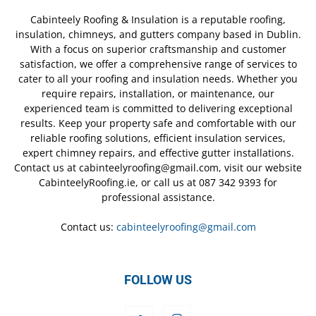
Cabinteely Roofing & Insulation is a reputable roofing,
insulation, chimneys, and gutters company based in Dublin.
With a focus on superior craftsmanship and customer
satisfaction, we offer a comprehensive range of services to
cater to all your roofing and insulation needs. Whether you
require repairs, installation, or maintenance, our
experienced team is committed to delivering exceptional
results. Keep your property safe and comfortable with our
reliable roofing solutions, efficient insulation services,
expert chimney repairs, and effective gutter installations.
Contact us at cabinteelyroofing@gmail.com, visit our website
CabinteelyRoofing.ie, or call us at 087 342 9393 for
professional assistance.
Contact us:
cabinteelyroofing@gmail.com
FOLLOW US