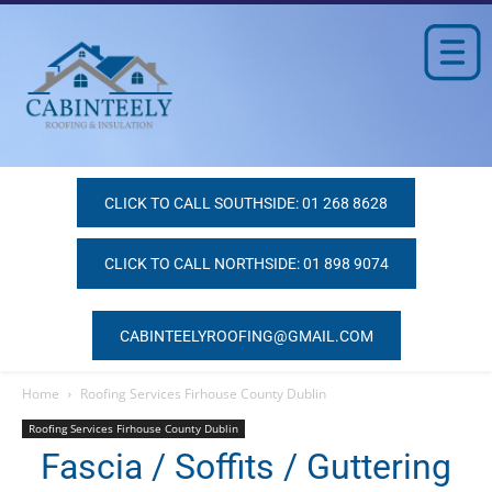
CLICK TO CALL SOUTHSIDE: 01 268 8628
CLICK TO CALL NORTHSIDE: 01 898 9074
CABINTEELYROOFING@GMAIL.COM
Home
Roofing Services Firhouse County Dublin
Roofing Services Firhouse County Dublin
Fascia / Soffits / Guttering