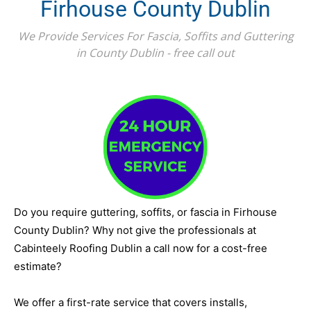
Firhouse County Dublin
We Provide Services For Fascia, Soffits and Guttering
in County Dublin - free call out
Do you require guttering, soffits, or fascia in Firhouse
County Dublin? Why not give the professionals at
Cabinteely Roofing Dublin a call now for a cost-free
estimate?
We offer a first-rate service that covers installs,