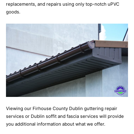
replacements, and repairs using only top-notch uPVC
goods.
Viewing our Firhouse County Dublin guttering repair
services or Dublin soffit and fascia services will provide
you additional information about what we offer.