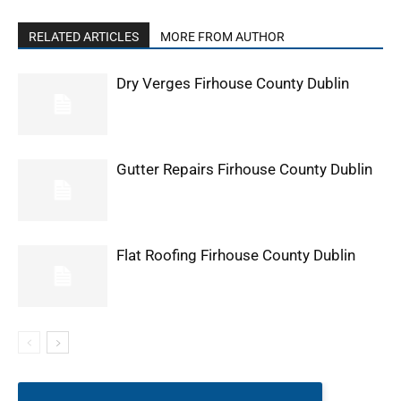
RELATED ARTICLES
MORE FROM AUTHOR
Dry Verges Firhouse County Dublin
Gutter Repairs Firhouse County Dublin
Flat Roofing Firhouse County Dublin