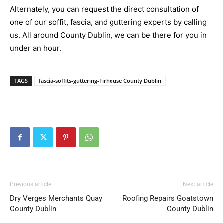
Alternately, you can request the direct consultation of
one of our soffit, fascia, and guttering experts by calling
us. All around County Dublin, we can be there for you in
under an hour.
TAGS
fascia-soffits-guttering-Firhouse County Dublin
Previous article
Next article
Dry Verges Merchants Quay
Roofing Repairs Goatstown
County Dublin
County Dublin