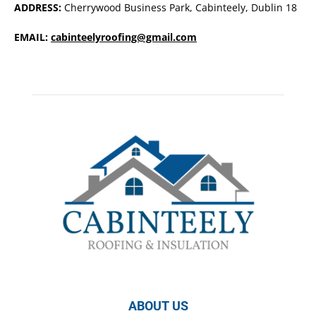
ADDRESS:
Cherrywood Business Park, Cabinteely, Dublin 18
EMAIL:
cabinteelyroofing@gmail.com
ABOUT US