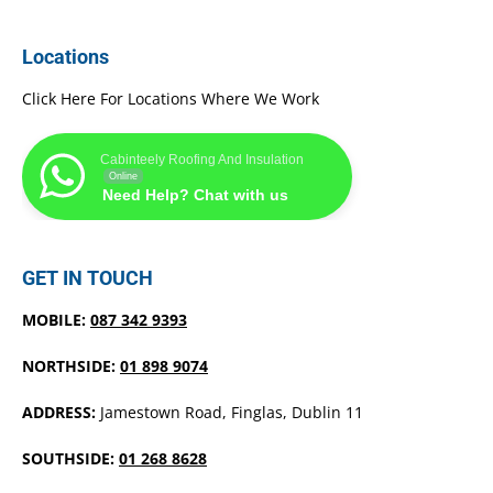
Locations
Click Here For Locations Where We Work
Cabinteely Roofing And Insulation
Online
Need Help? Chat with us
GET IN TOUCH
MOBILE:
087 342 9393
NORTHSIDE:
01 898 9074
ADDRESS:
Jamestown Road, Finglas, Dublin 11
SOUTHSIDE:
01 268 8628