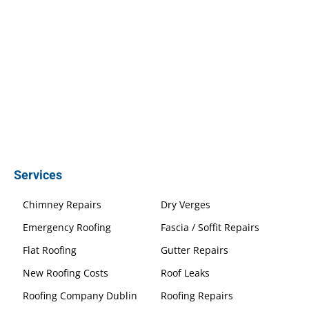
Services
Chimney Repairs
Dry Verges
Emergency Roofing
Fascia / Soffit Repairs
Flat Roofing
Gutter Repairs
New Roofing Costs
Roof Leaks
Roofing Company Dublin
Roofing Repairs