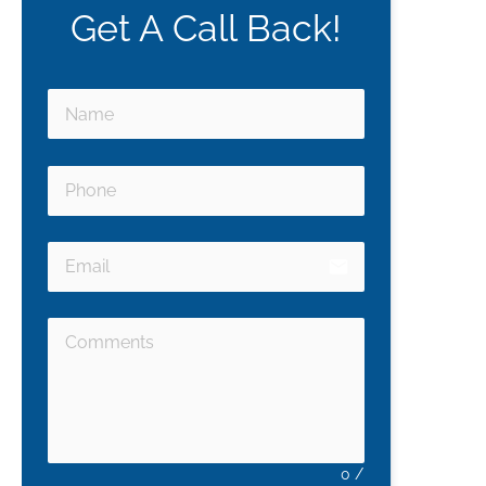
Get A Call Back!
email
0
/