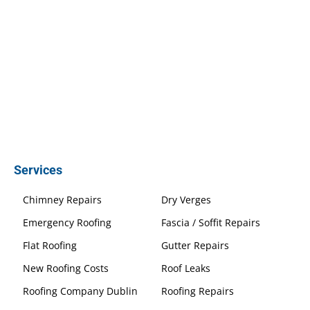
Services
Chimney Repairs
Dry Verges
Emergency Roofing
Fascia / Soffit Repairs
Flat Roofing
Gutter Repairs
New Roofing Costs
Roof Leaks
Roofing Company Dublin
Roofing Repairs