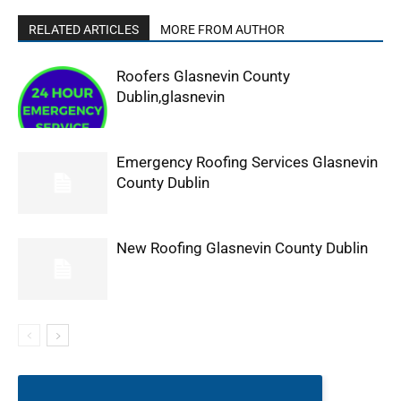
RELATED ARTICLES
MORE FROM AUTHOR
Roofers Glasnevin County
Dublin,glasnevin
Emergency Roofing Services Glasnevin
County Dublin
New Roofing Glasnevin County Dublin