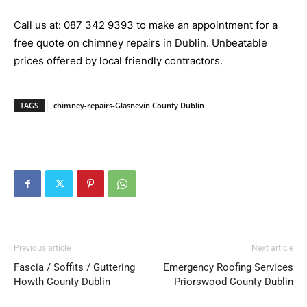
Call us at:
087 342 9393
to make an appointment for a
free quote on chimney repairs in Dublin. Unbeatable
prices offered by local friendly contractors.
TAGS
chimney-repairs-Glasnevin County Dublin
Previous article
Next article
Fascia / Soffits / Guttering
Emergency Roofing Services
Howth County Dublin
Priorswood County Dublin