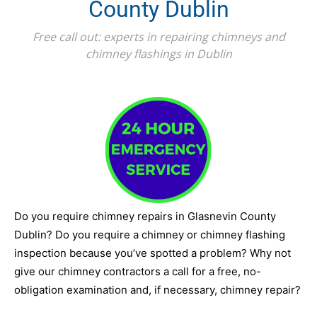
County Dublin
Free call out: experts in repairing chimneys and
chimney flashings in Dublin
Do you require chimney repairs in Glasnevin County
Dublin? Do you require a chimney or chimney flashing
inspection because you’ve spotted a problem? Why not
give our chimney contractors a call for a free, no-
obligation examination and, if necessary, chimney repair?