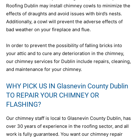
Roofing Dublin may install chimney cowls to minimize the
effects of draughts and avoid issues with bird’s nests.
Additionally, a cowl will prevent the adverse effects of
bad weather on your fireplace and flue.
In order to prevent the possibility of falling bricks into
your attic and to cure any deterioration in the chimney,
our chimney services for Dublin include repairs, cleaning,
and maintenance for your chimney.
WHY PICK US IN Glasnevin County Dublin
TO REPAIR YOUR CHIMNEY OR
FLASHING?
Our chimney staff is local to Glasnevin County Dublin, has
over 30 years of experience in the roofing sector, and all
work is fully guaranteed. You want our chimney repair