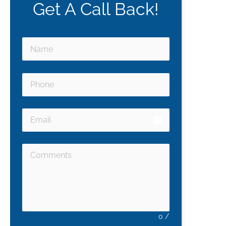
Get A Call Back!
email
0
/