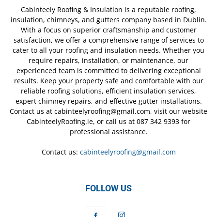
Cabinteely Roofing & Insulation is a reputable roofing,
insulation, chimneys, and gutters company based in Dublin.
With a focus on superior craftsmanship and customer
satisfaction, we offer a comprehensive range of services to
cater to all your roofing and insulation needs. Whether you
require repairs, installation, or maintenance, our
experienced team is committed to delivering exceptional
results. Keep your property safe and comfortable with our
reliable roofing solutions, efficient insulation services,
expert chimney repairs, and effective gutter installations.
Contact us at cabinteelyroofing@gmail.com, visit our website
CabinteelyRoofing.ie, or call us at 087 342 9393 for
professional assistance.
Contact us:
cabinteelyroofing@gmail.com
FOLLOW US