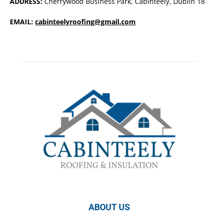
ADDRESS:
Cherrywood Business Park, Cabinteely, Dublin 18
EMAIL:
cabinteelyroofing@gmail.com
ABOUT US