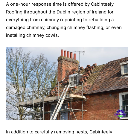
A one-hour response time is offered by Cabinteely
Roofing throughout the Dublin region of Ireland for
everything from chimney repointing to rebuilding a
damaged chimney, changing chimney flashing, or even
installing chimney cowls.
In addition to carefully removing nests, Cabinteely