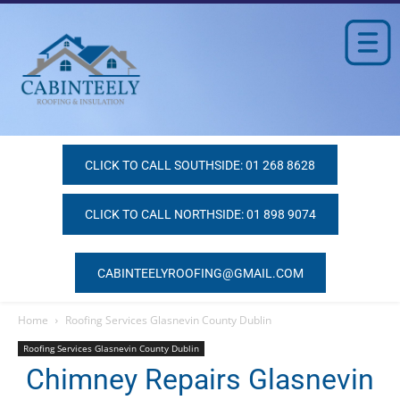
CLICK TO CALL SOUTHSIDE: 01 268 8628
CLICK TO CALL NORTHSIDE: 01 898 9074
CABINTEELYROOFING@GMAIL.COM
Home
Roofing Services Glasnevin County Dublin
Roofing Services Glasnevin County Dublin
Chimney Repairs Glasnevin