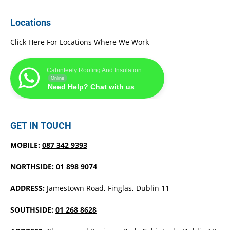
Locations
Click Here For Locations Where We Work
Cabinteely Roofing And Insulation
Online
Need Help? Chat with us
GET IN TOUCH
MOBILE:
087 342 9393
NORTHSIDE:
01 898 9074
ADDRESS:
Jamestown Road, Finglas, Dublin 11
SOUTHSIDE:
01 268 8628