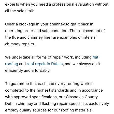
experts when you need a professional evaluation without
all the sales talk.
Clear a blockage in your chimney to get it back in
operating order and safe condition. The replacement of
the flue and chimney liner are examples of internal
chimney repairs.
We undertake all forms of repair work, including
flat
roofing
and
roof repair in Dublin
, and we always do it
efficiently and affordably.
To guarantee that each and every roofing work is
completed to the highest standards and in accordance
with approved specifications, our Glasnevin County
Dublin chimney and flashing repair specialists exclusively
employ quality sources for our roofing materials.