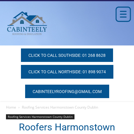
CLICK TO CALL SOUTHSIDE: 01 268 8628
CLICK TO CALL NORTHSIDE: 01 898 9074
CABINTEELYROOFING@GMAIL.COM
Home
Roofing Services Harmonstown County Dublin
Roofing Services Harmonstown County Dublin
Roofers Harmonstown