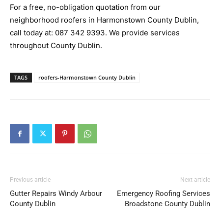
For a free, no-obligation quotation from our
neighborhood roofers in Harmonstown County Dublin,
call today at:
087 342 9393
. We provide services
throughout County Dublin.
TAGS
roofers-Harmonstown County Dublin
Previous article
Next article
Gutter Repairs Windy Arbour
Emergency Roofing Services
County Dublin
Broadstone County Dublin