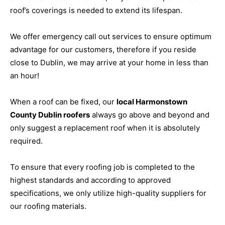
roof’s coverings is needed to extend its lifespan.
We offer emergency call out services to ensure optimum
advantage for our customers, therefore if you reside
close to Dublin, we may arrive at your home in less than
an hour!
When a roof can be fixed, our
local Harmonstown
County Dublin roofers
always go above and beyond and
only suggest a replacement roof when it is absolutely
required.
To ensure that every roofing job is completed to the
highest standards and according to approved
specifications, we only utilize high-quality suppliers for
our roofing materials.