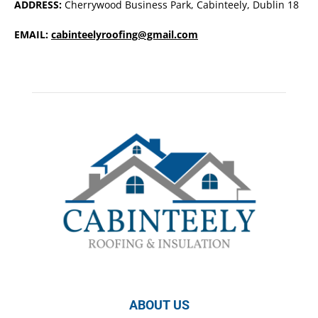
ADDRESS:
Cherrywood Business Park, Cabinteely, Dublin 18
EMAIL:
cabinteelyroofing@gmail.com
ABOUT US