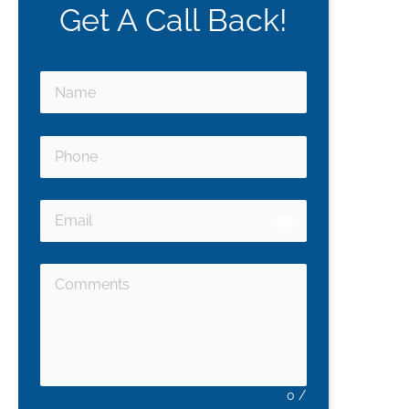
Get A Call Back!
email
0
/