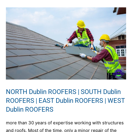
NORTH Dublin ROOFERS | SOUTH Dublin
ROOFERS | EAST Dublin ROOFERS | WEST
Dublin ROOFERS
more than 30 years of expertise working with structures
and roofs. Most of the time, only a minor repair of the