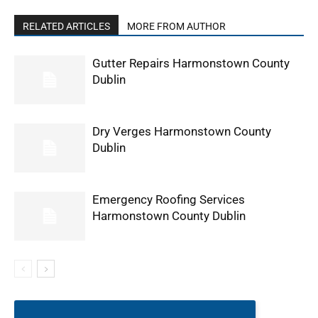
RELATED ARTICLES
MORE FROM AUTHOR
Gutter Repairs Harmonstown County
Dublin
Dry Verges Harmonstown County
Dublin
Emergency Roofing Services
Harmonstown County Dublin