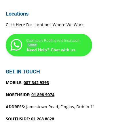
Locations
Click Here For Locations Where We Work
Cabinteely Roofing And Insulation
Online
Need Help? Chat with us
GET IN TOUCH
MOBILE:
087 342 9393
NORTHSIDE:
01 898 9074
ADDRESS:
Jamestown Road, Finglas, Dublin 11
SOUTHSIDE:
01 268 8628