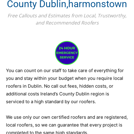
County Dublin,harmonstown
Free Callouts and Estimates from Local, Trustworthy,
and Recommended Roofers
You can count on our staff to take care of everything for
you and stay within your budget when you require local
roofers in Dublin. No call out fees, hidden costs, or
additional costs Ireland’s County Dublin region is
serviced to a high standard by our roofers.
We use only our own certified roofers and are registered,
local roofers, so we can guarantee that every project is
completed to the same high standards.