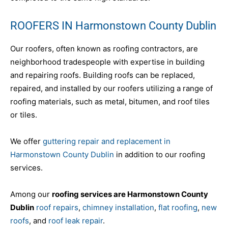
ROOFERS IN Harmonstown County Dublin
Our roofers, often known as roofing contractors, are
neighborhood tradespeople with expertise in building
and repairing roofs. Building roofs can be replaced,
repaired, and installed by our roofers utilizing a range of
roofing materials, such as metal, bitumen, and roof tiles
or tiles.
We offer
guttering repair and replacement in
Harmonstown County Dublin
in addition to our roofing
services.
Among our
roofing services are Harmonstown County
Dublin
roof repairs
,
chimney installation
,
flat roofing
,
new
roofs
, and
roof leak repair
.