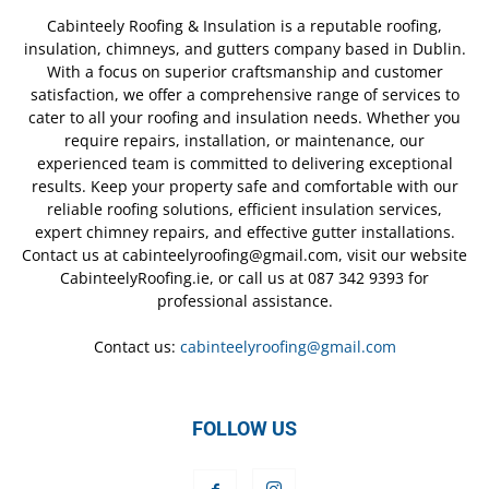
Cabinteely Roofing & Insulation is a reputable roofing,
insulation, chimneys, and gutters company based in Dublin.
With a focus on superior craftsmanship and customer
satisfaction, we offer a comprehensive range of services to
cater to all your roofing and insulation needs. Whether you
require repairs, installation, or maintenance, our
experienced team is committed to delivering exceptional
results. Keep your property safe and comfortable with our
reliable roofing solutions, efficient insulation services,
expert chimney repairs, and effective gutter installations.
Contact us at cabinteelyroofing@gmail.com, visit our website
CabinteelyRoofing.ie, or call us at 087 342 9393 for
professional assistance.
Contact us:
cabinteelyroofing@gmail.com
FOLLOW US