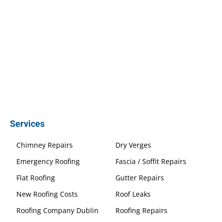
Services
Chimney Repairs
Dry Verges
Emergency Roofing
Fascia / Soffit Repairs
Flat Roofing
Gutter Repairs
New Roofing Costs
Roof Leaks
Roofing Company Dublin
Roofing Repairs