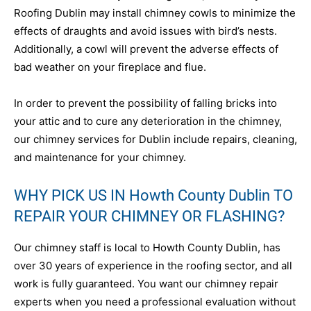
Roofing Dublin may install chimney cowls to minimize the
effects of draughts and avoid issues with bird’s nests.
Additionally, a cowl will prevent the adverse effects of
bad weather on your fireplace and flue.
In order to prevent the possibility of falling bricks into
your attic and to cure any deterioration in the chimney,
our chimney services for Dublin include repairs, cleaning,
and maintenance for your chimney.
WHY PICK US IN Howth County Dublin TO
REPAIR YOUR CHIMNEY OR FLASHING?
Our chimney staff is local to Howth County Dublin, has
over 30 years of experience in the roofing sector, and all
work is fully guaranteed. You want our chimney repair
experts when you need a professional evaluation without