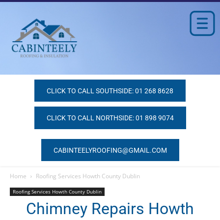
CLICK TO CALL SOUTHSIDE: 01 268 8628
CLICK TO CALL NORTHSIDE: 01 898 9074
CABINTEELYROOFING@GMAIL.COM
Home
Roofing Services Howth County Dublin
Roofing Services Howth County Dublin
Chimney Repairs Howth