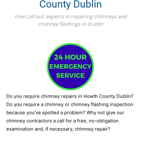
County Dublin
Free call out: experts in repairing chimneys and
chimney flashings in Dublin
Do you require chimney repairs in Howth County Dublin?
Do you require a chimney or chimney flashing inspection
because you’ve spotted a problem? Why not give our
chimney contractors a call for a free, no-obligation
examination and, if necessary, chimney repair?