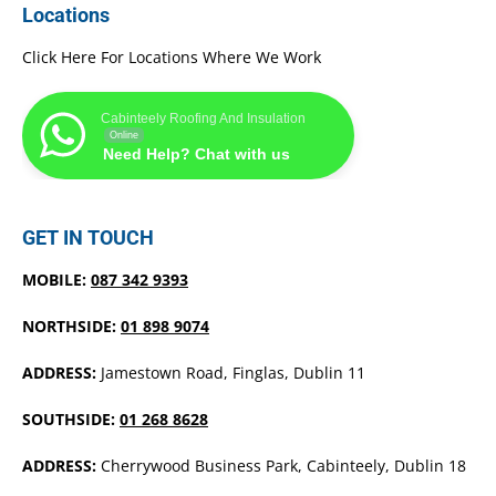
Locations
Click Here For Locations Where We Work
Cabinteely Roofing And Insulation
Online
Need Help? Chat with us
GET IN TOUCH
MOBILE:
087 342 9393
NORTHSIDE:
01 898 9074
ADDRESS:
Jamestown Road, Finglas, Dublin 11
SOUTHSIDE:
01 268 8628
ADDRESS:
Cherrywood Business Park, Cabinteely, Dublin 18