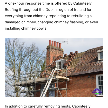
A one-hour response time is offered by Cabinteely
Roofing throughout the Dublin region of Ireland for
everything from chimney repointing to rebuilding a
damaged chimney, changing chimney flashing, or even
installing chimney cowls.
In addition to carefully removing nests, Cabinteely