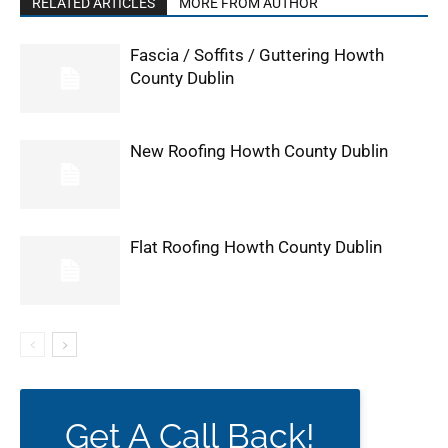
RELATED ARTICLES
MORE FROM AUTHOR
Fascia / Soffits / Guttering Howth
County Dublin
New Roofing Howth County Dublin
Flat Roofing Howth County Dublin
Get A Call Back!