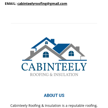
EMAIL:
cabinteelyroofing@gmail.com
ABOUT US
Cabinteely Roofing & Insulation is a reputable roofing,