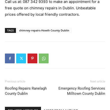
Call us at:
087 342 9393
to make an appointment for a
free quote on chimney repairs in Dublin. Unbeatable
prices offered by local friendly contractors.
TAGS
chimney-repairs-Howth County Dublin
Previous article
Next article
Roofing Repairs Ranelagh
Emergency Roofing Services
County Dublin
Milltown County Dublin