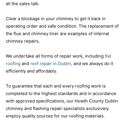
all the sales talk.
Clear a blockage in your chimney to get it back in
operating order and safe condition. The replacement of
the flue and chimney liner are examples of internal
chimney repairs.
We undertake all forms of repair work, including
flat
roofing
and
roof repair in Dublin
, and we always do it
efficiently and affordably.
To guarantee that each and every roofing work is
completed to the highest standards and in accordance
with approved specifications, our Howth County Dublin
chimney and flashing repair specialists exclusively
employ quality sources for our roofing materials.