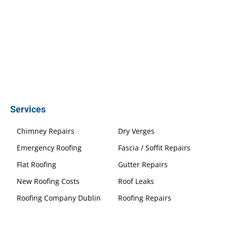
Services
Chimney Repairs
Dry Verges
Emergency Roofing
Fascia / Soffit Repairs
Flat Roofing
Gutter Repairs
New Roofing Costs
Roof Leaks
Roofing Company Dublin
Roofing Repairs