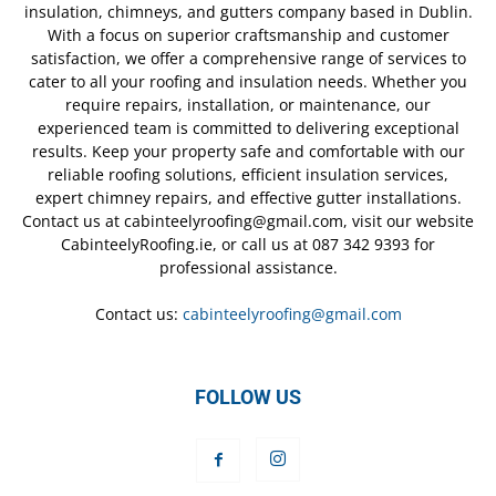
insulation, chimneys, and gutters company based in Dublin.
With a focus on superior craftsmanship and customer
satisfaction, we offer a comprehensive range of services to
cater to all your roofing and insulation needs. Whether you
require repairs, installation, or maintenance, our
experienced team is committed to delivering exceptional
results. Keep your property safe and comfortable with our
reliable roofing solutions, efficient insulation services,
expert chimney repairs, and effective gutter installations.
Contact us at cabinteelyroofing@gmail.com, visit our website
CabinteelyRoofing.ie, or call us at 087 342 9393 for
professional assistance.
Contact us:
cabinteelyroofing@gmail.com
FOLLOW US