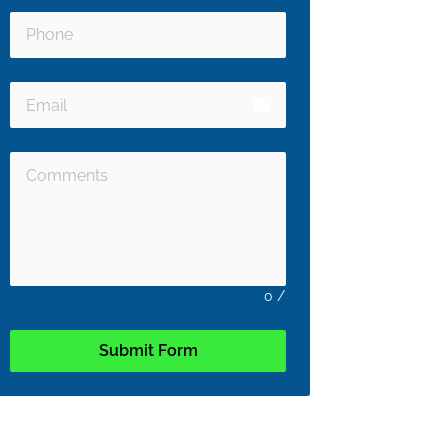
email
0
/
Submit Form