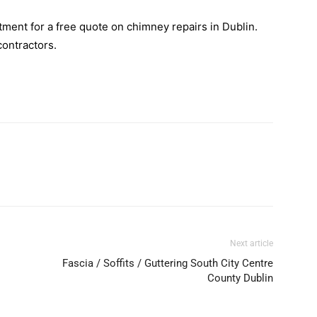
ment for a free quote on chimney repairs in Dublin.
contractors.
Next article
Fascia / Soffits / Guttering South City Centre
County Dublin