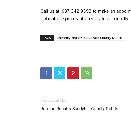
Call us at:
087 342 9393
to make an appoint
Unbeatable prices offered by local friendly 
TAGS
chimney-repairs-Kilbarrack County Dublin
Previous article
Roofing Repairs Sandyhill County Dublin