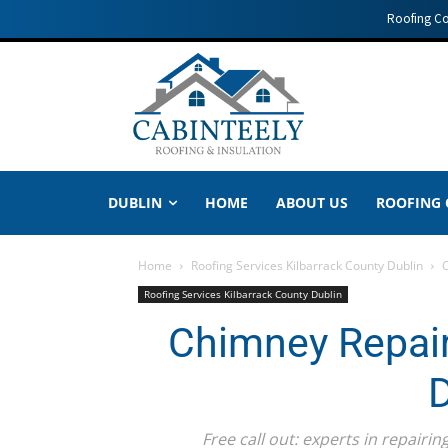
Roofing C
DUBLIN
HOME
ABOUT US
ROOFING
Home
Roofing Services Kilbarrack County Dublin
C
Roofing Services Kilbarrack County Dublin
Chimney Repair
D
Free call out: experts in repair