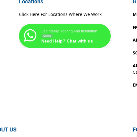
Locations
G
Click Here For Locations Where We Work
M
s
N
Cabinteely Roofing And Insulation
Online
A
Need Help? Chat with us
S
A
Ca
E
OUT US
F