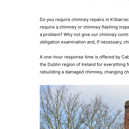
Do you require chimney repairs in Kilbarra
require a chimney or chimney flashing insp
a problem? Why not give our chimney contrac
obligation examination and, if necessary, c
A one-hour response time is offered by Ca
the Dublin region of Ireland for everything
rebuilding a damaged chimney, changing chi