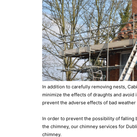
In addition to carefully removing nests, Ca
minimize the effects of draughts and avoid is
prevent the adverse effects of bad weather 
In order to prevent the possibility of falling
the chimney, our chimney services for Dubli
chimney.