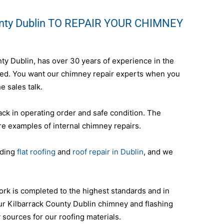
unty Dublin TO REPAIR YOUR CHIMNEY
nty Dublin, has over 30 years of experience in the
nteed. You want our chimney repair experts when you
e sales talk.
ack in operating order and safe condition. The
re examples of internal chimney repairs.
uding
flat roofing
and
roof repair in Dublin
, and we
ork is completed to the highest standards and in
ur Kilbarrack County Dublin chimney and flashing
y sources for our roofing materials.