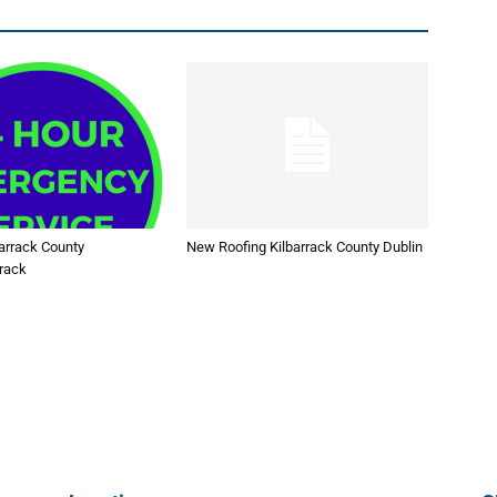
arrack County
New Roofing Kilbarrack County Dublin
rrack