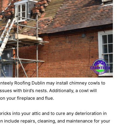
binteely Roofing Dublin may install chimney cowls to
sues with bird’s nests. Additionally, a cowl will
on your fireplace and flue.
 bricks into your attic and to cure any deterioration in
n include repairs, cleaning, and maintenance for your