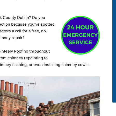
ck County Dublin? Do you
ection because you’ve spotted
tors a call for a free, no-
himney repair?
binteely Roofing throughout
 from chimney repointing to
mney flashing, or even installing chimney cowls.