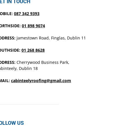
ET IN TOUCH
OBILE:
087 342 9393
ORTHSIDE:
01 898 9074
DDRESS:
Jamestown Road, Finglas, Dublin 11
OUTHSIDE:
01 268 8628
DDRESS:
Cherrywood Business Park,
binteely, Dublin 18
MAIL:
cabinteelyroofing@gmail.com
OLLOW US