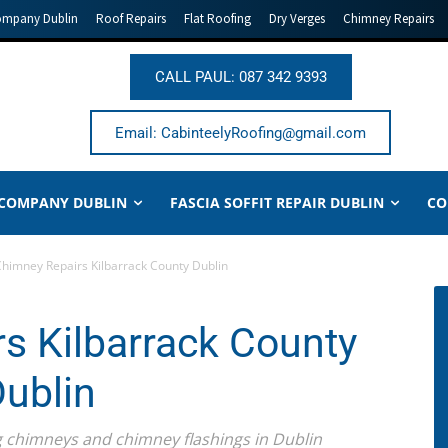
ompany Dublin
Roof Repairs
Flat Roofing
Dry Verges
Chimney Repairs
CALL PAUL: 087 342 9393
Email: CabinteelyRoofing@gmail.com
 COMPANY DUBLIN
FASCIA SOFFIT REPAIR DUBLIN
CO
himney Repairs Kilbarrack County Dublin
s Kilbarrack County
ublin
ing chimneys and chimney flashings in Dublin