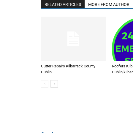
RELATED ARTICLES
MORE FROM AUTHOR
Gutter Repairs Kilbarrack County
Roofers Kilb
Dublin
Dublin,kilba