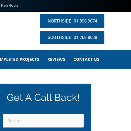
New Roofs
NORTHSIDE: 01 898 9074
SOUTHSIDE: 01 268 8628
MPLETED PROJECTS
REVIEWS
CONTACT US
Get A Call Back!