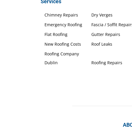
Services
Chimney Repairs
Dry Verges
Emergency Roofing
Fascia / Soffit Repair
Flat Roofing
Gutter Repairs
New Roofing Costs
Roof Leaks
Roofing Company
Dublin
Roofing Repairs
AB