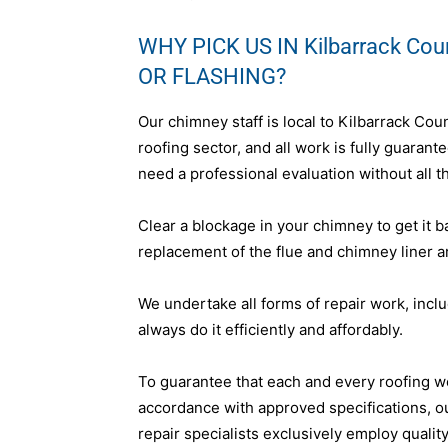
WHY PICK US IN Kilbarrack Co
OR FLASHING?
Our chimney staff is local to Kilbarrack Cou
roofing sector, and all work is fully guara
need a professional evaluation without all th
Clear a blockage in your chimney to get it b
replacement of the flue and chimney liner a
We undertake all forms of repair work, incl
always do it efficiently and affordably.
To guarantee that each and every roofing w
accordance with approved specifications, o
repair specialists exclusively employ qualit