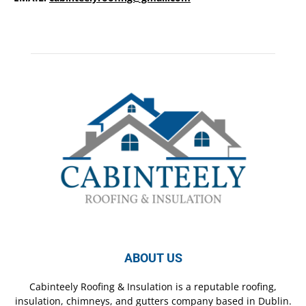
ABOUT US
Cabinteely Roofing & Insulation is a reputable roofing,
insulation, chimneys, and gutters company based in Dublin.