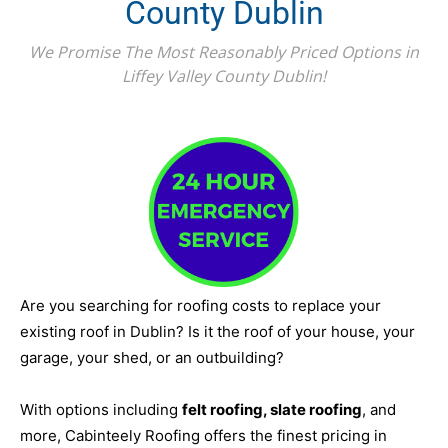
County Dublin
We Promise The Most Reasonably Priced Options in
Liffey Valley County Dublin!
Are you searching for roofing costs to replace your
existing roof in Dublin? Is it the roof of your house, your
garage, your shed, or an outbuilding?
With options including
felt roofing, slate roofing
, and
more, Cabinteely Roofing offers the finest pricing in