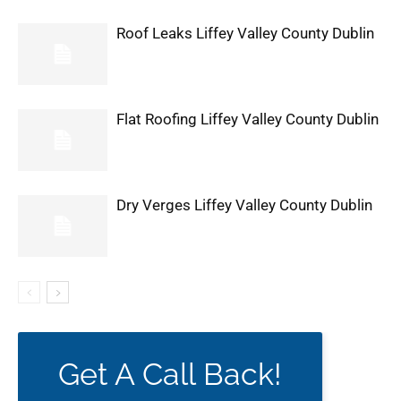
Roof Leaks Liffey Valley County Dublin
Flat Roofing Liffey Valley County Dublin
Dry Verges Liffey Valley County Dublin
Get A Call Back!