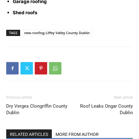
Garage roofing
Shed roofs
TAGS
new-roofing-Liffey Valley County Dublin
Previous article
Next article
Dry Verges Clongriffin County
Roof Leaks Ongar County
Dublin
Dublin
RELATED ARTICLES
MORE FROM AUTHOR