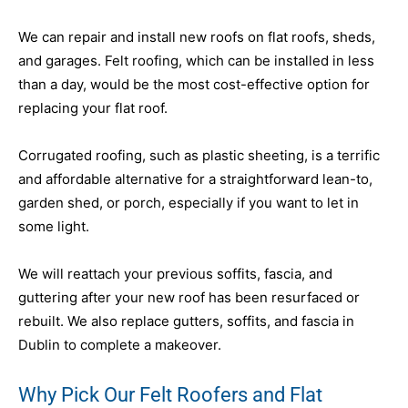
We can repair and install new roofs on flat roofs, sheds,
and garages. Felt roofing, which can be installed in less
than a day, would be the most cost-effective option for
replacing your flat roof.
Corrugated roofing, such as plastic sheeting, is a terrific
and affordable alternative for a straightforward lean-to,
garden shed, or porch, especially if you want to let in
some light.
We will reattach your previous soffits, fascia, and
guttering after your new roof has been resurfaced or
rebuilt. We also replace gutters, soffits, and fascia in
Dublin to complete a makeover.
Why Pick Our Felt Roofers and Flat