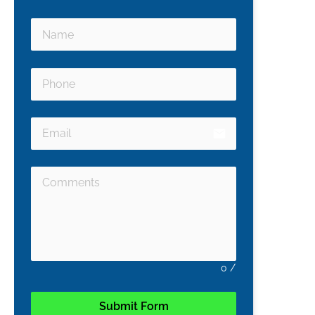
email
0
/
Submit Form