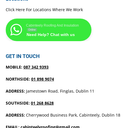
Click Here For Locations Where We Work
Cabinteely Roofing And Insulation
Online
Need Help? Chat with us
GET IN TOUCH
MOBILE:
087 342 9393
NORTHSIDE:
01 898 9074
ADDRESS:
Jamestown Road, Finglas, Dublin 11
SOUTHSIDE:
01 268 8628
ADDRESS:
Cherrywood Business Park, Cabinteely, Dublin 18
EMAIL:
cabinteelyroofing@gmail.com