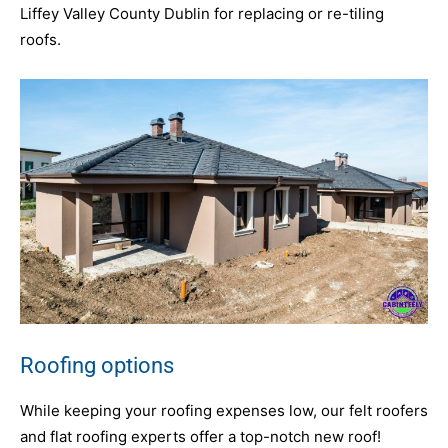
Liffey Valley County Dublin for replacing or re-tiling
roofs.
Roofing options
While keeping your roofing expenses low, our felt roofers
and flat roofing experts offer a top-notch new roof!