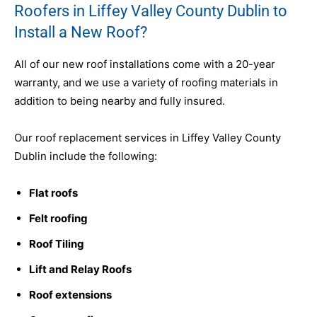
Roofers in Liffey Valley County Dublin to
Install a New Roof?
All of our new roof installations come with a 20-year
warranty, and we use a variety of roofing materials in
addition to being nearby and fully insured.
Our roof replacement services in Liffey Valley County
Dublin include the following:
Flat roofs
Felt roofing
Roof Tiling
Lift and Relay Roofs
Roof extensions