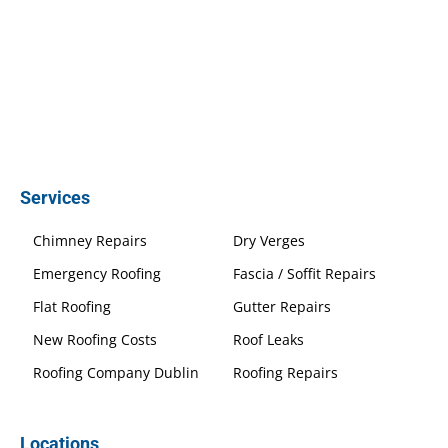
Services
Chimney Repairs
Dry Verges
Emergency Roofing
Fascia / Soffit Repairs
Flat Roofing
Gutter Repairs
New Roofing Costs
Roof Leaks
Roofing Company Dublin
Roofing Repairs
Locations