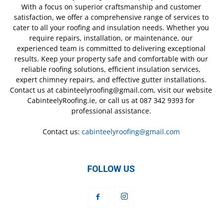
With a focus on superior craftsmanship and customer
satisfaction, we offer a comprehensive range of services to
cater to all your roofing and insulation needs. Whether you
require repairs, installation, or maintenance, our
experienced team is committed to delivering exceptional
results. Keep your property safe and comfortable with our
reliable roofing solutions, efficient insulation services,
expert chimney repairs, and effective gutter installations.
Contact us at cabinteelyroofing@gmail.com, visit our website
CabinteelyRoofing.ie, or call us at 087 342 9393 for
professional assistance.
Contact us:
cabinteelyroofing@gmail.com
FOLLOW US