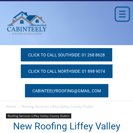
CLICK TO CALL SOUTHSIDE: 01 268 8628
CLICK TO CALL NORTHSIDE: 01 898 9074
CABINTEELYROOFING@GMAIL.COM
Home
Roofing Services Liffey Valley County Dublin
Roofing Services Liffey Valley County Dublin
New Roofing Liffey Valley