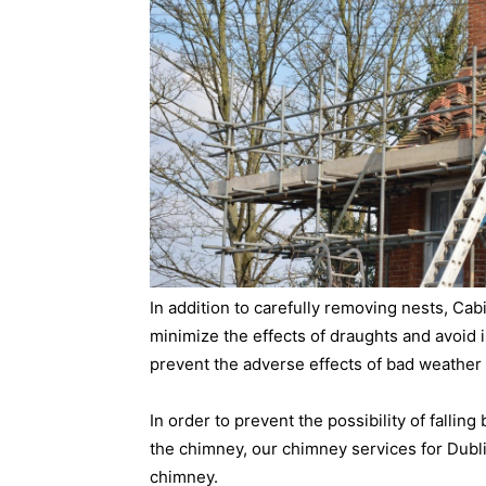
In addition to carefully removing nests, Ca
minimize the effects of draughts and avoid is
prevent the adverse effects of bad weather 
In order to prevent the possibility of falling
the chimney, our chimney services for Dubli
chimney.