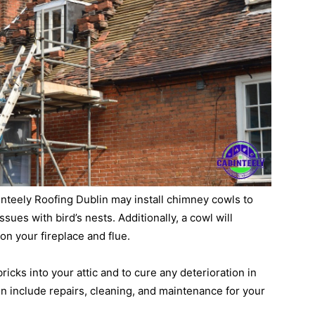
binteely Roofing Dublin may install chimney cowls to
sues with bird’s nests. Additionally, a cowl will
on your fireplace and flue.
 bricks into your attic and to cure any deterioration in
n include repairs, cleaning, and maintenance for your