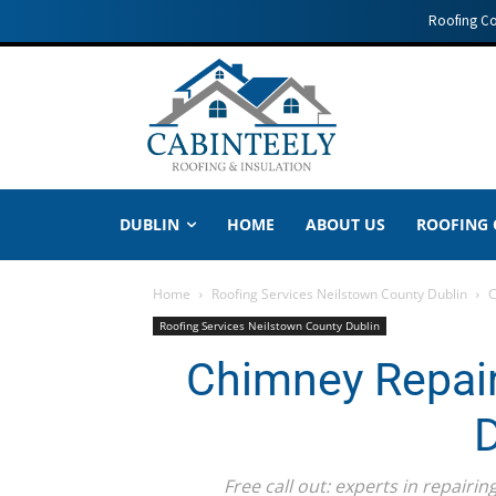
Roofing C
DUBLIN
HOME
ABOUT US
ROOFING
Home
Roofing Services Neilstown County Dublin
C
Roofing Services Neilstown County Dublin
Chimney Repair
D
Free call out: experts in repair