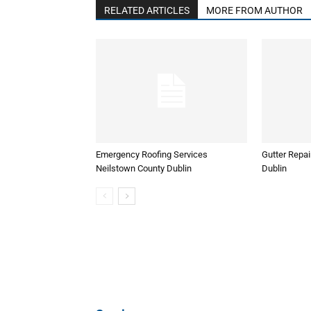
RELATED ARTICLES
MORE FROM AUTHOR
Emergency Roofing Services
Gutter Repai
Neilstown County Dublin
Dublin