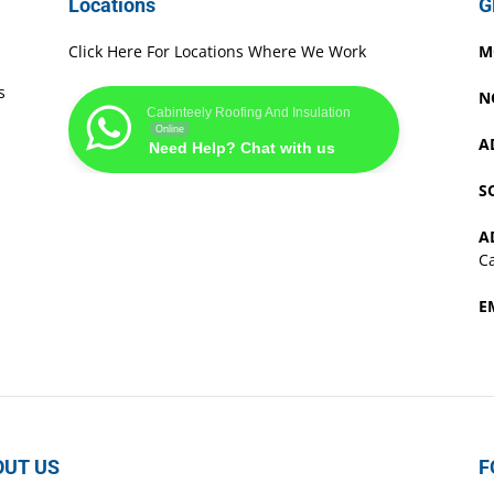
Locations
G
Click Here For Locations Where We Work
M
s
N
Cabinteely Roofing And Insulation
Online
A
Need Help? Chat with us
S
A
Ca
E
OUT US
F