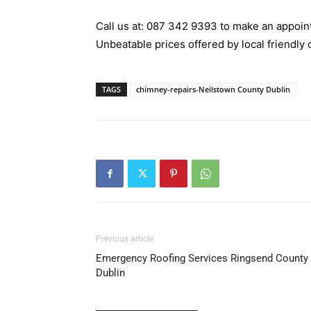
Call us at:
087 342 9393
to make an appoint
Unbeatable prices offered by local friendly 
TAGS
chimney-repairs-Neilstown County Dublin
Previous article
Emergency Roofing Services Ringsend County
Dublin