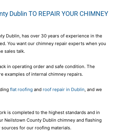
unty Dublin TO REPAIR YOUR CHIMNEY
nty Dublin, has over 30 years of experience in the
nteed. You want our chimney repair experts when you
e sales talk.
ack in operating order and safe condition. The
re examples of internal chimney repairs.
uding
flat roofing
and
roof repair in Dublin
, and we
ork is completed to the highest standards and in
ur Neilstown County Dublin chimney and flashing
y sources for our roofing materials.