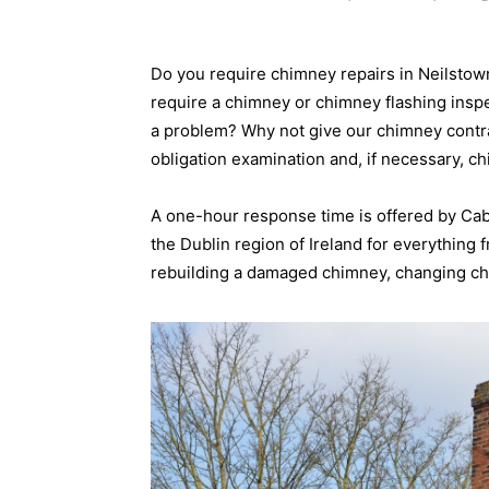
Do you require chimney repairs in Neilsto
require a chimney or chimney flashing insp
a problem? Why not give our chimney contrac
obligation examination and, if necessary, c
A one-hour response time is offered by Ca
the Dublin region of Ireland for everything
rebuilding a damaged chimney, changing chi