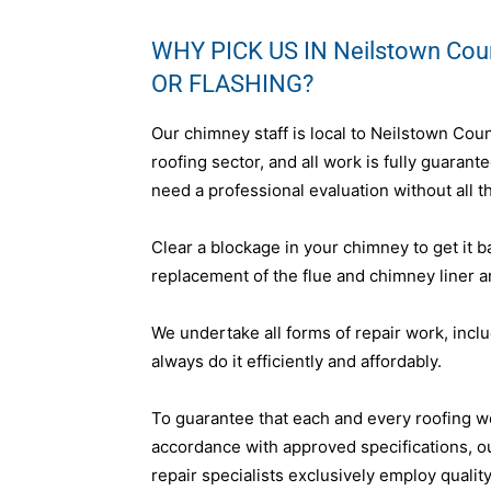
WHY PICK US IN Neilstown Co
OR FLASHING?
Our chimney staff is local to Neilstown Cou
roofing sector, and all work is fully guara
need a professional evaluation without all th
Clear a blockage in your chimney to get it b
replacement of the flue and chimney liner a
We undertake all forms of repair work, incl
always do it efficiently and affordably.
To guarantee that each and every roofing w
accordance with approved specifications, o
repair specialists exclusively employ qualit