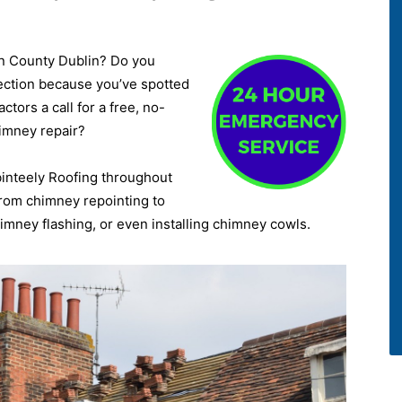
wn County Dublin? Do you
ection because you’ve spotted
tors a call for a free, no-
himney repair?
binteely Roofing throughout
 from chimney repointing to
mney flashing, or even installing chimney cowls.