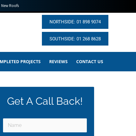
New Roofs
NORTHSIDE: 01 898 9074
SOUTHSIDE: 01 268 8628
MPLETED PROJECTS
REVIEWS
CONTACT US
Get A Call Back!