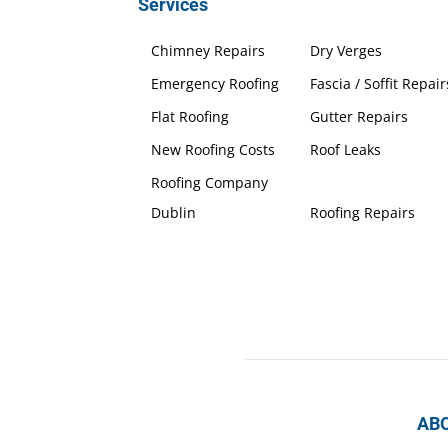
Services
Chimney Repairs
Dry Verges
Emergency Roofing
Fascia / Soffit Repair
Flat Roofing
Gutter Repairs
New Roofing Costs
Roof Leaks
Roofing Company
Dublin
Roofing Repairs
AB