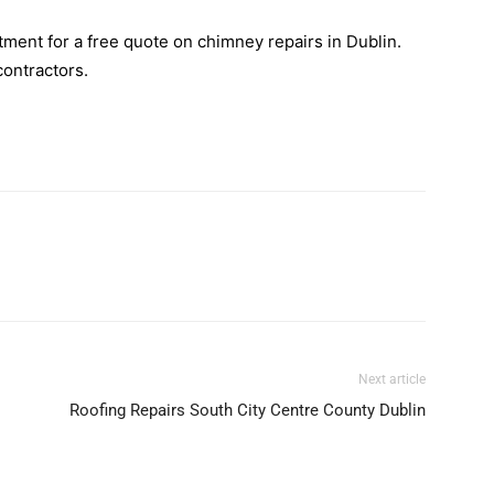
ment for a free quote on chimney repairs in Dublin.
contractors.
Next article
Roofing Repairs South City Centre County Dublin