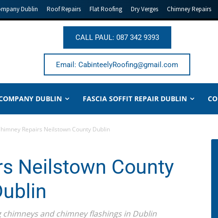
ompany Dublin
Roof Repairs
Flat Roofing
Dry Verges
Chimney Repairs
CALL PAUL: 087 342 9393
Email: CabinteelyRoofing@gmail.com
 COMPANY DUBLIN
FASCIA SOFFIT REPAIR DUBLIN
CO
himney Repairs Neilstown County Dublin
s Neilstown County
ublin
ing chimneys and chimney flashings in Dublin