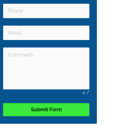
email
0
/
Submit Form