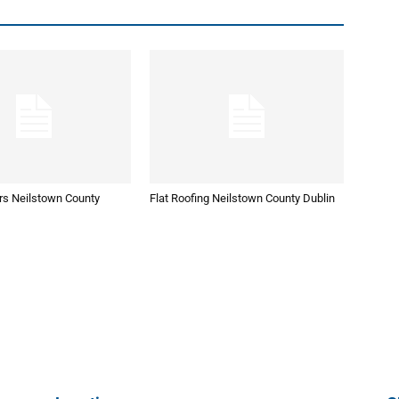
rs Neilstown County
Flat Roofing Neilstown County Dublin