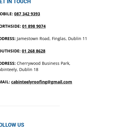
ET IN TOUCH
OBILE:
087 342 9393
ORTHSIDE:
01 898 9074
DDRESS:
Jamestown Road, Finglas, Dublin 11
OUTHSIDE:
01 268 8628
DDRESS:
Cherrywood Business Park,
binteely, Dublin 18
MAIL:
cabinteelyroofing@gmail.com
OLLOW US