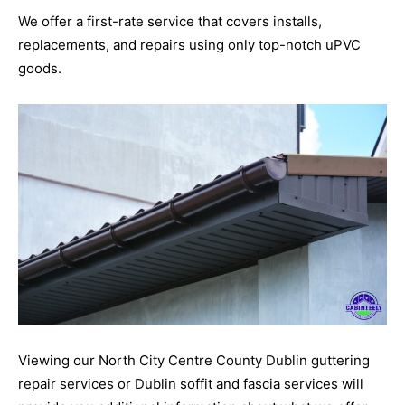
We offer a first-rate service that covers installs,
replacements, and repairs using only top-notch uPVC
goods.
Viewing our North City Centre County Dublin guttering
repair services or Dublin soffit and fascia services will