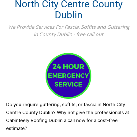
North City Centre County
Dublin
We Provide Services For Fascia, Soffits and Guttering
in County Dublin - free call out
Do you require guttering, soffits, or fascia in North City
Centre County Dublin? Why not give the professionals at
Cabinteely Roofing Dublin a call now for a cost-free
estimate?