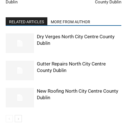
Dublin
County Dublin
RELATED ARTICLES
MORE FROM AUTHOR
Dry Verges North City Centre County
Dublin
Gutter Repairs North City Centre
County Dublin
New Roofing North City Centre County
Dublin