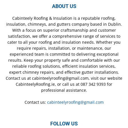
ABOUT US
Cabinteely Roofing & Insulation is a reputable roofing,
insulation, chimneys, and gutters company based in Dublin.
With a focus on superior craftsmanship and customer
satisfaction, we offer a comprehensive range of services to
cater to all your roofing and insulation needs. Whether you
require repairs, installation, or maintenance, our
experienced team is committed to delivering exceptional
results. Keep your property safe and comfortable with our
reliable roofing solutions, efficient insulation services,
expert chimney repairs, and effective gutter installations.
Contact us at cabinteelyroofing@gmail.com, visit our website
CabinteelyRoofing.ie, or call us at 087 342 9393 for
professional assistance.
Contact us:
cabinteelyroofing@gmail.com
FOLLOW US