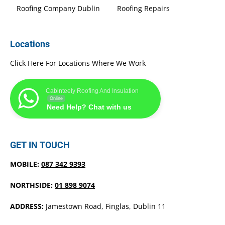
Roofing Company Dublin
Roofing Repairs
Locations
Click Here For Locations Where We Work
Cabinteely Roofing And Insulation
Online
Need Help? Chat with us
GET IN TOUCH
MOBILE:
087 342 9393
NORTHSIDE:
01 898 9074
ADDRESS:
Jamestown Road, Finglas, Dublin 11