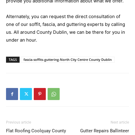
provide you additional information about what we offer.
Alternately, you can request the direct consultation of
one of our soffit, fascia, and guttering experts by calling
us. All around County Dublin, we can be there for you in
under an hour.
TAGS
fascia-soffits-guttering-North City Centre County Dublin
Previous article
Next article
Flat Roofing Coolquay County
Gutter Repairs Ballinteer