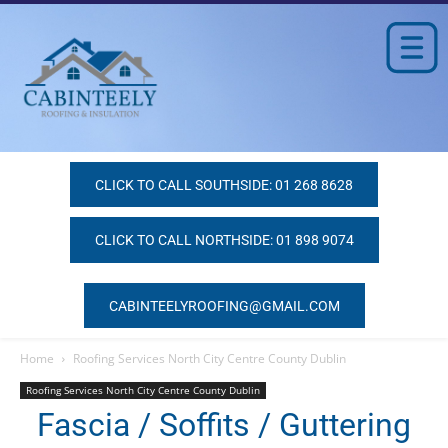
CLICK TO CALL SOUTHSIDE: 01 268 8628
CLICK TO CALL NORTHSIDE: 01 898 9074
CABINTEELYROOFING@GMAIL.COM
Home
Roofing Services North City Centre County Dublin
Roofing Services North City Centre County Dublin
Fascia / Soffits / Guttering