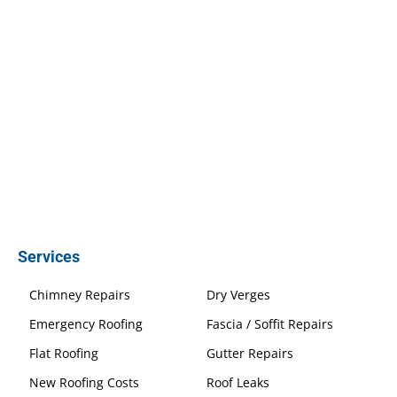
Services
Chimney Repairs
Dry Verges
Emergency Roofing
Fascia / Soffit Repairs
Flat Roofing
Gutter Repairs
New Roofing Costs
Roof Leaks