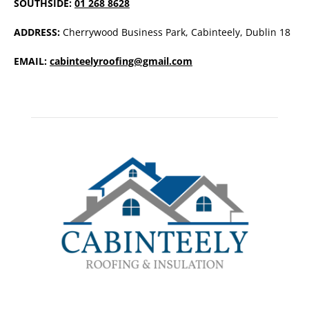
SOUTHSIDE:
01 268 8628
ADDRESS:
Cherrywood Business Park, Cabinteely, Dublin 18
EMAIL:
cabinteelyroofing@gmail.com