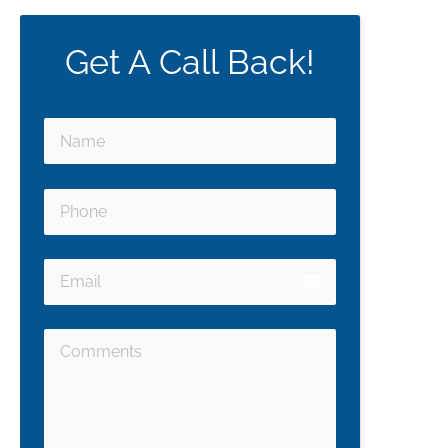
Get A Call Back!
email