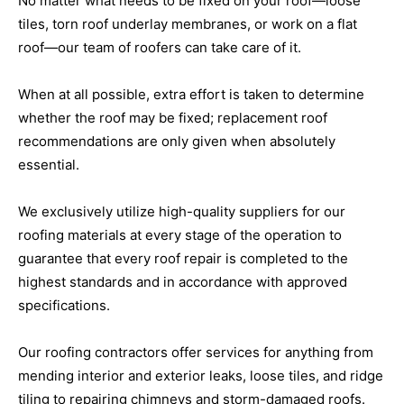
No matter what needs to be fixed on your roof—loose
tiles, torn roof underlay membranes, or work on a flat
roof—our team of roofers can take care of it.
When at all possible, extra effort is taken to determine
whether the roof may be fixed; replacement roof
recommendations are only given when absolutely
essential.
We exclusively utilize high-quality suppliers for our
roofing materials at every stage of the operation to
guarantee that every roof repair is completed to the
highest standards and in accordance with approved
specifications.
Our roofing contractors offer services for anything from
mending interior and exterior leaks, loose tiles, and ridge
tiling to repairing chimneys and storm-damaged roofs.