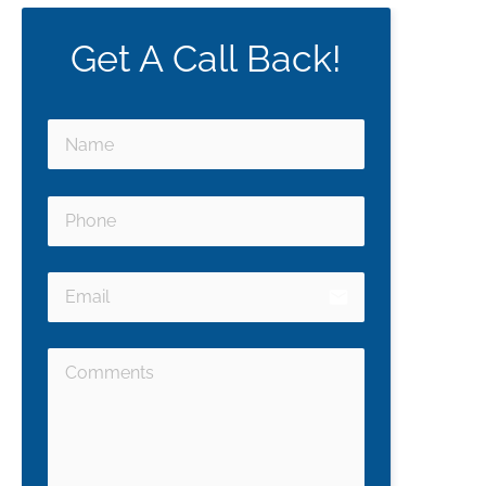
Get A Call Back!
email