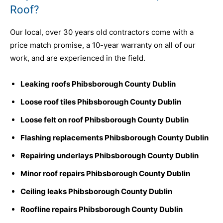
Roof?
Our local, over 30 years old contractors come with a
price match promise, a 10-year warranty on all of our
work, and are experienced in the field.
Leaking roofs Phibsborough County Dublin
Loose roof tiles Phibsborough County Dublin
Loose felt on roof Phibsborough County Dublin
Flashing replacements Phibsborough County Dublin
Repairing underlays Phibsborough County Dublin
Minor roof repairs Phibsborough County Dublin
Ceiling leaks Phibsborough County Dublin
Roofline repairs Phibsborough County Dublin