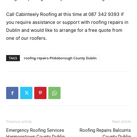
Call Cabinteely Roofing at this time at
087 342 9393
if
you require assistance or support with roofing repairs in
Dublin and would like to arrange for a free quote from
one of our roofers.
TAGS
roofing-repairs-Phibsborough County Dublin
Previous article
Next article
Emergency Roofing Services
Roofing Repairs Balcurris
Harmonstown County Dublin
County Dublin