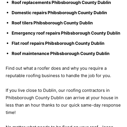
Roof replacements Phibsborough County Dublin
Domestic repairs Phibsborough County Dublin
Roof tilers Phibsborough County Dublin
Emergency roof repairs Phibsborough County Dublin
Flat roof repairs Phibsborough County Dublin
Roof maintenance Phibsborough County Dublin
Find out what a roofer does and why you require a
reputable roofing business to handle the job for you.
If you live close to Dublin, our roofing contractors in
Phibsborough County Dublin can arrive at your house in
less than an hour thanks to our quick same-day response
time!