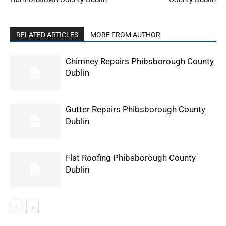
RELATED ARTICLES
MORE FROM AUTHOR
Chimney Repairs Phibsborough County
Dublin
Gutter Repairs Phibsborough County
Dublin
Flat Roofing Phibsborough County
Dublin