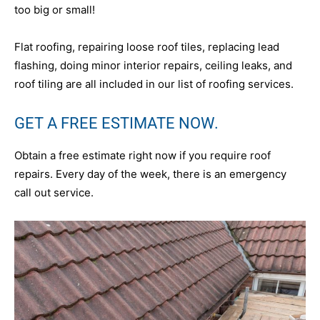
too big or small!
Flat roofing, repairing loose roof tiles, replacing lead
flashing, doing minor interior repairs, ceiling leaks, and
roof tiling are all included in our list of roofing services.
GET A FREE ESTIMATE NOW.
Obtain a free estimate right now if you require roof
repairs. Every day of the week, there is an emergency
call out service.