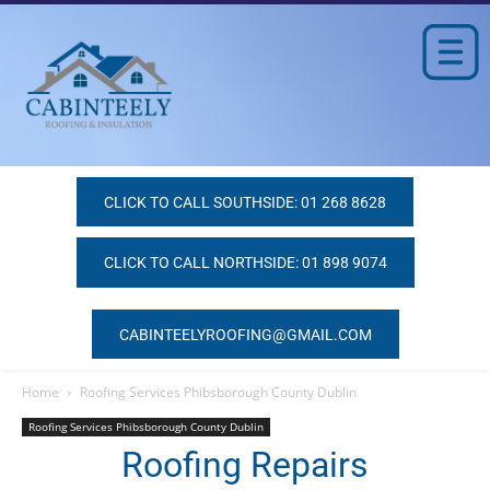
CLICK TO CALL SOUTHSIDE: 01 268 8628
CLICK TO CALL NORTHSIDE: 01 898 9074
CABINTEELYROOFING@GMAIL.COM
Home
Roofing Services Phibsborough County Dublin
Roofing Services Phibsborough County Dublin
Roofing Repairs