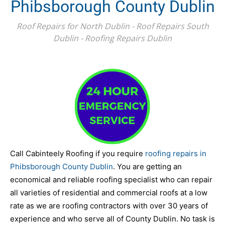
Phibsborough County Dublin
Roof Repairs for North Dublin - Roof Repairs South
Dublin - Roofing Repairs Dublin
Call Cabinteely Roofing if you require
roofing repairs in
Phibsborough County Dublin
. You are getting an
economical and reliable roofing specialist who can repair
all varieties of residential and commercial roofs at a low
rate as we are roofing contractors with over 30 years of
experience and who serve all of County Dublin. No task is