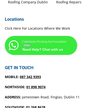
Roofing Company Dublin
Roofing Repairs
Locations
Click Here For Locations Where We Work
Cabinteely Roofing And Insulation
Online
Need Help? Chat with us
GET IN TOUCH
MOBILE:
087 342 9393
NORTHSIDE:
01 898 9074
ADDRESS:
Jamestown Road, Finglas, Dublin 11
SOUTHSIDE:
01 268 8628