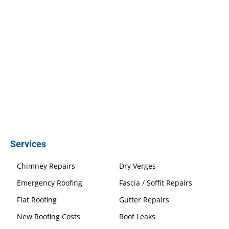
Services
Chimney Repairs
Dry Verges
Emergency Roofing
Fascia / Soffit Repairs
Flat Roofing
Gutter Repairs
New Roofing Costs
Roof Leaks