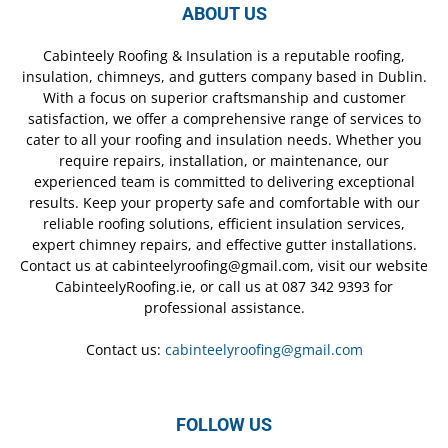
ABOUT US
Cabinteely Roofing & Insulation is a reputable roofing,
insulation, chimneys, and gutters company based in Dublin.
With a focus on superior craftsmanship and customer
satisfaction, we offer a comprehensive range of services to
cater to all your roofing and insulation needs. Whether you
require repairs, installation, or maintenance, our
experienced team is committed to delivering exceptional
results. Keep your property safe and comfortable with our
reliable roofing solutions, efficient insulation services,
expert chimney repairs, and effective gutter installations.
Contact us at cabinteelyroofing@gmail.com, visit our website
CabinteelyRoofing.ie, or call us at 087 342 9393 for
professional assistance.
Contact us:
cabinteelyroofing@gmail.com
FOLLOW US