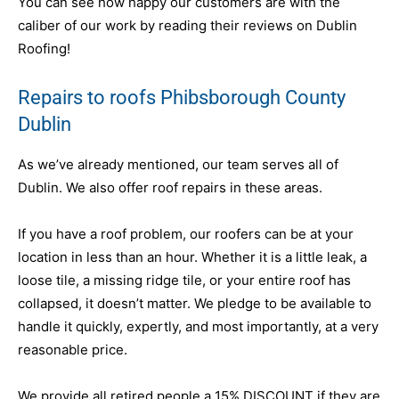
You can see how happy our customers are with the
caliber of our work by reading their reviews on Dublin
Roofing!
Repairs to roofs Phibsborough County
Dublin
As we’ve already mentioned, our team serves all of
Dublin. We also offer roof repairs in these areas.
If you have a roof problem, our roofers can be at your
location in less than an hour. Whether it is a little leak, a
loose tile, a missing ridge tile, or your entire roof has
collapsed, it doesn’t matter. We pledge to be available to
handle it quickly, expertly, and most importantly, at a very
reasonable price.
We provide all retired people a 15% DISCOUNT if they are