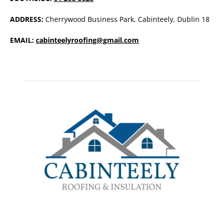
ADDRESS:
Cherrywood Business Park, Cabinteely, Dublin 18
EMAIL:
cabinteelyroofing@gmail.com