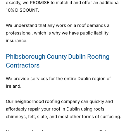
exactly, we PROMISE to match it and offer an additional
10% DISCOUNT.
We understand that any work on a roof demands a
professional, which is why we have public liability
insurance.
Phibsborough County Dublin Roofing
Contractors
We provide services for the entire Dublin region of
Ireland.
Our neighborhood roofing company can quickly and
affordably repair your roof in Dublin using roofs,
chimneys, felt, slate, and most other forms of surfacing.