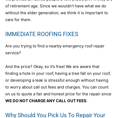
of retirement age. Since we wouldn’t have what we do
without the elder generation, we think it is important to
care for them.
IMMEDIATE ROOFING FIXES
Are you trying to find a nearby emergency roof repair
service?
And the price? Okay, so it’s free! We are aware that
finding a hole in your roof, having a tree fall on your roof,
or developing a leak is stressful enough without having
to worry about call out fees and charges. You can count
on us to quote a fair and honest price for the repair since
WE DO NOT CHARGE ANY CALL OUT FEES
.
Why Should You Pick Us To Repair Your