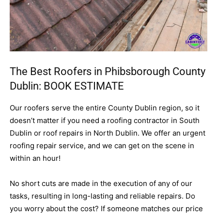
The Best Roofers in Phibsborough County
Dublin:
BOOK ESTIMATE
Our roofers serve the entire County Dublin region, so it
doesn’t matter if you need a roofing contractor in South
Dublin or roof repairs in North Dublin. We offer an urgent
roofing repair service, and we can get on the scene in
within an hour!
No short cuts are made in the execution of any of our
tasks, resulting in long-lasting and reliable repairs. Do
you worry about the cost? If someone matches our price